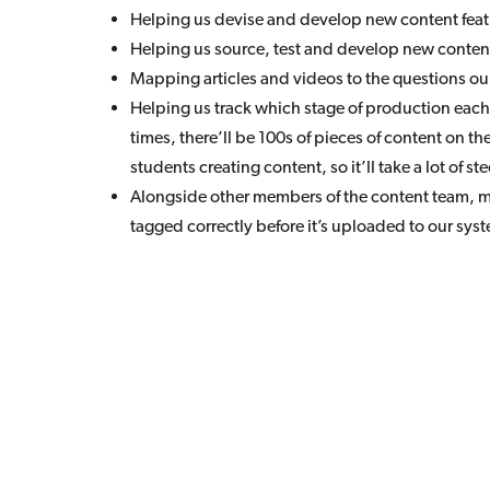
Helping us devise and develop new content featu
Helping us source, test and develop new content
Mapping articles and videos to the questions ou
Helping us track which stage of production each p
times, there’ll be 100s of pieces of content on th
students creating content, so it’ll take a lot of 
Alongside other members of the content team, m
tagged correctly before it’s uploaded to our syst