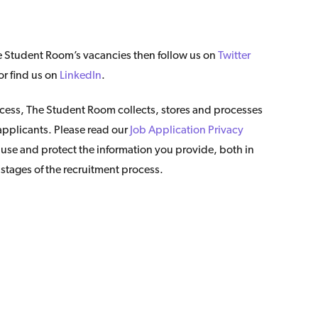
The Student Room’s vacancies then follow us on
Twitter
r find us on
LinkedIn
.
ocess, The Student Room collects, stores and processes
 applicants. Please read our
Job Application Privacy
se and protect the information you provide, both in
 stages of the recruitment process.