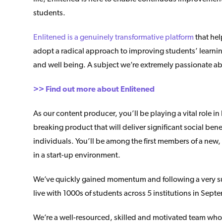
students.
Enlitened is a genuinely transformative platform
that hel
adopt a radical approach to improving students’ learni
and well being. A subject we’re extremely passionate a
>> Find out more about Enlitened
As our content producer, you’ll be playing a vital role i
breaking product that will deliver significant social ben
individuals. You’ll be among the first members of a new
in a start-up environment.
We’ve quickly gained momentum and following a very su
live with 1000s of students across 5 institutions in Sept
We’re a well-resourced, skilled and motivated team who