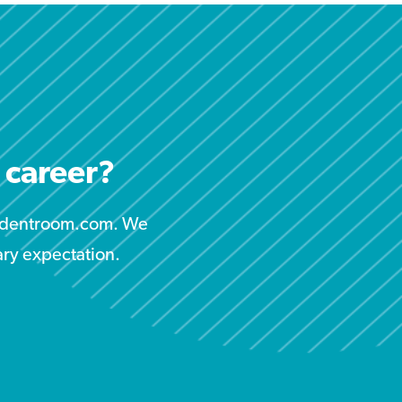
r career?
studentroom.com. We
ary expectation.