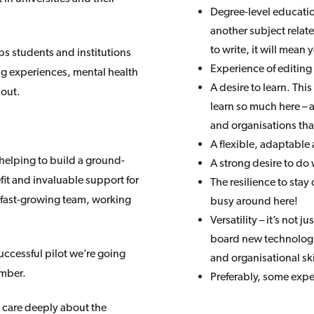
Degree-level education
another subject relat
to write, it will mea
ps students and institutions
Experience of editing
ng experiences, mental health
A desire to learn. Thi
bout.
learn so much here –
and organisations that
A flexible, adaptable 
n helping to build a ground-
A strong desire to do 
efit and invaluable support for
The resilience to stay 
, fast-growing team, working
busy around here!
Versatility – it’s not 
board new technologie
ccessful pilot we’re going
and organisational skill
ember.
Preferably, some expe
 care deeply about the