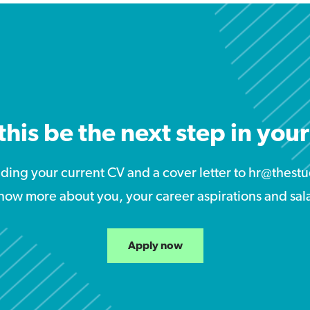
this be the next step in you
nding your current CV and a cover letter to hr@the
now more about you, your career aspirations and sal
Apply now