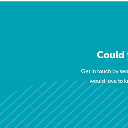
Could 
Get in touch by se
would love to k