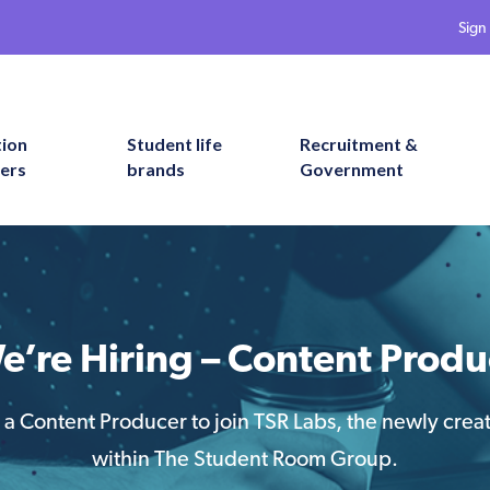
Sign 
tion
Student life
Recruitment &
ers
brands
Government
e’re Hiring – Content Produ
 a Content Producer to join TSR Labs, the newly cre
within The Student Room Group.