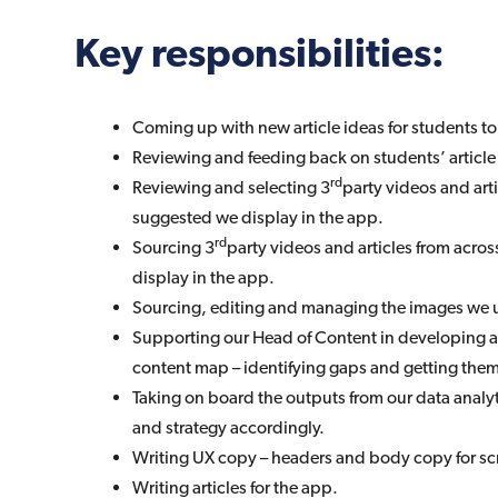
Key responsibilities:
Coming up with new article ideas for students to
Reviewing and feeding back on students’ article
rd
Reviewing and selecting 3
party videos and art
suggested we display in the app.
rd
Sourcing 3
party videos and articles from across
display in the app.
Sourcing, editing and managing the images we u
Supporting our Head of Content in developing 
content map – identifying gaps and getting the
Taking on board the outputs from our data analy
and strategy accordingly.
Writing UX copy – headers and body copy for sc
Writing articles for the app.