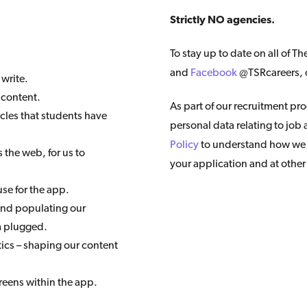
Strictly NO agencies.
To stay up to date on all of 
and
Facebook
@TSRcareers, o
 write.
 content.
As part of our recruitment pr
icles that students have
personal data relating to job
Policy
to understand how we u
 the web, for us to
your application and at other
se for the app.
and populating our
m plugged.
tics – shaping our content
reens within the app.