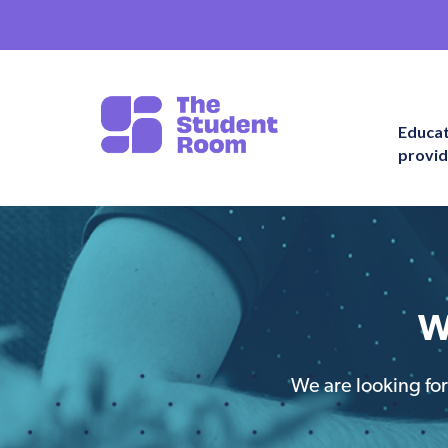
Educa
provid
W
We are looking for