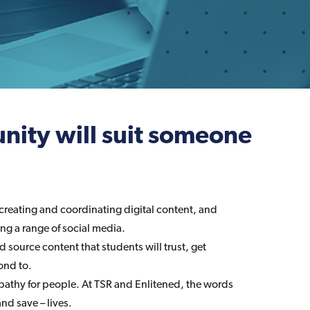
nity will suit someone
creating and coordinating digital content, and
g a range of social media.
nd source content that students will trust, get
ond to.
athy for people. At TSR and Enlitened, the words
nd save – lives.