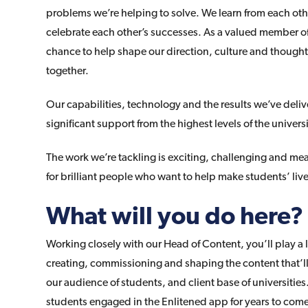
problems we’re helping to solve. We learn from each oth
celebrate each other’s successes. As a valued member of
chance to help shape our direction, culture and though
together.
Our capabilities, technology and the results we’ve delive
significant support from the highest levels of the universi
The work we’re tackling is exciting, challenging and me
for brilliant people who want to help make students’ live
What will you do here?
Working closely with our Head of Content, you’ll play a 
creating, commissioning and shaping the content that’ll
our audience of students, and client base of universitie
students engaged in the Enlitened app for years to com