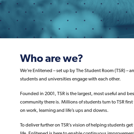
Who are we?
We’re Enlitened – set up by The Student Room (TSR) – a
students and universities engage with each other.
Founded in 2001, TSR is the largest, most useful and be
community there is. Millions of students turn to TSR first
on work, learning and life’s ups and downs.
To deliver further on TSR’s vision of helping students get
life, Enlitened is here to enable continuous improvement 