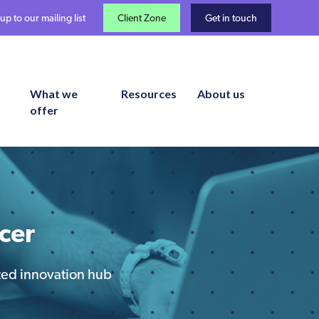
up to our mailing list
Client Zone
Get in touch
What we
Resources
About us
offer
cer
ated innovation hub