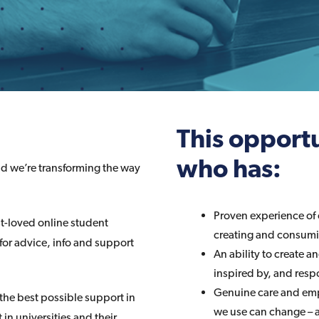
This opportu
who has:
nd we’re transforming the way
Proven experience of 
st-loved online student
creating and consumin
 for advice, info and support
An ability to create a
inspired by, and resp
Genuine care and emp
 the best possible support in
we use can change – a
in universities and their