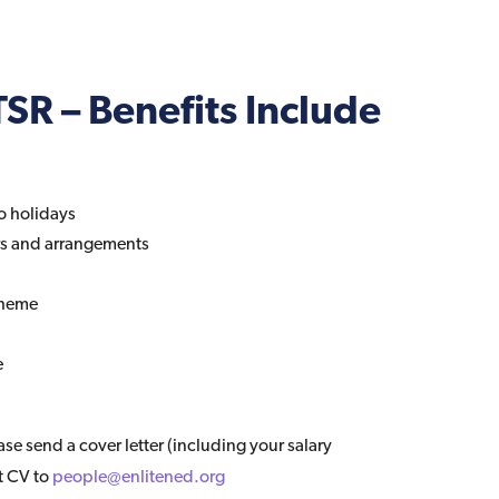
SR – Benefits Include
o holidays
rs and arrangements
cheme
e
ease send a cover letter (including your salary
t CV to
people@enlitened.org