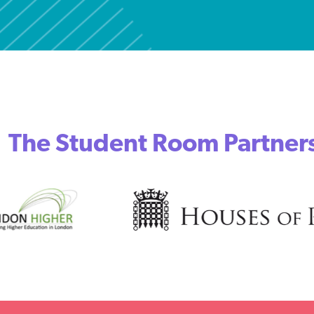
The Student Room Partner