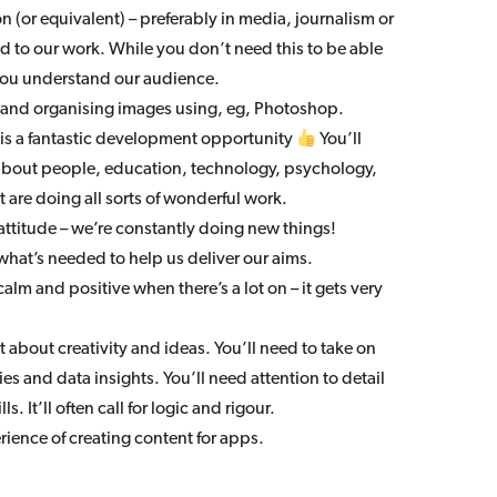
 (or equivalent) – preferably in media, journalism or
ed to our work. While you don’t need this to be able
n you understand our audience.
 and organising images using, eg, Photoshop.
s is a fantastic development opportunity
You’ll
 about people, education, technology, psychology,
 are doing all sorts of wonderful work.
attitude – we’re constantly doing new things!
what’s needed to help us deliver our aims.
calm and positive when there’s a lot on – it gets very
just about creativity and ideas. You’ll need to take on
s and data insights. You’ll need attention to detail
s. It’ll often call for logic and rigour.
rience of creating content for apps.