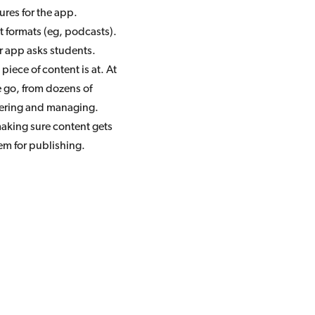
res for the app.
 formats (eg, podcasts).
r app asks students.
iece of content is at. At
e go, from dozens of
steering and managing.
aking sure content gets
em for publishing.