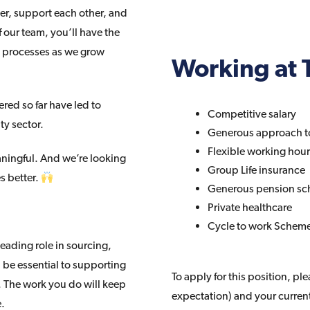
er, support each other, and
 our team, you’ll have the
t processes as we grow
Working at T
red so far have led to
Competitive salary
ty sector.
Generous approach t
Flexible working hou
aningful. And we’re looking
Group Life insurance
s better.
Generous pension s
Private healthcare
Cycle to work Schem
leading role in sourcing,
 be essential to supporting
To apply for this position, pl
s. The work you do will keep
expectation) and your curren
e.