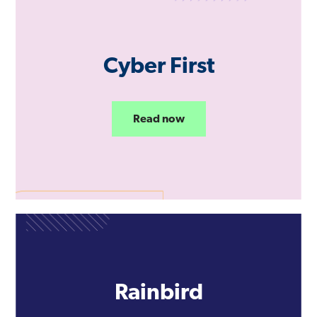
Cyber First
Read now
Rainbird