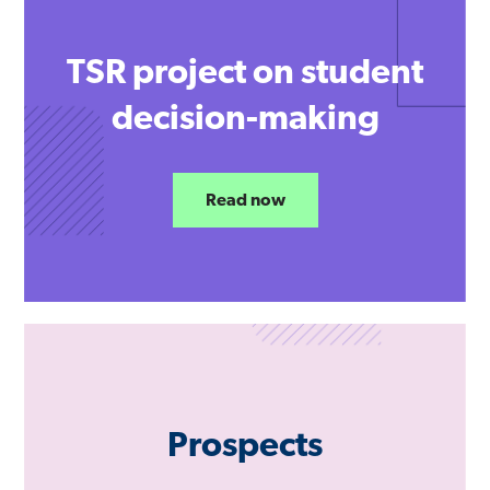
TSR project on student
decision-making
Read now
Prospects