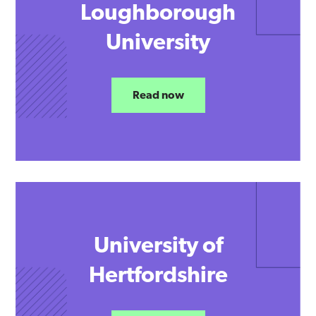
Loughborough
University
Read now
University of
Hertfordshire