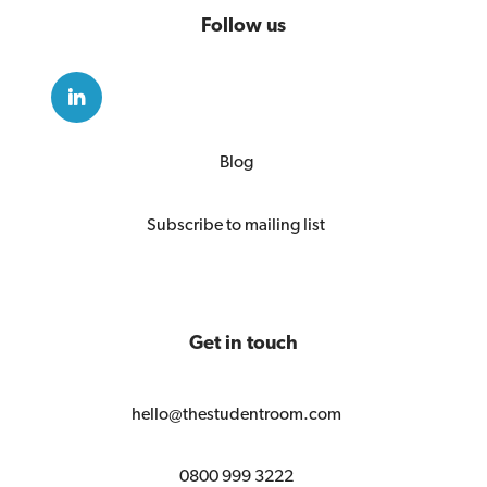
Follow us
Blog
Subscribe to mailing list
Get in touch
hello@thestudentroom.com
0800 999 3222