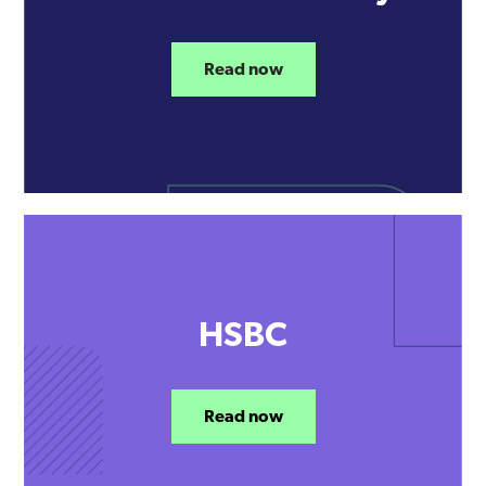
Read now
HSBC
Read now