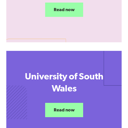
Read now
University of South
Wales
Read now