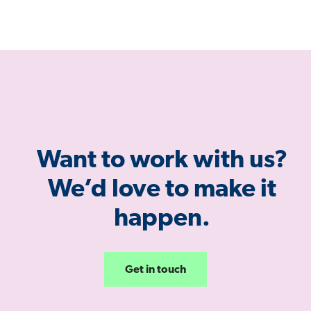
Want to work with us?
We’d love to make it
happen.
Get in touch