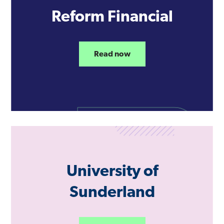
Reform Financial
Read now
University of
Sunderland