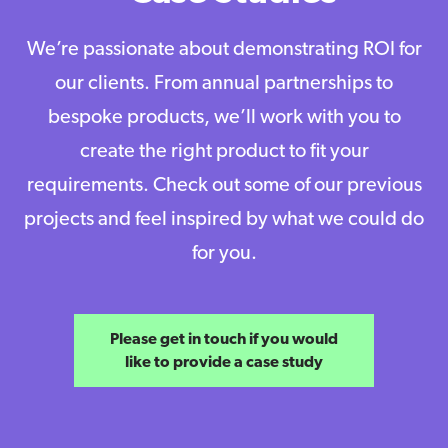
We’re passionate about demonstrating ROI for
our clients. From annual partnerships to
bespoke products, we’ll work with you to
create the right product to fit your
requirements. Check out some of our previous
projects and feel inspired by what we could do
for you.
Please get in touch if you would
like to provide a case study