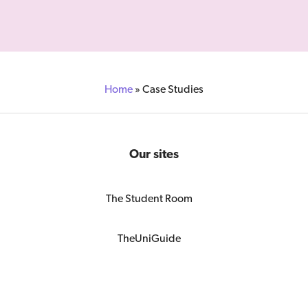
Home
»
Case Studies
Our sites
The Student Room
TheUniGuide