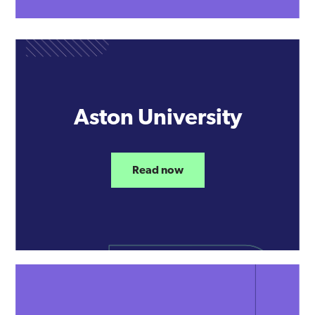
Aston University
Read now