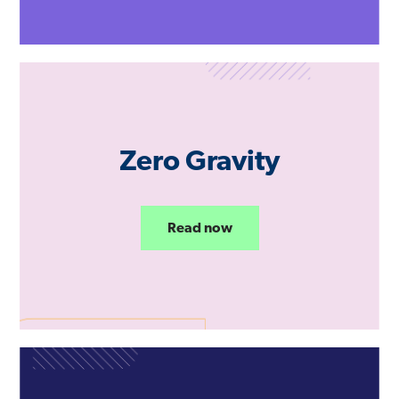
Zero Gravity
Read now