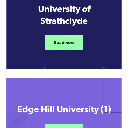
University of
Strathclyde
Read now
Edge Hill University (1)