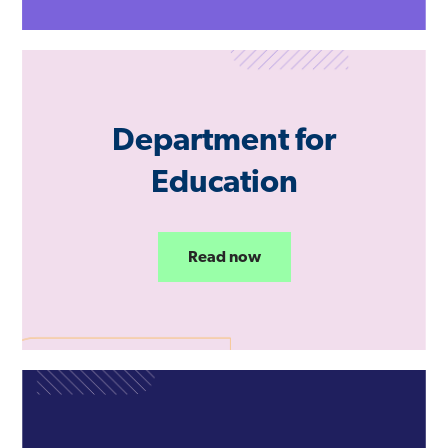
Department for
Education
Read now