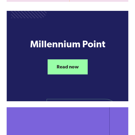
Millennium Point
Read now