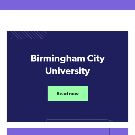
Birmingham City
University
Read now