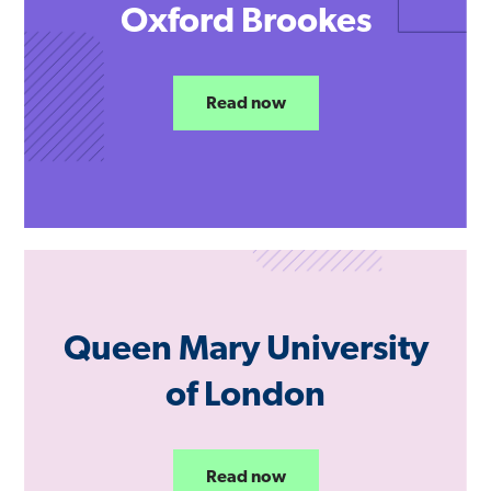
Oxford Brookes
Read now
Queen Mary University
of London
Read now