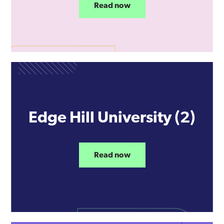
Read now
Edge Hill University (2)
Read now