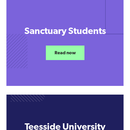
Sanctuary Students
Read now
Teesside University