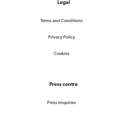
Legal
Terms and Conditions
Privacy Policy
Cookies
Press centre
Press enquiries