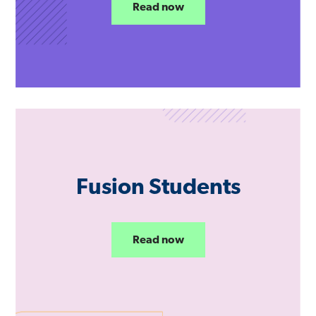
Read now
Fusion Students
Read now