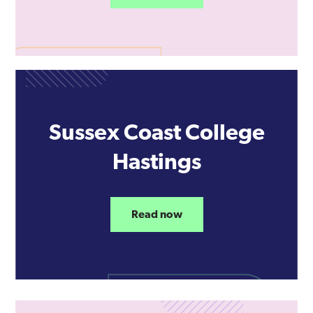
Sussex Coast College
Hastings
Read now