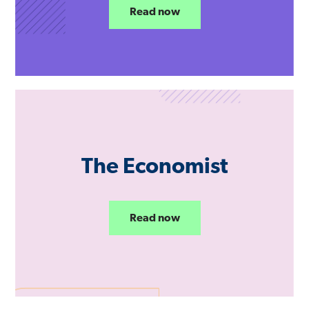
Read now
The Economist
Read now