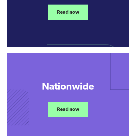
Read now
Nationwide
Read now