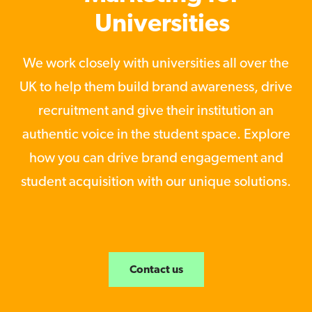
Universities
We work closely with universities all over the
UK to help them build brand awareness, drive
recruitment and give their institution an
authentic voice in the student space. Explore
how you can drive brand engagement and
student acquisition with our unique solutions.
Contact us