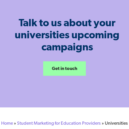
Talk to us about your
universities upcoming
campaigns
Get in touch
Home
»
Student Marketing for Education Providers
»
Universities