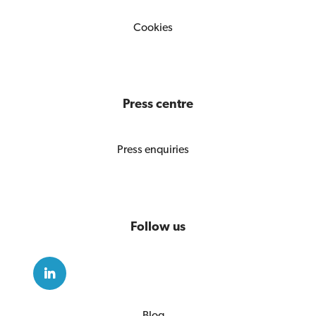
Cookies
Press centre
Press enquiries
Follow us
Blog