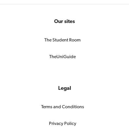
Our sites
The Student Room
TheUniGuide
Legal
Terms and Conditions
Privacy Policy