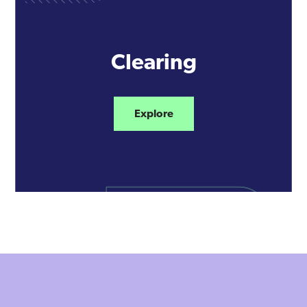
Clearing
Explore