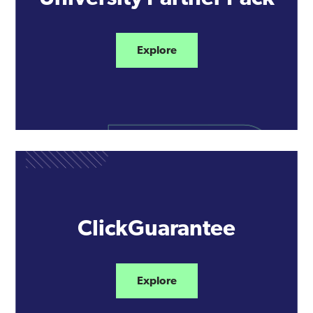
Explore
ClickGuarantee
Explore