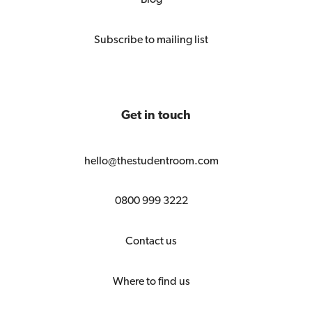
Subscribe to mailing list
Get in touch
hello@thestudentroom.com
0800 999 3222
Contact us
Where to find us