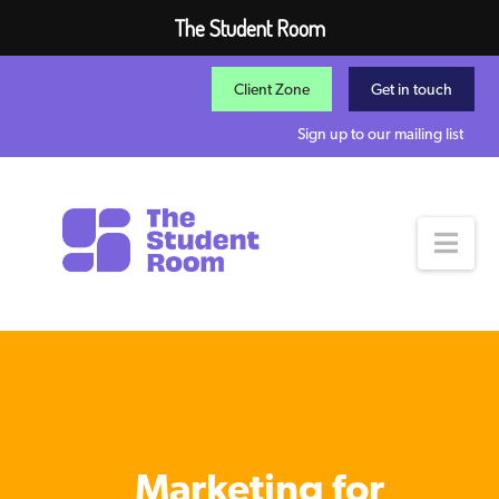
The Student Room
Client Zone
Get in touch
Sign up to our mailing list
Nav
Marketing for