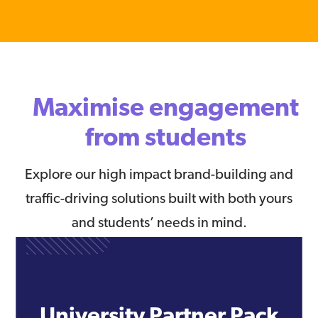
Maximise engagement
from students
Explore our high impact brand-building and
traffic-driving solutions built with both yours
and students’ needs in mind.
University Partner Pack