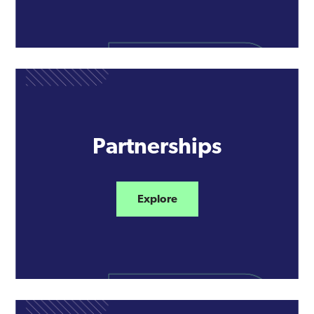
Partnerships
Explore