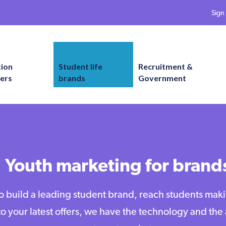
Sign 
tion
Student life
Recruitment &
ers
brands
Government
Youth marketing for brand
 build a leading student brand, reach students mak
to your latest offers, we have the technology and th