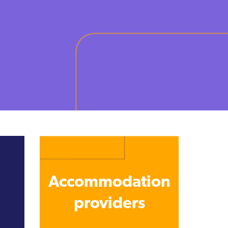
Accommodation
providers