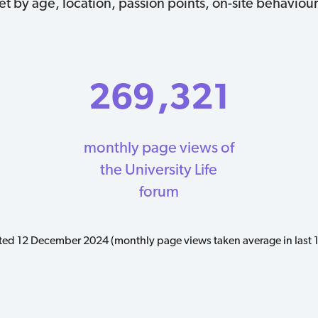
 by age, location, passion points, on-site behaviour
269
,321
monthly page views of
the University Life
forum
ed 12 December 2024 (monthly page views taken average in last 