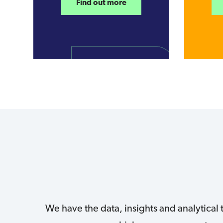
Find out more
We have the data, insights and analytical