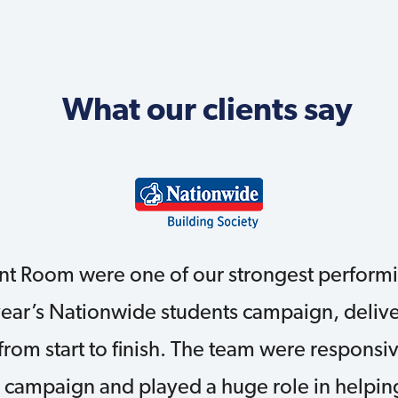
What our clients say
nt Room were one of our strongest performi
year’s Nationwide students campaign, delive
 from start to finish. The team were responsi
 campaign and played a huge role in helping