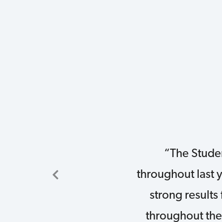
“The Stude
throughout last 
strong results
throughout the