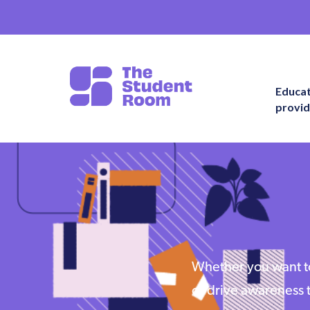
Educa
provid
Whether you want to
or drive awareness 