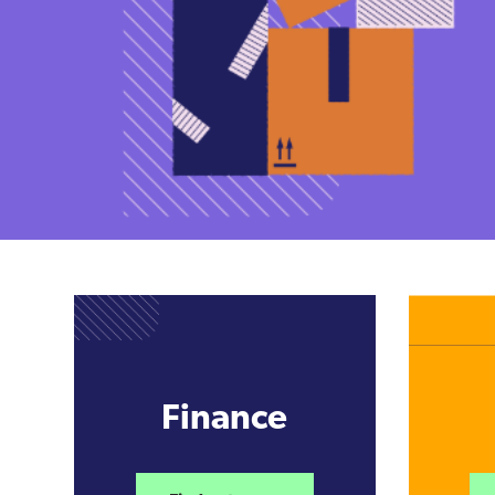
Finance