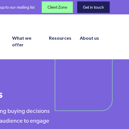
up to our mailing list
Client Zone
Get in touch
What we
Resources
About us
offer
s
ing buying decisions
e audience to engage