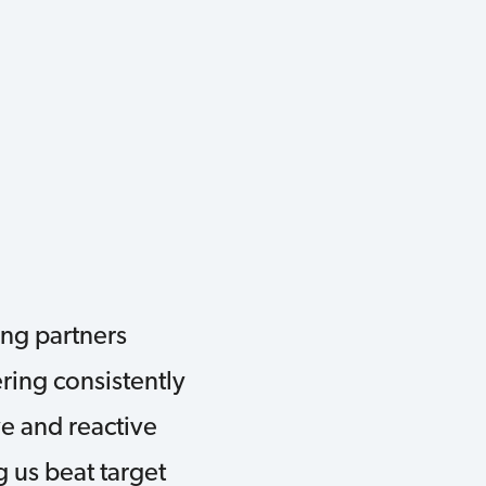
ng partners
ring consistently
ve and reactive
 us beat target