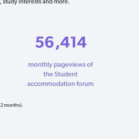
, study interests and more.
56
,414
monthly pageviews of
the Student
accommodation forum
12 months).