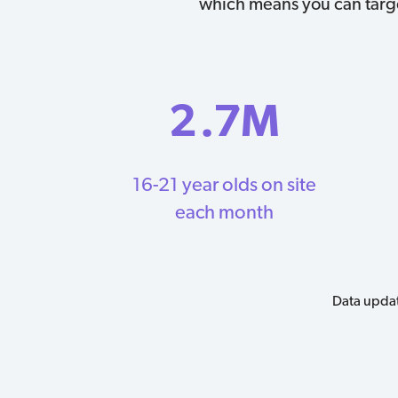
which means you can target
2
.7M
16-21 year olds on site
each month
Data updat