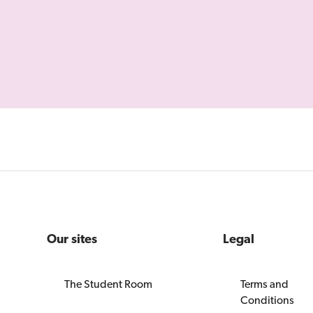
Our sites
Legal
The Student Room
Terms and
Conditions