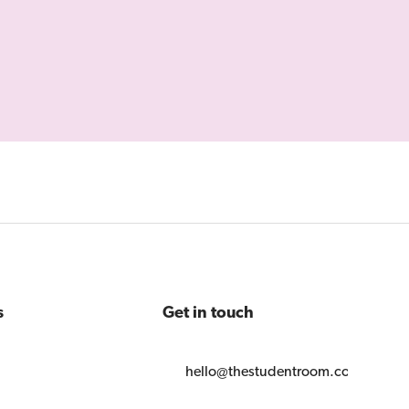
s
Get in touch
hello@thestudentroom.com