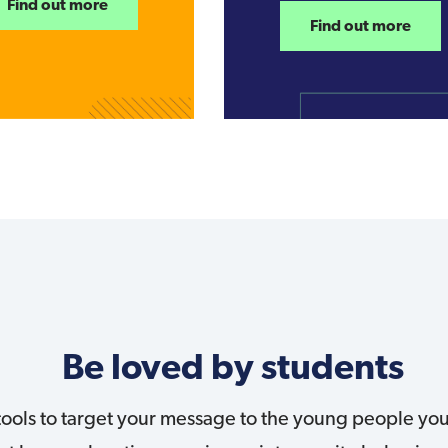
Find out more
Find out more
Be loved by students
 tools to target your message to the young people y