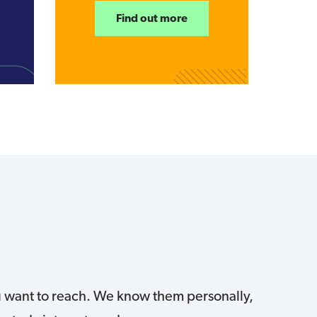
Find out more
ou want to reach. We know them personally,