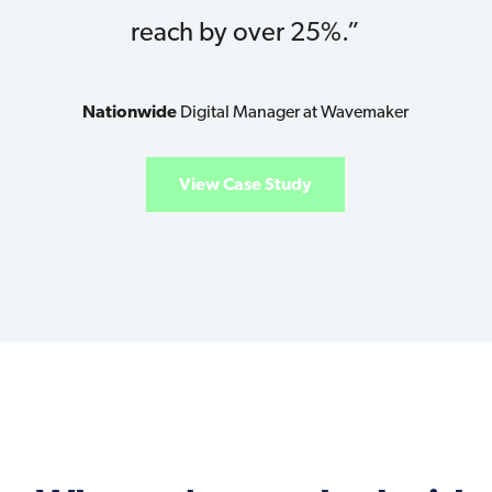
reach by over 25%.”
Nationwide
Digital Manager at Wavemaker
View Case Study