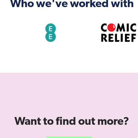
Who we've worked with
Want to find out more?