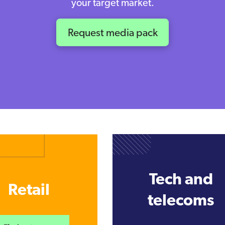
your target market.
Request media pack
Tech and
Retail
telecoms