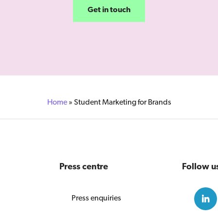
Get in touch
Home
»
Student Marketing for Brands
Press centre
Follow u
Press enquiries