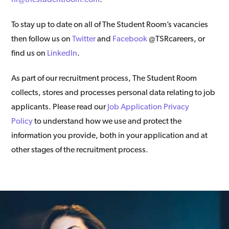
To stay up to date on all of The Student Room’s vacancies
then follow us on
Twitter
and
Facebook
@TSRcareers, or
find us on
LinkedIn
.
As part of our recruitment process, The Student Room
collects, stores and processes personal data relating to job
applicants. Please read our
Job Application Privacy
Policy
to understand how we use and protect the
information you provide, both in your application and at
other stages of the recruitment process.