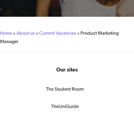
Home
»
About us
»
Current Vacancies
»
Product Marketing
Manager
Our sites
The Student Room
TheUniGuide