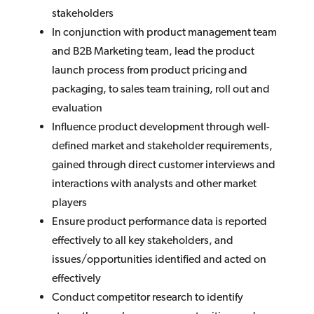
stakeholders
In conjunction with product management team
and B2B Marketing team, lead the product
launch process from product pricing and
packaging, to sales team training, roll out and
evaluation
Influence product development through well-
defined market and stakeholder requirements,
gained through direct customer interviews and
interactions with analysts and other market
players
Ensure product performance data is reported
effectively to all key stakeholders, and
issues/opportunities identified and acted on
effectively
Conduct competitor research to identify