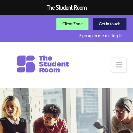
The Student Room
Client Zone
Get in touch
Sign up to our mailing list
Nav