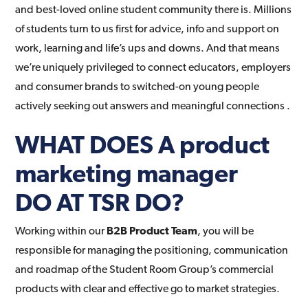
and best-loved online student community there is. Millions
of students turn to us first for advice, info and support on
work, learning and life’s ups and downs. And that means
we’re uniquely privileged to connect educators, employers
and consumer brands to switched-on young people
actively seeking out answers and meaningful connections .
WHAT DOES A product
marketing manager
DO
AT TSR DO?
Working within our
B2B Product Team
, you will be
responsible for managing the positioning, communication
and roadmap of the Student Room Group’s commercial
products with clear and effective go to market strategies.