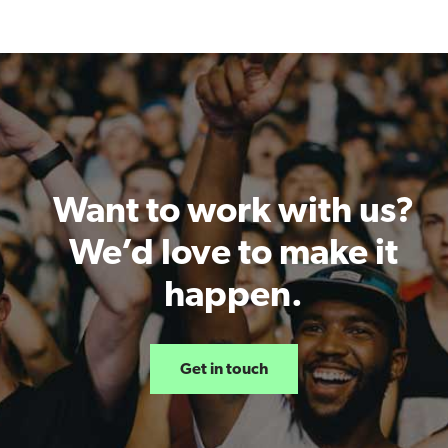
Want to work with us?
We’d love to make it
happen.
Get in touch