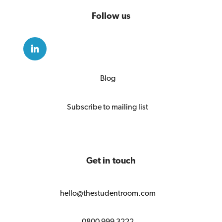
Follow us
Blog
Subscribe to mailing list
Get in touch
hello@thestudentroom.com
0800 999 3222