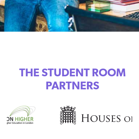
THE STUDENT ROOM
PARTNERS