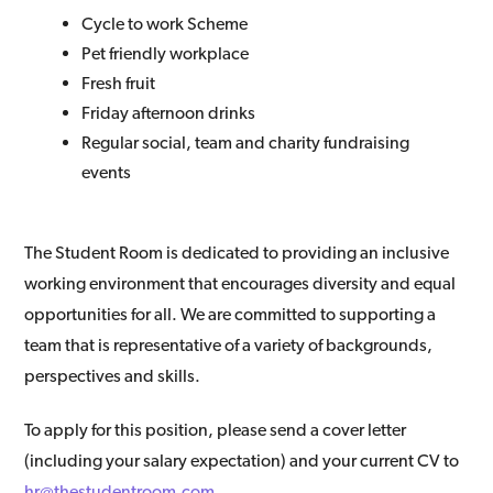
Cycle to work Scheme
Pet friendly workplace
Fresh fruit
Friday afternoon drinks
Regular social, team and charity fundraising
events
The Student Room is dedicated to providing an inclusive
working environment that encourages diversity and equal
opportunities for all. We are committed to supporting a
team that is representative of a variety of backgrounds,
perspectives and skills.
To apply for this position, please send a cover letter
(including your salary expectation) and your current CV to
hr@thestudentroom.com
.