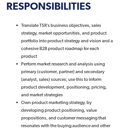
RESPONSIBILITIES
Translate TSR’s business objectives, sales
strategy, market opportunities, and product
portfolio into product strategy and vision and a
cohesive B2B product roadmap for each
product
Perform market research and analysis using
primary (customer, partner) and secondary
(analyst, sales) sources; use this to inform
product development, positioning, pricing,
and market strategies
Own product marketing strategy, by
developing product positioning, value
propositions, and customer messaging that
resonates with the buying audience and other