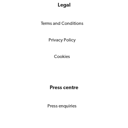
Legal
Terms and Conditions
Privacy Policy
Cookies
Press centre
Press enquiries