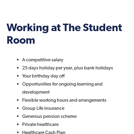
Working at The Student
Room
A competitive salary
25 days holiday per year, plus bank holidays
Your birthday day off
Opportunities for ongoing learning and
development
Flexible working hours and arrangements
Group Life insurance
Generous pension scheme
Private healthcare
Healthcare Cash Plan