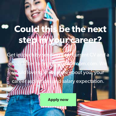
Could this be the next
step in your career?
Get in touch by sending your current CV and a
cover letter to hr@thestudentroom.com. We
would love to know more about you, your
career aspirations and salary expectation.
Apply now