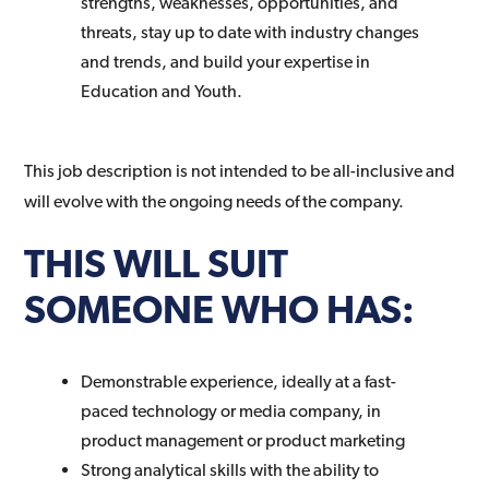
strengths, weaknesses, opportunities, and
threats, stay up to date with industry changes
and trends, and build your expertise in
Education and Youth.
This job description is not intended to be all-inclusive and
will evolve with the ongoing needs of the company.
THIS WILL SUIT
SOMEONE WHO HAS:
Demonstrable experience, ideally at a fast-
paced technology or media company, in
product management or product marketing
Strong analytical skills with the ability to