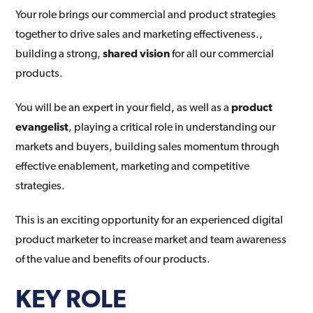
Your role brings our commercial and product strategies
together to drive sales and marketing effectiveness.,
building a strong,
shared vision
for all our commercial
products.
You will be an expert in your field, as well as a
product
evangelist
, playing a critical role in understanding our
markets and buyers, building sales momentum through
effective enablement, marketing and competitive
strategies.
This is an exciting opportunity for an experienced digital
product marketer to increase market and team awareness
of the value and benefits of our products.
KEY ROLE