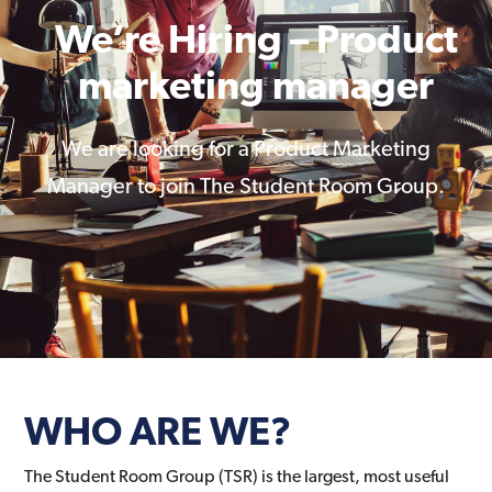
We’re Hiring – Product
marketing manager
We are looking for a Product Marketing
Manager to join The Student Room Group.
WHO ARE WE?
The Student Room Group (TSR) is the largest, most useful