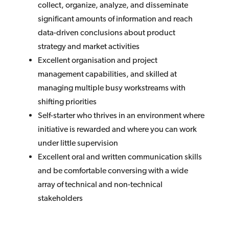
collect, organize, analyze, and disseminate
significant amounts of information and reach
data-driven conclusions about product
strategy and market activities
Excellent organisation and project
management capabilities, and skilled at
managing multiple busy workstreams with
shifting priorities
Self-starter who thrives in an environment where
initiative is rewarded and where you can work
under little supervision
Excellent oral and written communication skills
and be comfortable conversing with a wide
array of technical and non-technical
stakeholders