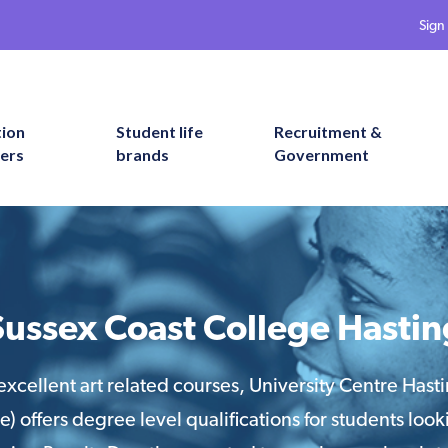
Sign 
tion
Student life
Recruitment &
ers
brands
Government
Sussex Coast College Hastin
excellent art related courses, University Centre Hasti
) offers degree level qualifications for students looki