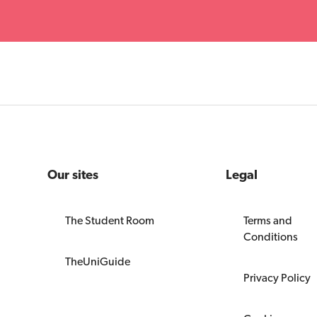
Our sites
Legal
The Student Room
Terms and
Conditions
TheUniGuide
Privacy Policy