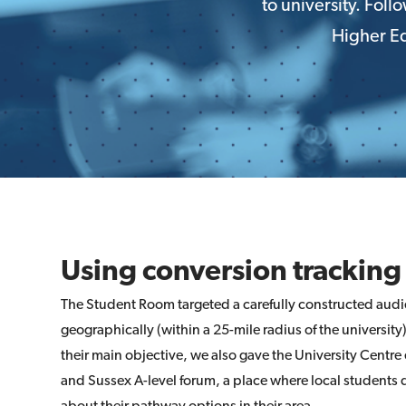
to university. Fol
Higher Ed
Using conversion tracking
The Student Room targeted a carefully constructed audi
geographically (within a 25-mile radius of the university
their main objective, we also gave the University Centre
and Sussex A-level forum, a place where local students 
about their pathway options in their area.