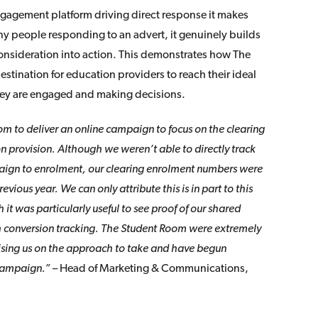
gagement platform driving direct response it makes
ny people responding to an advert, it genuinely builds
nsideration into action. This demonstrates how The
estination for education providers to reach their ideal
hey are engaged and making decisions.
 to deliver an online campaign to focus on the clearing
n provision. Although we weren’t able to directly track
aign to enrolment, our clearing enrolment numbers were
evious year. We can only attribute this is in part to this
it was particularly useful to see proof of our shared
h conversion tracking. The Student Room were extremely
vising us on the approach to take and have begun
 campaign.”
– Head of Marketing & Communications,