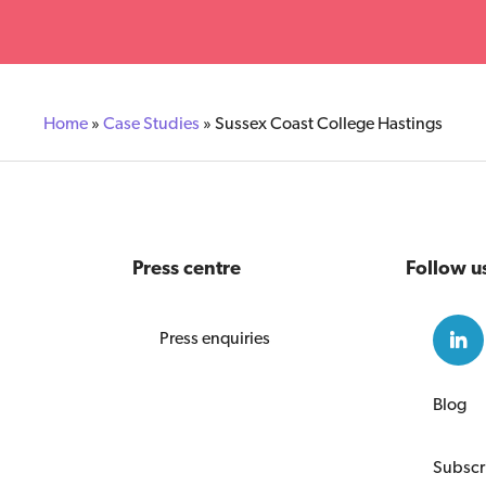
Home
»
Case Studies
»
Sussex Coast College Hastings
Press centre
Follow u
Press enquiries
Blog
Subscr