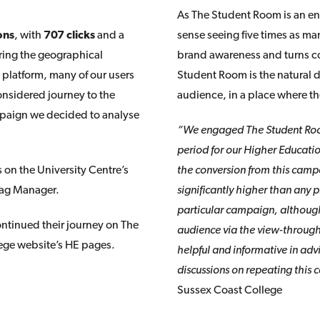
As The Student Room is an en
ons
, with
707 clicks
and a
sense seeing five times as ma
ering the geographical
brand awareness and turns co
platform, many of our users
Student Room is the natural d
onsidered journey to the
audience, in a place where t
campaign we decided to analyse
“We engaged The Student Room
period for our Higher Educatio
 on the University Centre’s
the conversion from this camp
Tag Manager.
significantly higher than any pr
particular campaign, although 
ontinued their journey on The
audience via the view-throug
ege website’s HE pages.
helpful and informative in ad
discussions on repeating this
Sussex Coast College