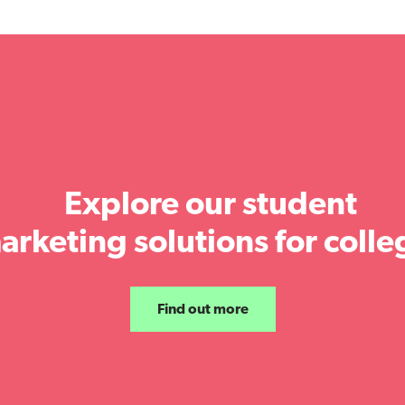
Explore our student
arketing solutions for colle
Find out more