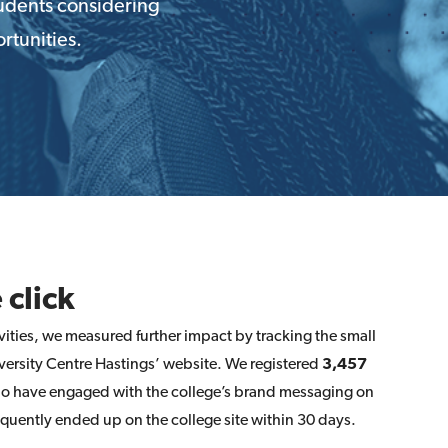
tudents considering
rtunities.
 click
ities, we measured further impact by tracking the small
ersity Centre Hastings’ website. We registered
3,457
ho have engaged with the college’s brand messaging on
ently ended up on the college site within 30 days.