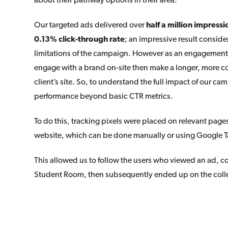
Our targeted ads delivered over
half a million impressi
0.13% click-through rate
; an impressive result consid
limitations of the campaign. However as an engagement 
engage with a brand on-site then make a longer, more c
client’s site. So, to understand the full impact of our 
performance beyond basic CTR metrics.
To do this, tracking pixels were placed on relevant pages
website, which can be done manually or using Google 
This allowed us to follow the users who viewed an ad, c
Student Room, then subsequently ended up on the coll