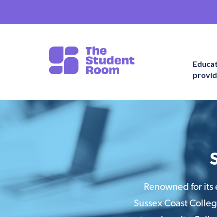
Educa
provid
Renowned for its 
Sussex Coast College