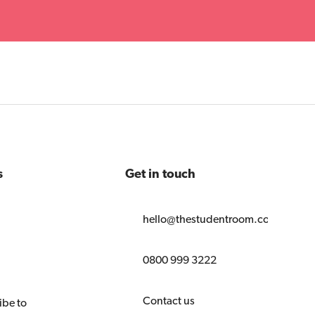
s
Get in touch
hello@thestudentroom.com
0800 999 3222
Contact us
ibe to