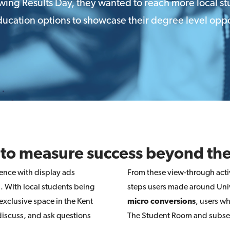
lowing Results Day, they wanted to reach more local s
ucation options to showcase their degree level oppo
 to measure success beyond the
ence with display ads
From these view-through activ
). With local students being
steps users made around Univ
 exclusive space in the Kent
micro conversions
, users w
discuss, and ask questions
The Student Room and subsequ