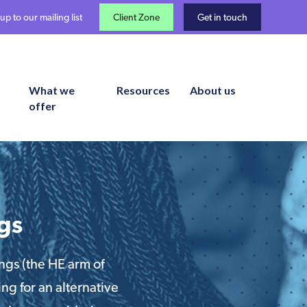
up to our mailing list
Client Zone
Get in touch
What we
Resources
About us
offer
gs
ngs (the HE arm of
ng for an alternative