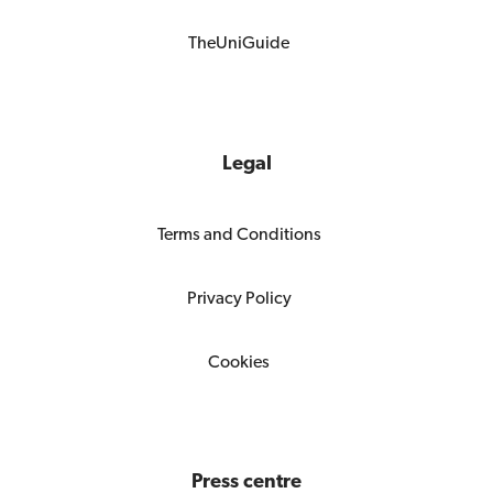
TheUniGuide
Legal
Terms and Conditions
Privacy Policy
Cookies
Press centre