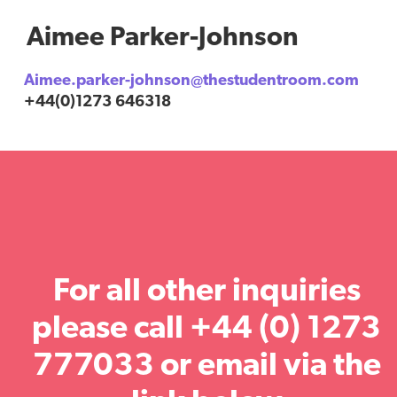
Aimee Parker-Johnson
Aimee.parker-johnson@thestudentroom.com
+44(0)1273 646318
For all other inquiries
please call +44 (0) 1273
777033 or email via the