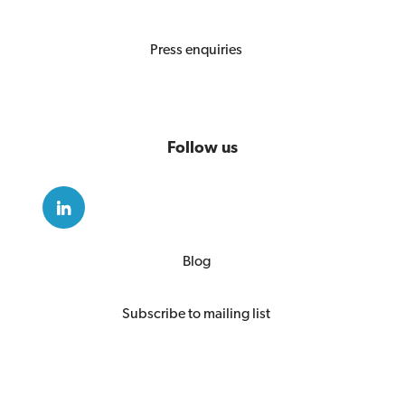
Press enquiries
Follow us
Blog
Subscribe to mailing list