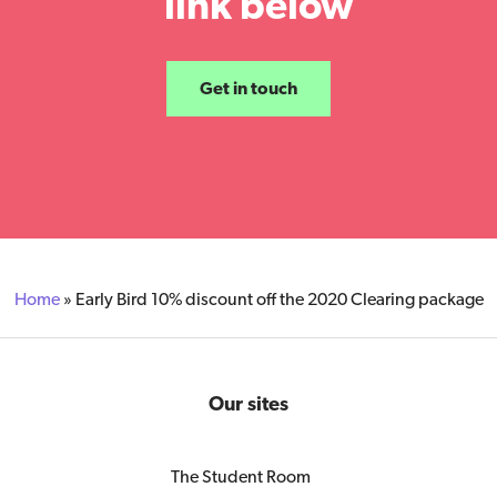
link below
Get in touch
Home
»
Early Bird 10% discount off the 2020 Clearing package
Our sites
The Student Room