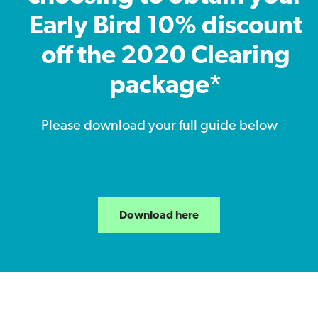
Early Bird 10% discount
off the 2020 Clearing
package*
Please download your full guide below
Download here