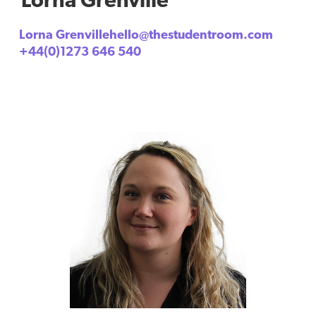
Lorna Grenvillehello@thestudentroom.com
+44(0)1273 646 540