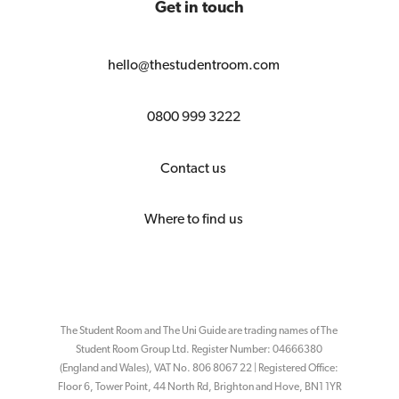
Get in touch
hello@thestudentroom.com
0800 999 3222
Contact us
Where to find us
The Student Room and The Uni Guide are trading names of The
Student Room Group Ltd. Register Number: 04666380
(England and Wales), VAT No. 806 8067 22 | Registered Office:
Floor 6, Tower Point, 44 North Rd, Brighton and Hove, BN1 1YR