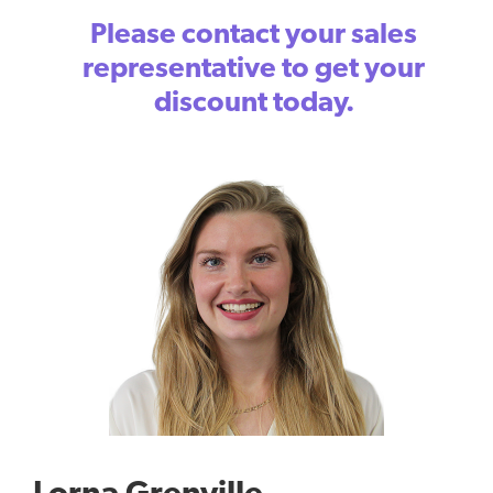
Please contact your sales
representative to get your
discount today.
Lorna Grenville