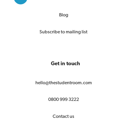
Blog
Subscribe to mailing list
Get in touch
hello@thestudentroom.com
0800 999 3222
Contact us