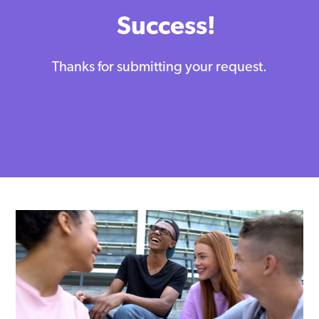
Success!
Thanks for submitting your request.