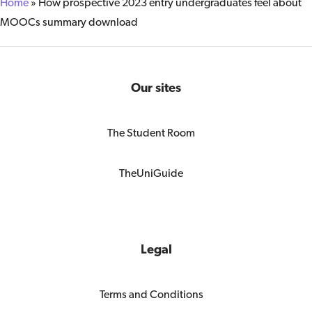
Home
»
How prospective 2023 entry undergraduates feel about
MOOCs summary download
Our sites
The Student Room
TheUniGuide
Legal
Terms and Conditions