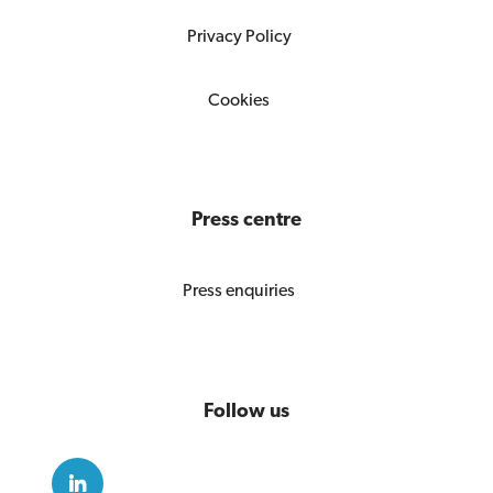
Privacy Policy
Cookies
Press centre
Press enquiries
Follow us