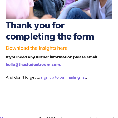
Thank you for
completing the form
Download the insights here
If you need any further information please email
hello@thestudentroom.com.
And don't forget to
sign up to our mailing list
.