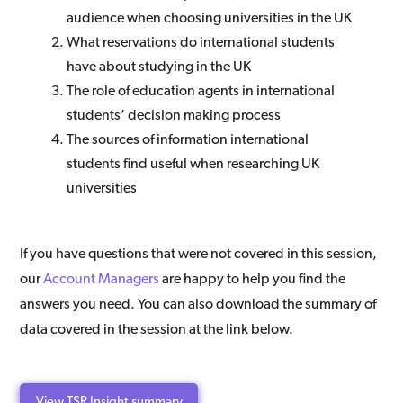
audience when choosing universities in the UK
What reservations do international students
have about studying in the UK
The role of education agents in international
students’ decision making process
The sources of information international
students find useful when researching UK
universities
If you have questions that were not covered in this session,
our
Account Managers
are happy to help you find the
answers you need. You can also download the summary of
data covered in the session at the link below.
View TSR Insight summary