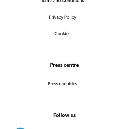
Terms and Conditions
Privacy Policy
Cookies
Press centre
Press enquiries
Follow us