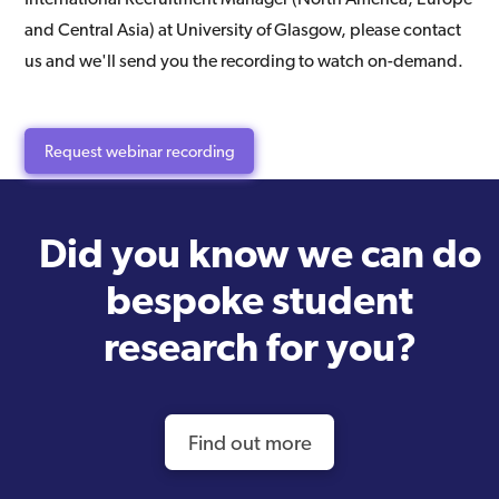
and Central Asia) at University of Glasgow, please contact
us and we'll send you the recording to watch on-demand.
Request webinar recording
Did you know we can do
bespoke student
research for you?
Find out more