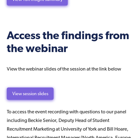
Access the findings from
the webinar
View the webinar slides of the session at the link below
View session slides
To access the event recording with questions to our panel
including Beckie Senior, Deputy Head of Student
Recruitment Marketing at University of York and Bill Hoare,
International Recruitment Manager (North America, Europe