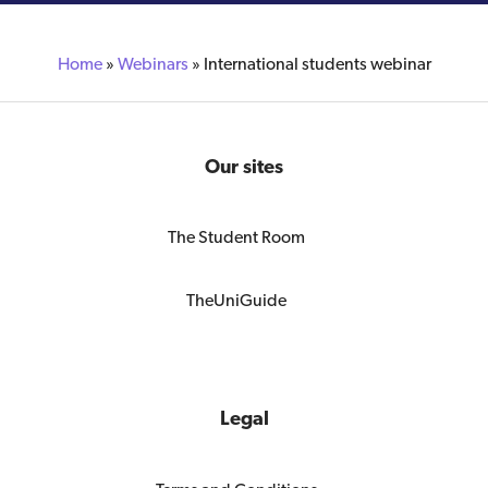
Home
»
Webinars
»
International students webinar
Our sites
The Student Room
TheUniGuide
Legal