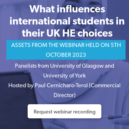
What influences
international students in
their UK HE choices
ASSETS FROM THE WEBINAR HELD ON 5TH
OCTOBER 2023
Panelists from University of Glasgow and
University of York
Hosted by Paul Cernicharo-Terol (Commercial
Director)
Request webinar recording