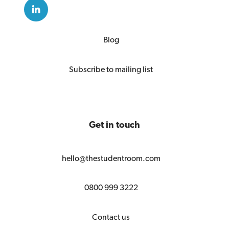
Blog
Subscribe to mailing list
Get in touch
hello@thestudentroom.com
0800 999 3222
Contact us