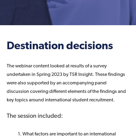
Destination decisions
The webinar content looked at results of a survey
undertaken in Spring 2023 by TSR Insight. These findings
were also supported by an accompanying panel
discussion covering different elements of the findings and
key topics around international student recruitment.
The session included:
What factors are important to an international