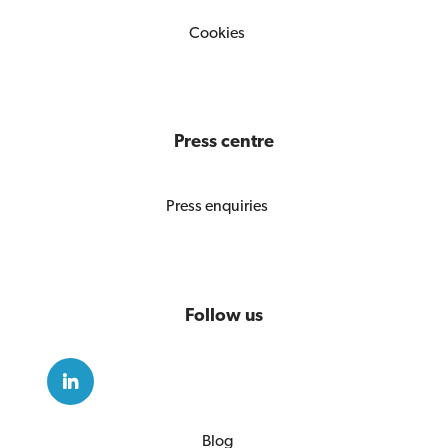
Cookies
Press centre
Press enquiries
Follow us
Blog