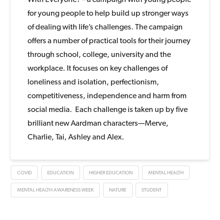
for young people to help build up stronger ways
of dealing with life’s challenges. The campaign
offers a number of practical tools for their journey
through school, college, university and the
workplace. It focuses on key challenges of
loneliness and isolation, perfectionism,
competitiveness, independence and harm from
social media. Each challenge is taken up by five
brilliant new Aardman characters—Merve,
Charlie, Tai, Ashley and Alex.
COVID
EDUCATION
HIGHER EDUCATION
MENTAL HEALTH
MENTAL HEALTH AWARENESS WEEK
NATURE
STUDENT