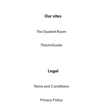
Our sites
The Student Room
TheUniGuide
Legal
Terms and Conditions
Privacy Policy