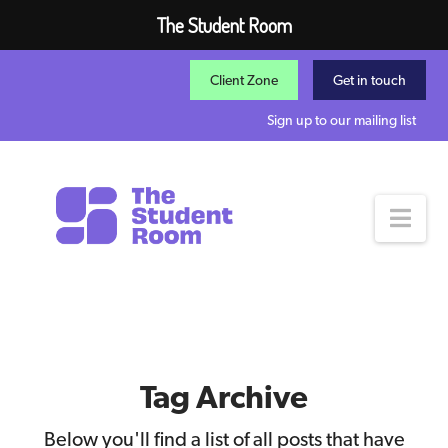
The Student Room
Client Zone
Get in touch
Sign up to our mailing list
Nav
Tag Archive
Below you'll find a list of all posts that have