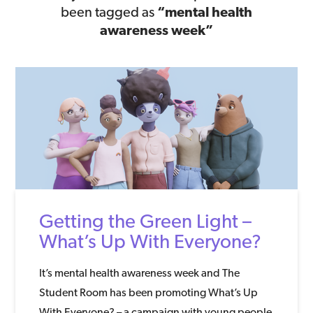
been tagged as
“mental health
awareness week”
Getting the Green Light –
What’s Up With Everyone?
It’s mental health awareness week and The
Student Room has been promoting What’s Up
With Everyone? – a campaign with young people