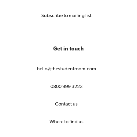
Subscribe to mailing list
Get in touch
hello@thestudentroom.com
0800 999 3222
Contact us
Where to find us