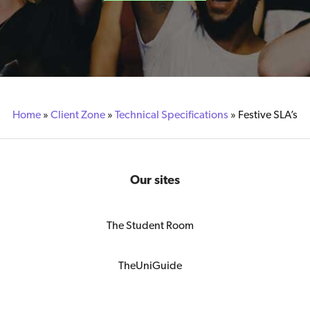
Home
»
Client Zone
»
Technical Specifications
»
Festive SLA’s
Our sites
The Student Room
TheUniGuide