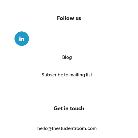
Follow us
Blog
Subscribe to mailing list
Get in touch
hello@thestudentroom.com