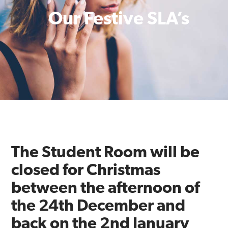
Our Festive SLA’s
The Student Room will be
closed for Christmas
between the afternoon of
the 24th December and
back on the 2nd January