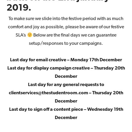
2019.
To make sure we slide into the festive period with as much
comfort and joy as possible, please be aware of our festive
SLA’s
Below are the final days we can guarantee
setup/responses to your campaigns.
Last day for email creative – Monday 17th December
Last day for display campaign creative – Thursday 20th
December
Last day for any general requests to
clientservices@thestudentroom.com – Thursday 20th
December
Last day to sign off a content piece – Wednesday 19th
December