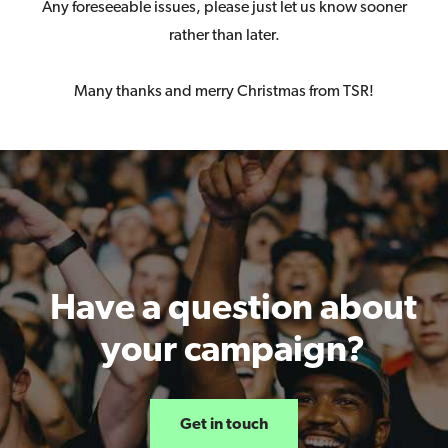
Any foreseeable issues, please just let us know sooner
rather than later.
Many thanks and merry Christmas from TSR!
Have a question about
your campaign?
Get in touch