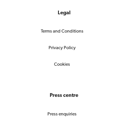
Legal
Terms and Conditions
Privacy Policy
Cookies
Press centre
Press enquiries