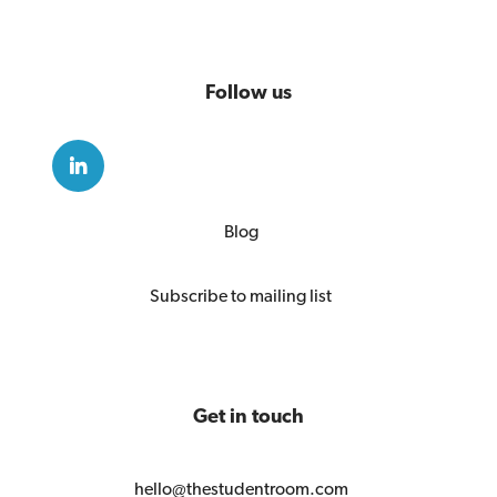
Follow us
Blog
Subscribe to mailing list
Get in touch
hello@thestudentroom.com