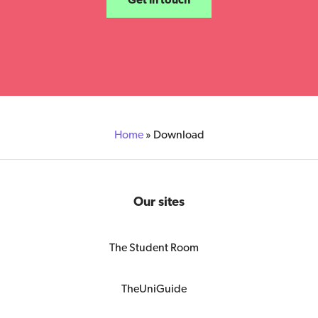
Home
»
Download
Our sites
The Student Room
TheUniGuide