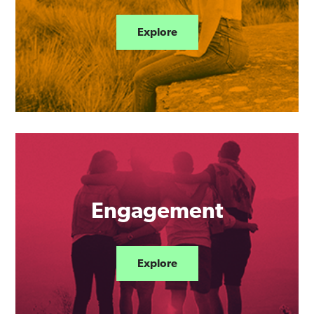
Explore
Engagement
Explore