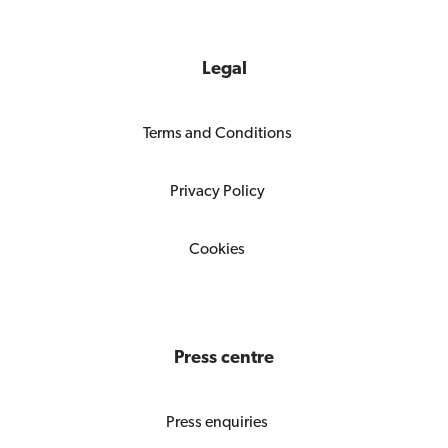
Legal
Terms and Conditions
Privacy Policy
Cookies
Press centre
Press enquiries