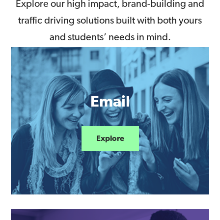
Explore our high impact, brand-building and
traffic driving solutions built with both yours
and students’ needs in mind.
Email
Explore