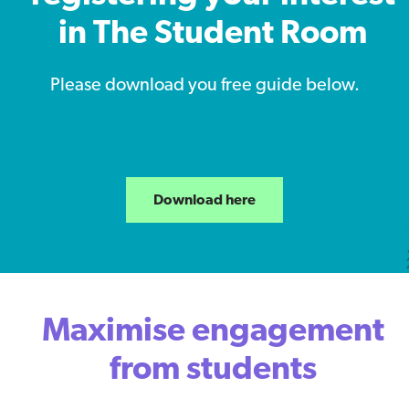
in The Student Room
Please download you free guide below.
Download here
Maximise engagement
from students