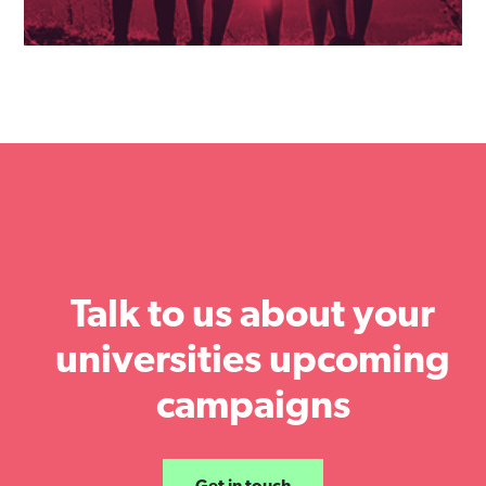
Talk to us about your
universities upcoming
campaigns
Get in touch