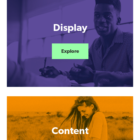
Display
Explore
Content