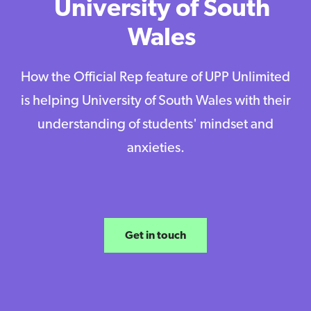
University of South
Wales
How the Official Rep feature of UPP Unlimited
is helping University of South Wales with their
understanding of students' mindset and
anxieties.
Get in touch