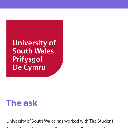
The ask
University of South Wales has worked with The Student