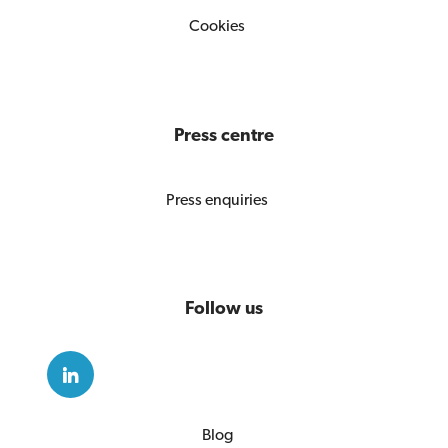
Cookies
Press centre
Press enquiries
Follow us
Blog