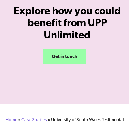
Explore how you could
benefit from UPP
Unlimited
Get in touch
Home
»
Case Studies
»
University of South Wales Testimonial