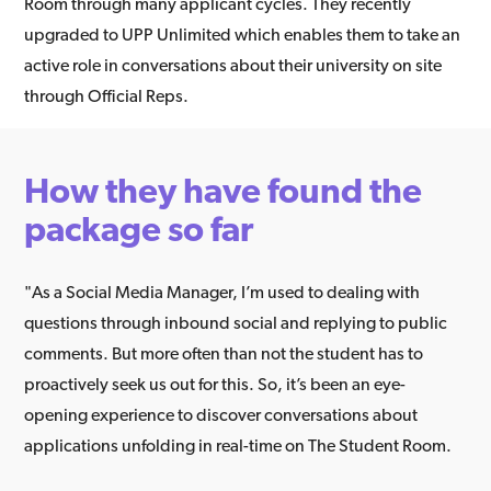
Room through many applicant cycles. They recently
upgraded to UPP Unlimited which enables them to take an
active role in conversations about their university on site
through Official Reps.
How they have found the
package so far
"As a Social Media Manager, I’m used to dealing with
questions through inbound social and replying to public
comments. But more often than not the student has to
proactively seek us out for this. So, it’s been an eye-
opening experience to discover conversations about
applications unfolding in real-time on The Student Room.