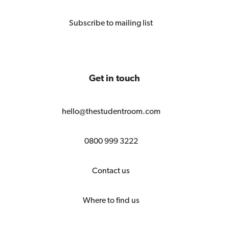
Subscribe to mailing list
Get in touch
hello@thestudentroom.com
0800 999 3222
Contact us
Where to find us