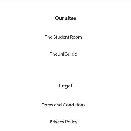
Our sites
The Student Room
TheUniGuide
Legal
Terms and Conditions
Privacy Policy