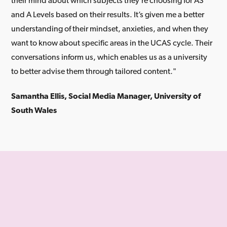
their mind about which subjects they’re choosing for AS
and A Levels based on their results. It’s given me a better
understanding of their mindset, anxieties, and when they
want to know about specific areas in the UCAS cycle. Their
conversations inform us, which enables us as a university
to better advise them through tailored content."
Samantha Ellis, Social Media Manager, University of
South Wales