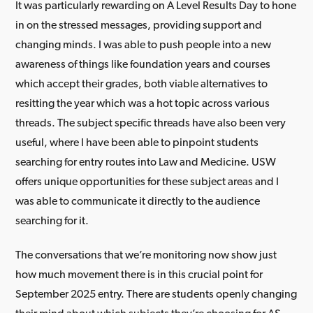
It was particularly rewarding on A Level Results Day to hone
in on the stressed messages, providing support and
changing minds. I was able to push people into a new
awareness of things like foundation years and courses
which accept their grades, both viable alternatives to
resitting the year which was a hot topic across various
threads. The subject specific threads have also been very
useful, where I have been able to pinpoint students
searching for entry routes into Law and Medicine. USW
offers unique opportunities for these subject areas and I
was able to communicate it directly to the audience
searching for it.
The conversations that we’re monitoring now show just
how much movement there is in this crucial point for
September 2025 entry. There are students openly changing