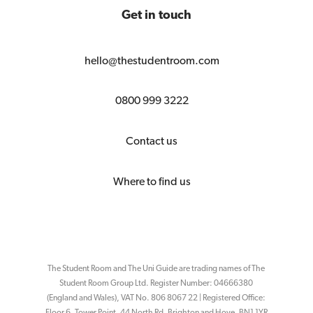
Get in touch
hello@thestudentroom.com
0800 999 3222
Contact us
Where to find us
The Student Room and The Uni Guide are trading names of The
Student Room Group Ltd. Register Number: 04666380
(England and Wales), VAT No. 806 8067 22 | Registered Office:
Floor 6, Tower Point, 44 North Rd, Brighton and Hove, BN1 1YR