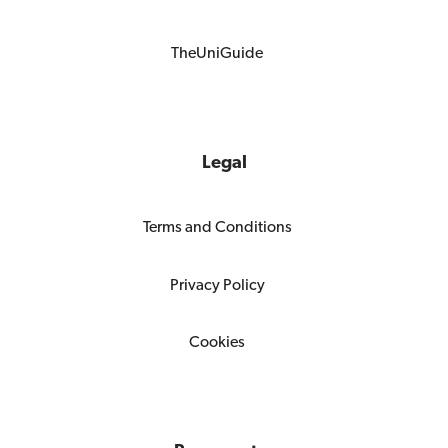
TheUniGuide
Legal
Terms and Conditions
Privacy Policy
Cookies