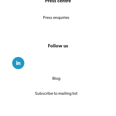
Press centre
Press enquiries
Follow us
Blog
Subscribe to mailing list