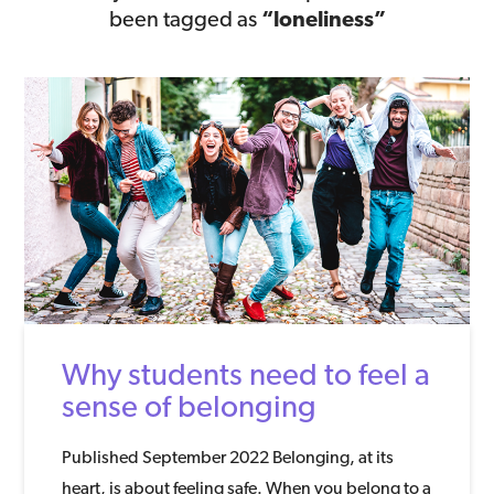
been tagged as
“loneliness”
Why students need to feel a
sense of belonging
Published September 2022 Belonging, at its
heart, is about feeling safe. When you belong to a