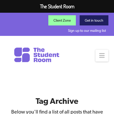
The Student Room
Client Zone
Get in touch
Sign up to our mailing list
Nav
Tag Archive
Below you'll find a list of all posts that have