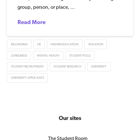
group, person, or place, …
Read More
BELONGING
HE
HIGHER EDUCATION
ISOLATION
LONELINESS
MENTAL HEALTH
STUDENT POLLS
STUDENT RECRUITMENT
STUDENT RESEARCH
UNIVERSITY
UNIVERSITY APPLICANTS
Our sites
The Student Room