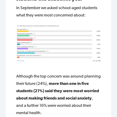
In September we asked school-aged students
what they were most concerned about:
Although the top concern was around planning
their future (24%),
more than one in five
students (21%) said they were most worried
about making friends and social anxiety
,
and a further 16% were worried about their
mental health.