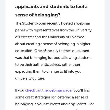
applicants and students to feel a
sense of belonging?
The Student Room recently hosted a webinar
panel with representatives from the University
of Leicester and the University of Liverpool
about creating a sense of belonging in higher
education. One of the key themes discussed
was that belonging is about allowing students
to be their authentic selves, rather than
expecting them to change to fit into your
university culture.
If you
check out the webinar page
, you’ll find
some great strategies for fostering a sense of
belonging in your students and applicants. For