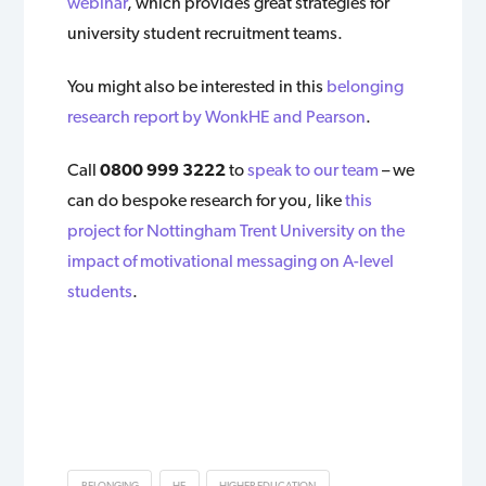
webinar
, which provides great strategies for
university student recruitment teams.
You might also be interested in this
belonging
research report by WonkHE and Pearson
.
Call
0800 999 3222
to
speak to our team
– we
can do bespoke research for you, like
this
project for Nottingham Trent University on the
impact of motivational messaging on A-level
students
.
BELONGING
HE
HIGHER EDUCATION