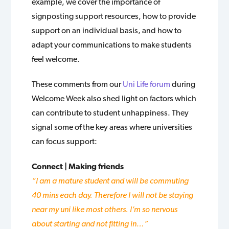
example, we cover the importance of
signposting support resources, how to provide
support on an individual basis, and how to
adapt your communications to make students
feel welcome.
These comments from our
Uni Life forum
during
Welcome Week also shed light on factors which
can contribute to student unhappiness. They
signal some of the key areas where universities
can focus support:
Connect | Making friends
“I am a mature student and will be commuting
40 mins each day. Therefore I will not be staying
near my uni like most others. I’m so nervous
about starting and not fitting in…”