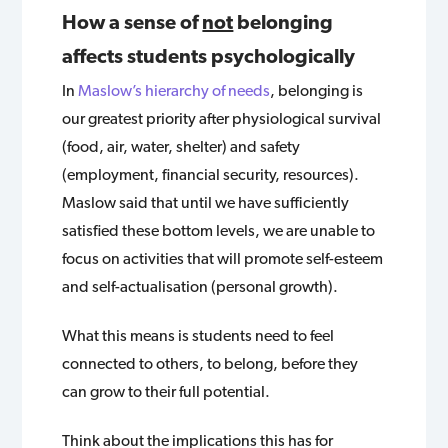
How a sense of
not
belonging
affects students psychologically
In
Maslow’s hierarchy of needs
, belonging is
our greatest priority after physiological survival
(food, air, water, shelter) and safety
(employment, financial security, resources).
Maslow said that until we have sufficiently
satisfied these bottom levels, we are unable to
focus on activities that will promote self-esteem
and self-actualisation (personal growth).
What this means is students need to feel
connected to others, to belong, before they
can grow to their full potential.
Think about the implications this has for