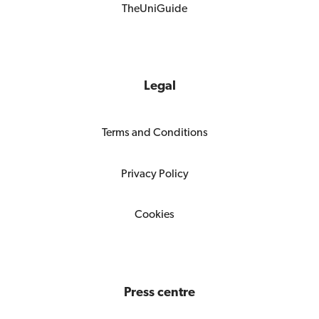
TheUniGuide
Legal
Terms and Conditions
Privacy Policy
Cookies
Press centre