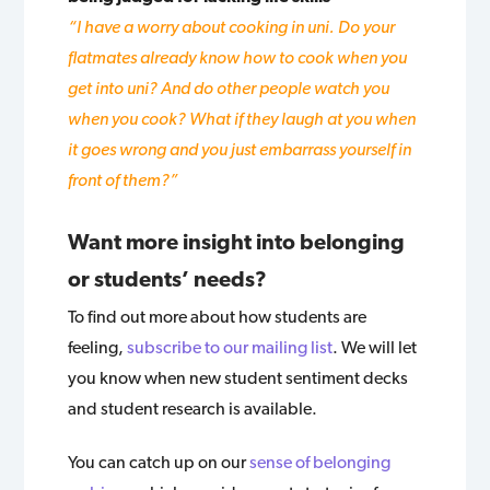
“I have a worry about cooking in uni. Do your
flatmates already know how to cook when you
get into uni? And do other people watch you
when you cook? What if they laugh at you when
it goes wrong and you just embarrass yourself in
front of them?”
Want more insight into belonging
or students’ needs?
To find out more about how students are
feeling,
subscribe to our mailing list
. We will let
you know when new student sentiment decks
and student research is available.
You can catch up on our
sense of belonging