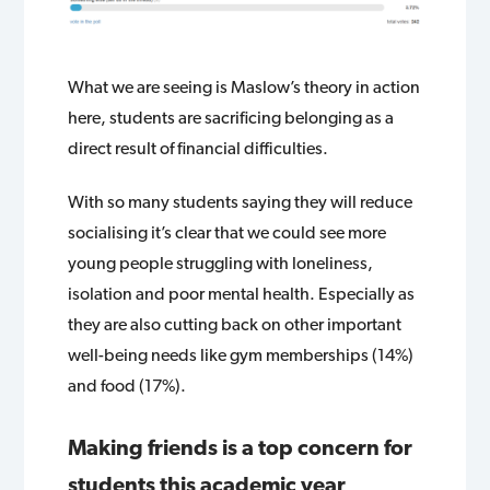
What we are seeing is Maslow’s theory in action
here, students are sacrificing belonging as a
direct result of financial difficulties.
With so many students saying they will reduce
socialising it’s clear that we could see more
young people struggling with loneliness,
isolation and poor mental health. Especially as
they are also cutting back on other important
well-being needs like gym memberships (14%)
and food (17%).
Making friends is a top concern for
students this academic year