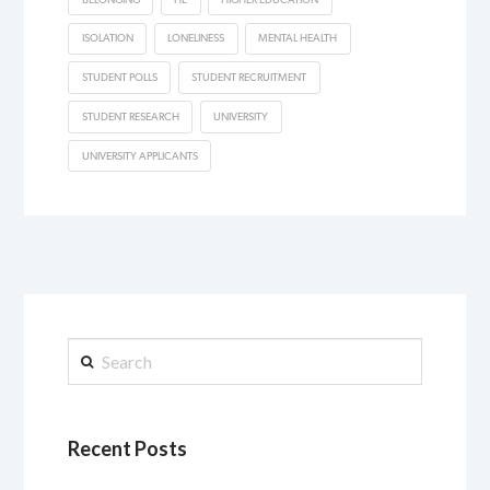
ISOLATION
LONELINESS
MENTAL HEALTH
STUDENT POLLS
STUDENT RECRUITMENT
STUDENT RESEARCH
UNIVERSITY
UNIVERSITY APPLICANTS
Search
Recent Posts