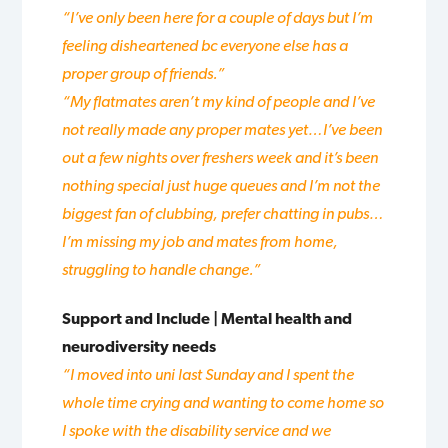
“I’ve only been here for a couple of days but I’m
feeling disheartened bc everyone else has a
proper group of friends.”
“M
y flatmates aren’t my kind of people and I’ve
not really made any proper mates yet…I’ve been
out a few nights over freshers week and it’s been
nothing special just huge queues and I’m not the
biggest fan of clubbing, prefer chatting in pubs…
I’m missing my job and mates from home,
struggling to handle change.”
Support and Include | Mental health and
neurodiversity needs
“I moved into uni last Sunday and I spent the
whole time crying and wanting to come home so
I spoke with the disability service and we