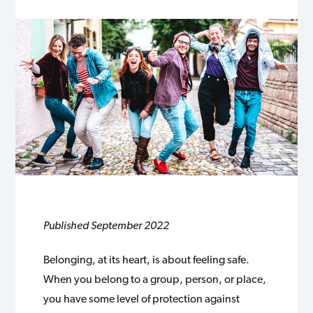
Published September 2022
Belonging, at its heart, is about feeling safe.
When you belong to a group, person, or place,
you have some level of protection against