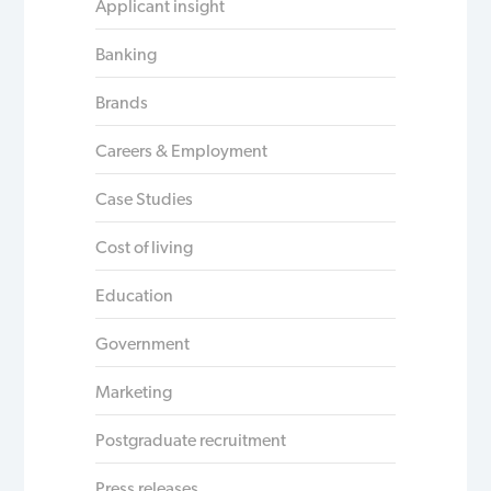
Applicant insight
Banking
Brands
Careers & Employment
Case Studies
Cost of living
Education
Government
Marketing
Postgraduate recruitment
Press releases