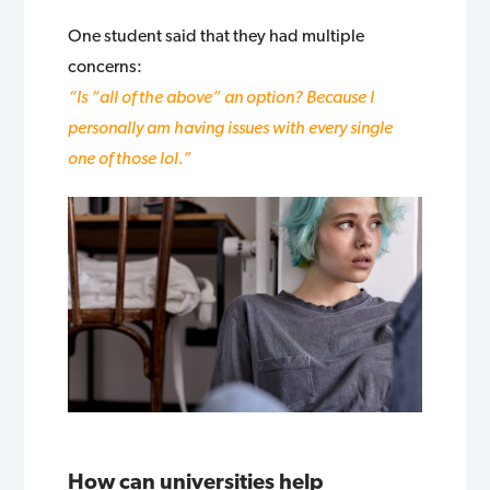
One student said that they had multiple
concerns:
“Is “all of the above” an option? Because I
personally am having issues with every single
one of those lol.”
How can universities help