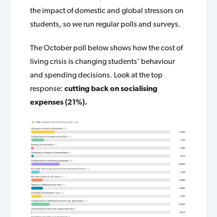
the impact of domestic and global stressors on
students, so we run regular polls and surveys.
The October poll below shows how the cost of
living crisis is changing students’ behaviour
and spending decisions. Look at the top
response:
cutting back on socialising
expenses (21%).