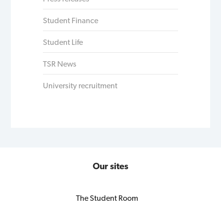
Student Finance
Student Life
TSR News
University recruitment
Our sites
The Student Room