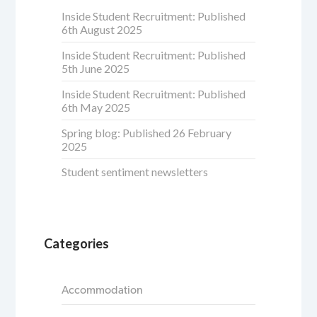
Inside Student Recruitment: Published
6th August 2025
Inside Student Recruitment: Published
5th June 2025
Inside Student Recruitment: Published
6th May 2025
Spring blog: Published 26 February
2025
Student sentiment newsletters
Categories
Accommodation