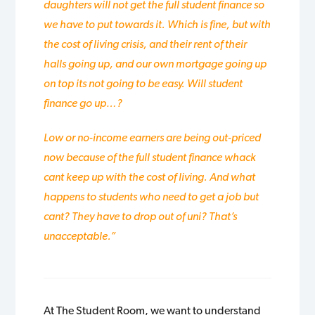
daughters will not get the full student finance so
we have to put towards it. Which is fine, but with
the cost of living crisis, and their rent of their
halls going up, and our own mortgage going up
on top its not going to be easy. Will student
finance go up…?
Low or no-income earners are being out-priced
now because of the full student finance whack
cant keep up with the cost of living. And what
happens to students who need to get a job but
cant? They have to drop out of uni? That’s
unacceptable.”
At The Student Room, we want to understand