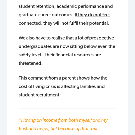
student retention, academic performance and
graduate career outcomes.
If they do not feel
connected, they will not fulfil their potential.
We also have to realise that a lot of prospective
undergraduates are now sitting below even the
safety level – their financial resources are
threatened.
This comment from a parent shows how the
cost of living crisis is affecting families and
student recruitment:
“Having an income from both myself and my
husband helps, but because of that, our