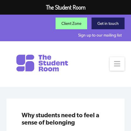
The Student Room
Client Zone
Get in touch
Sign up to our mailing list
Nav
Why students need to feel a
sense of belonging