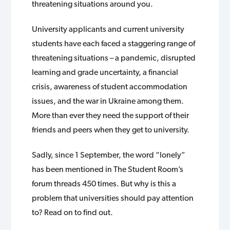
threatening situations around you.
University applicants and current university
students have each faced a staggering range of
threatening situations – a pandemic, disrupted
learning and grade uncertainty, a financial
crisis, awareness of student accommodation
issues, and the war in Ukraine among them.
More than ever they need the support of their
friends and peers when they get to university.
Sadly, since 1 September, the word “lonely”
has been mentioned in The Student Room’s
forum threads 450 times. But why is this a
problem that universities should pay attention
to? Read on to find out.