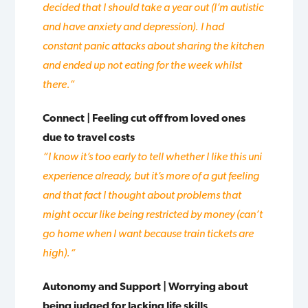
decided that
I should take a year out (I’m autistic
and have anxiety and depression). I had
constant panic attacks about sharing the kitchen
and ended up not
eating for the week whilst
there.”
Connect | Feeling cut off from loved ones
due to travel costs
“I know it’s too early to tell whether I like this uni
experience already, but it’s more of a gut feeling
and that fact I thought about problems that
might occur like being restricted by money (can’t
go home when I want because train tickets are
high).
“
Autonomy and Support | Worrying about
being judged for lacking life skills