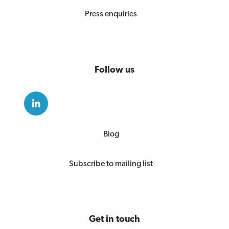
Press enquiries
Follow us
Blog
Subscribe to mailing list
Get in touch