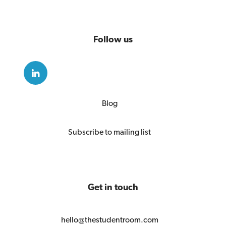
Follow us
Blog
Subscribe to mailing list
Get in touch
hello@thestudentroom.com