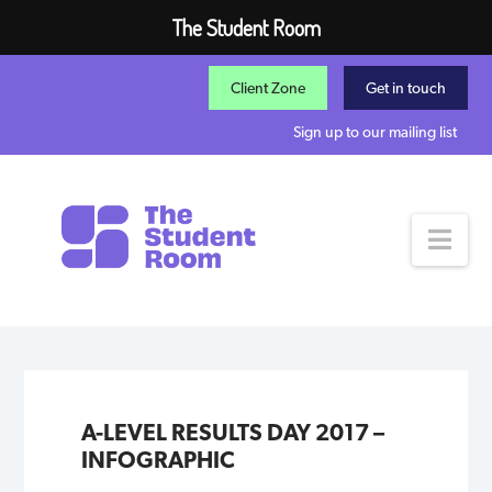
The Student Room
Client Zone
Get in touch
Sign up to our mailing list
Nav
A-LEVEL RESULTS DAY 2017 –
INFOGRAPHIC