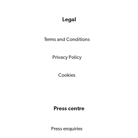
Legal
Terms and Conditions
Privacy Policy
Cookies
Press centre
Press enquiries