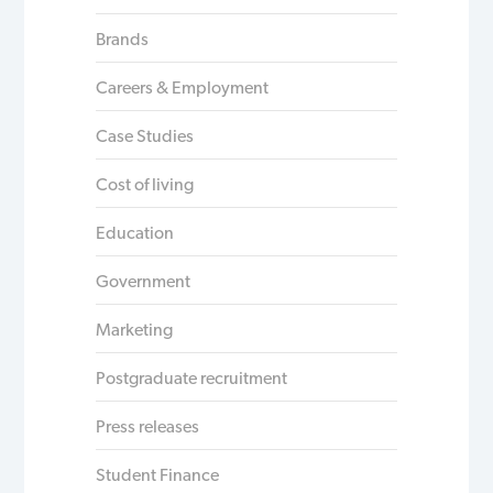
Brands
Careers & Employment
Case Studies
Cost of living
Education
Government
Marketing
Postgraduate recruitment
Press releases
Student Finance