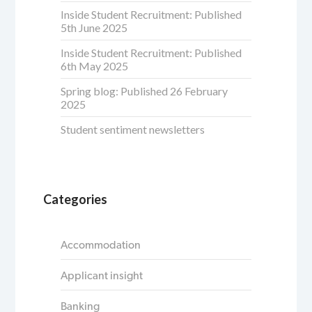
Inside Student Recruitment: Published
5th June 2025
Inside Student Recruitment: Published
6th May 2025
Spring blog: Published 26 February
2025
Student sentiment newsletters
Categories
Accommodation
Applicant insight
Banking