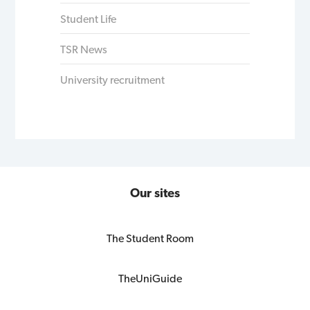
Student Life
TSR News
University recruitment
Our sites
The Student Room
TheUniGuide