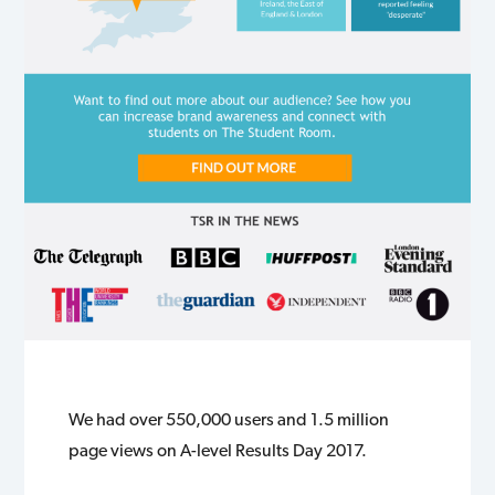
We had over 550,000 users and 1.5 million
page views on A-level Results Day 2017.