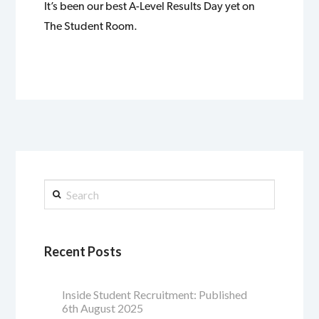
It’s been our best A-Level Results Day yet on
The Student Room.
Search
Recent Posts
Inside Student Recruitment: Published
6th August 2025