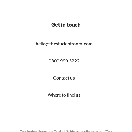
Get in touch
hello@thestudentroom.com
0800 999 3222
Contact us
Where to find us
The Student Room and The Uni Guide are trading names of The