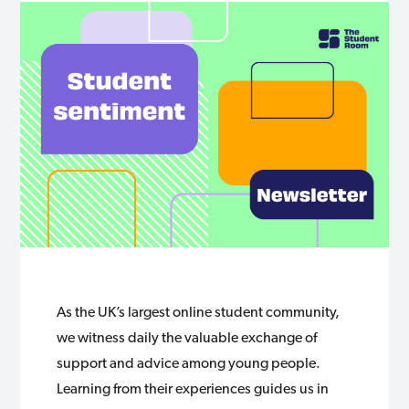
As the UK’s largest online student community,
we witness daily the valuable exchange of
support and advice among young people.
Learning from their experiences guides us in