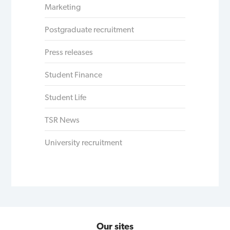
Marketing
Postgraduate recruitment
Press releases
Student Finance
Student Life
TSR News
University recruitment
Our sites