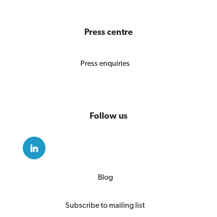
Press centre
Press enquiries
Follow us
Blog
Subscribe to mailing list