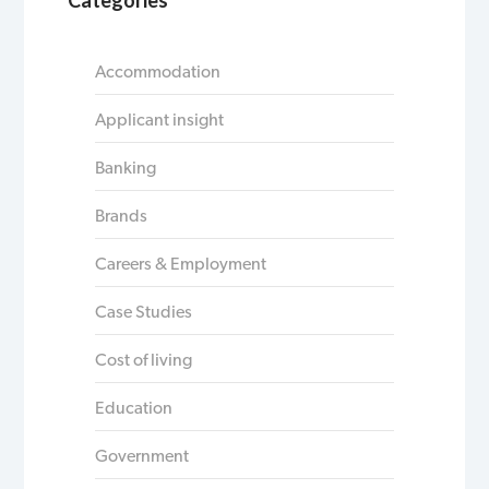
Accommodation
Applicant insight
Banking
Brands
Careers & Employment
Case Studies
Cost of living
Education
Government