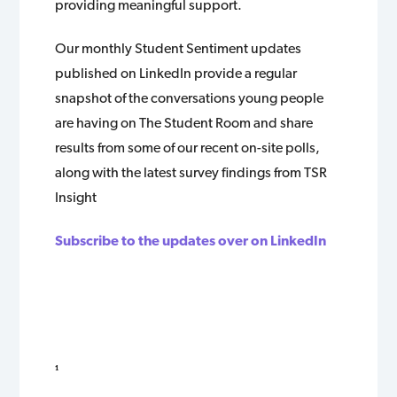
providing meaningful support.
Our monthly Student Sentiment updates
published on LinkedIn provide a regular
snapshot of the conversations young people
are having on The Student Room and share
results from some of our recent on-site polls,
along with the latest survey findings from TSR
Insight
Subscribe to the updates over on LinkedIn
¹