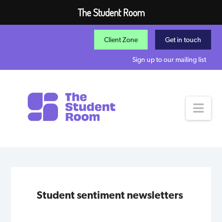
The Student Room
Client Zone
Get in touch
Sign up to our mailing list
Nav
Student sentiment newsletters