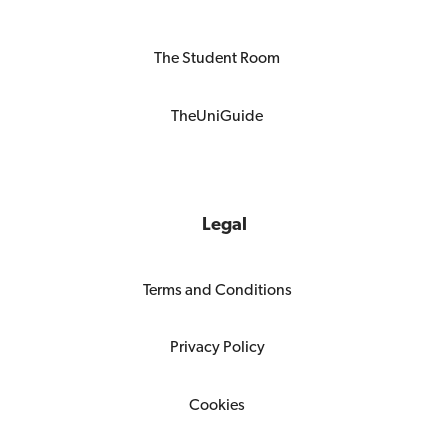
The Student Room
TheUniGuide
Legal
Terms and Conditions
Privacy Policy
Cookies