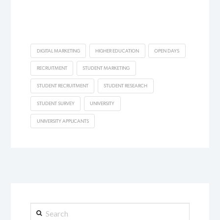
DIGITAL MARKETING
HIGHER EDUCATION
OPEN DAYS
RECRUITMENT
STUDENT MARKETING
STUDENT RECRUITMENT
STUDENT RESEARCH
STUDENT SURVEY
UNIVERSITY
UNIVERSITY APPLICANTS
Search