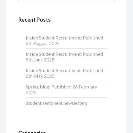
Recent Posts
Inside Student Recruitment: Published
6th August 2025
Inside Student Recruitment: Published
5th June 2025
Inside Student Recruitment: Published
6th May 2025
Spring blog: Published 26 February
2025
Student sentiment newsletters
Categories