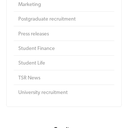
Marketing
Postgraduate recruitment
Press releases
Student Finance
Student Life
TSR News
University recruitment