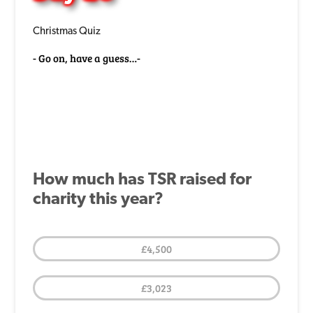
Christmas Quiz
Go on, have a guess…
How much has TSR raised for
charity this year?
£4,500
£3,023