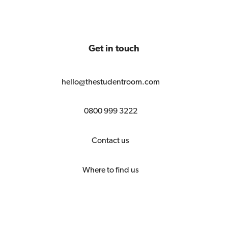
Get in touch
hello@thestudentroom.com
0800 999 3222
Contact us
Where to find us