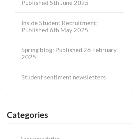
Published 5th June 2025
Inside Student Recruitment:
Published 6th May 2025
Spring blog: Published 26 February
2025
Student sentiment newsletters
Categories