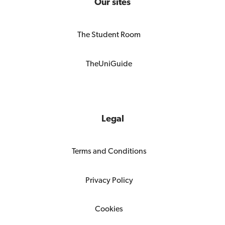
Our sites
The Student Room
TheUniGuide
Legal
Terms and Conditions
Privacy Policy
Cookies