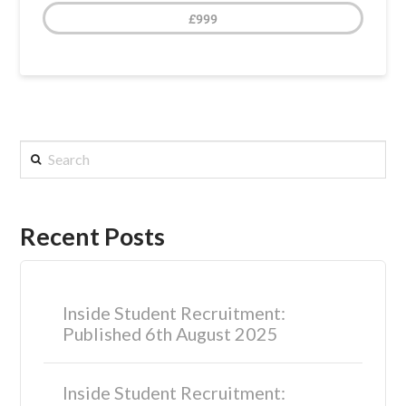
£999
Search
Recent Posts
Inside Student Recruitment:
Published 6th August 2025
Inside Student Recruitment: