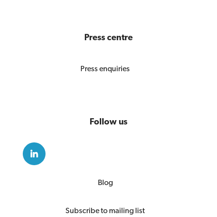
Press centre
Press enquiries
Follow us
Blog
Subscribe to mailing list