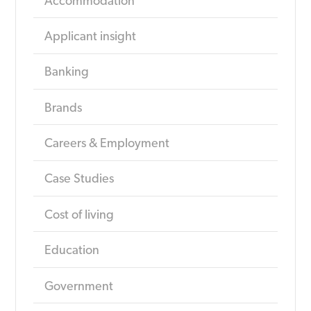
Accommodation
Applicant insight
Banking
Brands
Careers & Employment
Case Studies
Cost of living
Education
Government