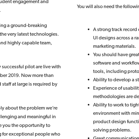
 student engagement and
You will also need the follow
.
lding a ground-breaking
A strong track record
 the very latest technologies.
UI designs across a ra
 and highly capable team,
marketing materials.
You should have great
software and workflow
uccessful pilot are live with
tools, including prot
ember 2019. Now more than
Ability to develop a 
staff at large is required by
Experience of usabilit
methodologies are de
Ability to work to tig
ply about the problem we’re
environment with mini
allenging and meaningful in
product design functi
e you the opportunity to
solving problems.
g for exceptional people who
Great communication s