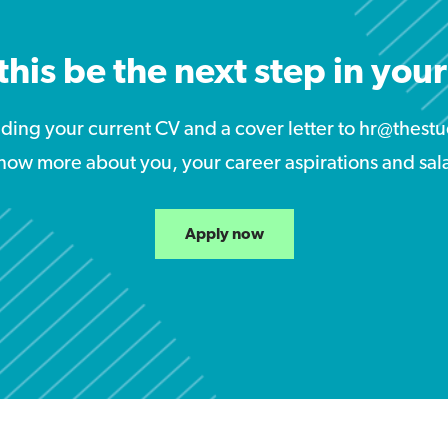
this be the next step in you
nding your current CV and a cover letter to hr@the
now more about you, your career aspirations and sal
Apply now