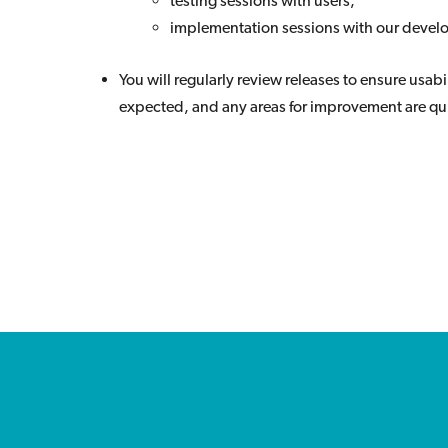
testing sessions with users;
implementation sessions with our deve
You will regularly review releases to ensure usabil
expected, and any areas for improvement are qui