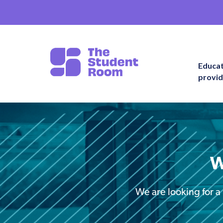
Educa
provid
W
We are looking for a 