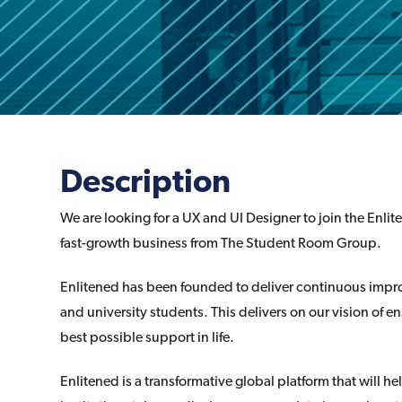
Description
We are looking for a UX and UI Designer to join the Enli
fast-growth business from The Student Room Group.
Enlitened has been founded to deliver continuous impro
and university students. This delivers on our vision of e
best possible support in life.
Enlitened is a transformative global platform that will 