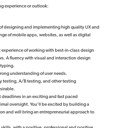
ing experience or outlook:
 of designing and implementing high quality UX and
nge of mobile apps, websites, as well as digital
 experience of working with best-in-class design
s. A fluency with visual and interaction design
otyping.
strong understanding of user needs.
y testing, A/B testing, and other testing
sirable.
ht deadlines in an exciting and fast paced
mal oversight. You’ll be excited by building a
on and will bring an entrepreneurial approach to
kills, with a positive, professional and positive