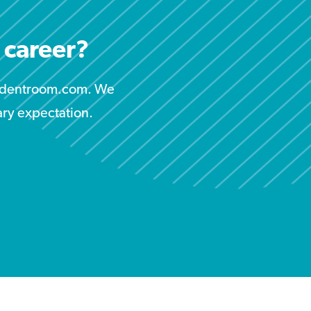
r career?
studentroom.com. We
ary expectation.