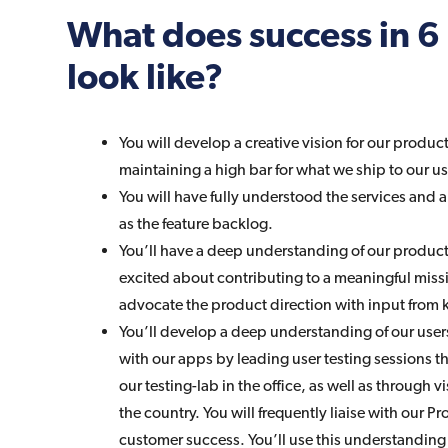
What does success in 
look like?
You will develop a creative vision for our produc
maintaining a high bar for what we ship to our us
You will have fully understood the services and a
as the feature backlog.
You’ll have a deep understanding of our product 
excited about contributing to a meaningful missi
advocate the product direction with input from 
You’ll develop a deep understanding of our user
with our apps by leading user testing sessions t
our testing-lab in the office, as well as through
the country. You will frequently liaise with our 
customer success. You’ll use this understanding