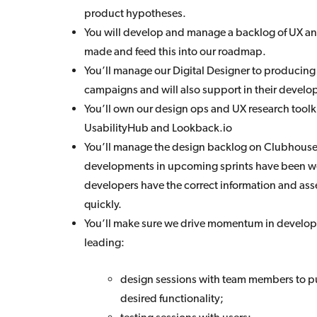
product hypotheses.
You will develop and manage a backlog of UX a
made and feed this into our roadmap.
You’ll manage our Digital Designer to producing
campaigns and will also support in their develo
You’ll own our design ops and UX research toolki
UsabilityHub and Lookback.io
You’ll manage the design backlog on Clubhouse
developments in upcoming sprints have been wel
developers have the correct information and asse
quickly.
You’ll make sure we drive momentum in develop
leading:
design sessions with team members to pu
desired functionality;