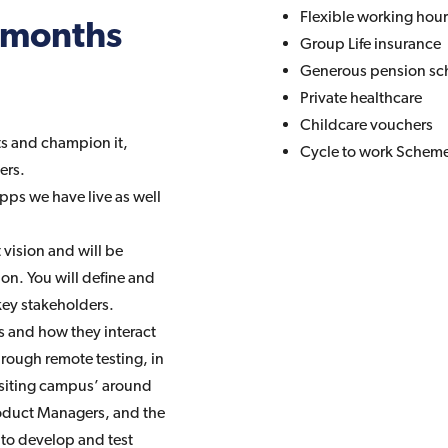
Flexible working hou
6 months
Group Life insurance
Generous pension s
Private healthcare
Childcare vouchers
ts and champion it,
Cycle to work Schem
ers.
pps we have live as well
vision and will be
on. You will define and
key stakeholders.
s and how they interact
hrough remote testing, in
 visiting campus’ around
Product Managers, and the
 to develop and test