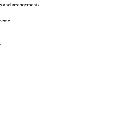
rs and arrangements
cheme
e