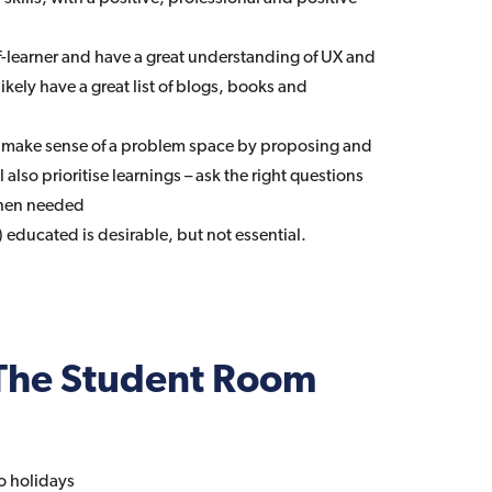
lf-learner and have a great understanding of UX and
likely have a great list of blogs, books and
– make sense of a problem space by proposing and
l also prioritise learnings – ask the right questions
hen needed
 educated is desirable, but not essential.
The Student Room
o holidays