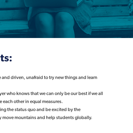
ts:
 and driven, unafraid to try new things and learn
yer who knows that we can only be our best if we all
 each other in equal measures.
ning the status quo and be excited by the
y move mountains and help students globally.