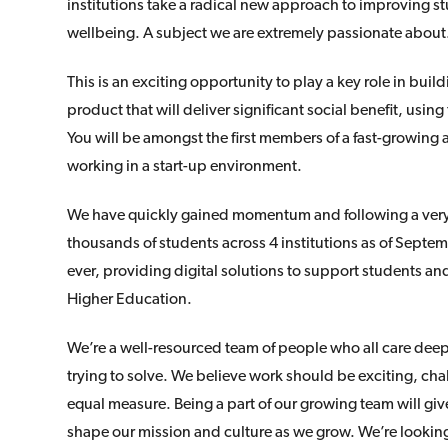
institutions take a radical new approach to improving
wellbeing. A subject we are extremely passionate about
This is an exciting opportunity to play a key role in bui
product that will deliver significant social benefit, using
You will be amongst the first members of a fast-growing
working in a start-up environment.
We have quickly gained momentum and following a very s
thousands of students across 4 institutions as of Sept
ever, providing digital solutions to support students and 
Higher Education.
We’re a well-resourced team of people who all care dee
trying to solve. We believe work should be exciting, ch
equal measure. Being a part of our growing team will giv
shape our mission and culture as we grow. We’re lookin