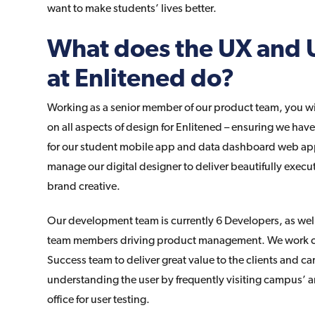
want to make students’ lives better.
What does the UX and 
at Enlitened do?
Working as a senior member of our product team, you wil
on all aspects of design for Enlitened – ensuring we hav
for our student mobile app and data dashboard web appl
manage our digital designer to deliver beautifully exec
brand creative.
Our development team is currently 6 Developers, as wel
team members driving product management. We work clo
Success team to deliver great value to the clients and c
understanding the user by frequently visiting campus’ a
office for user testing.