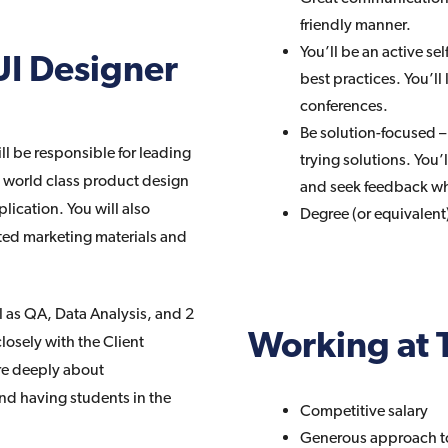
friendly manner.
You’ll be an active se
UI Designer
best practices. You’ll 
conferences.
Be solution-focused 
l be responsible for leading
trying solutions. You’l
e world class product design
and seek feedback w
ication. You will also
Degree (or equivalent)
uted marketing materials and
l as QA, Data Analysis, and 2
Working at 
sely with the Client
are deeply about
nd having students in the
Competitive salary
Generous approach t