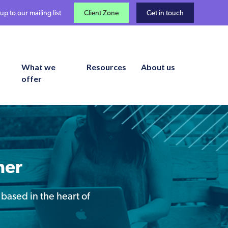
up to our mailing list
Client Zone
Get in touch
What we
Resources
About us
offer
ner
 based in the heart of