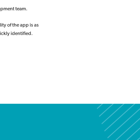
lopment team.
ity of the app is as
ckly identified.