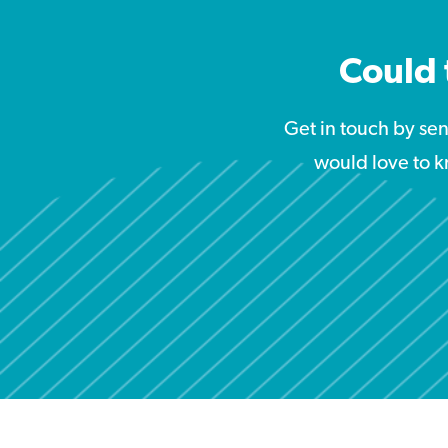
Could 
Get in touch by se
would love to k