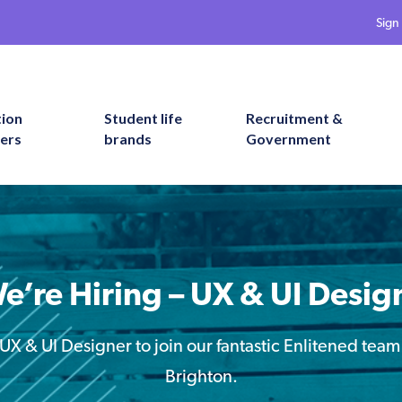
Sign 
tion
Student life
Recruitment &
ers
brands
Government
e’re Hiring – UX & UI Desig
UX & UI Designer to join our fantastic Enlitened team
Brighton.