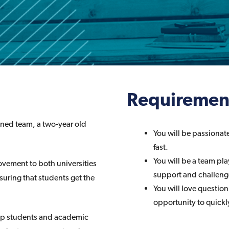
Requiremen
tened team, a two-year old
You will be passionate
fast.
You will be a team pla
vement to both universities
support and challenge
nsuring that students get the
You will love questio
opportunity to quickl
help students and academic