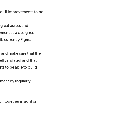
nd UI improvements to be
 great assets and
pment as a designer.
t: currently Figma,
 and make sure that the
l validated and that
ts to be able to build
ment by regularly
ll together insight on