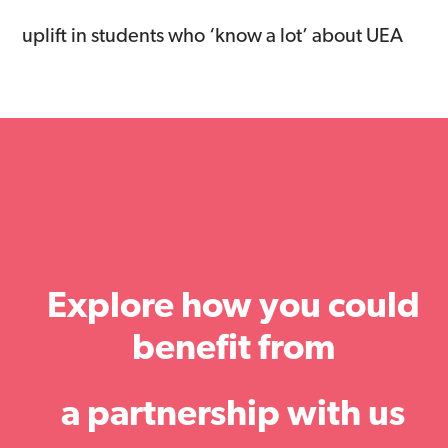
uplift in students who ‘know a lot’ about UEA
Explore how you could
benefit from
a partnership with us