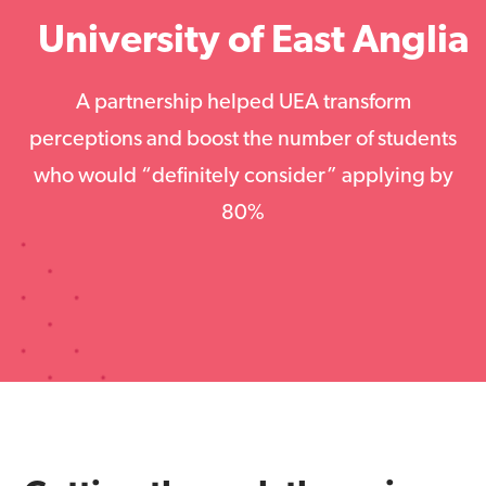
University of East Anglia
A partnership helped UEA transform
perceptions and boost the number of students
who would “definitely consider” applying by
80%