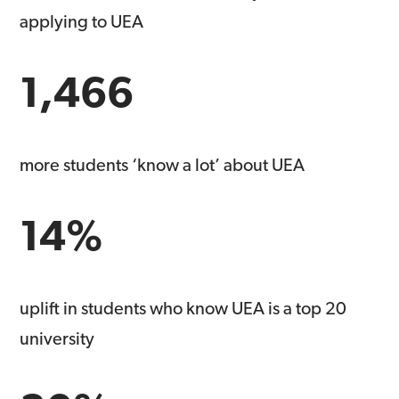
applying to UEA
1,466
more students ‘know a lot’ about UEA
14%
uplift in students who know UEA is a top 20
university