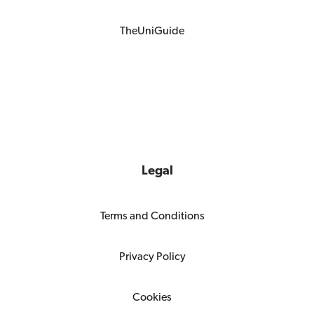
TheUniGuide
Legal
Terms and Conditions
Privacy Policy
Cookies