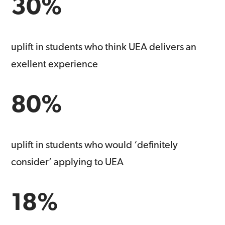
30%
uplift in students who think UEA delivers an
exellent experience
80%
uplift in students who would ‘definitely
consider’ applying to UEA
18%