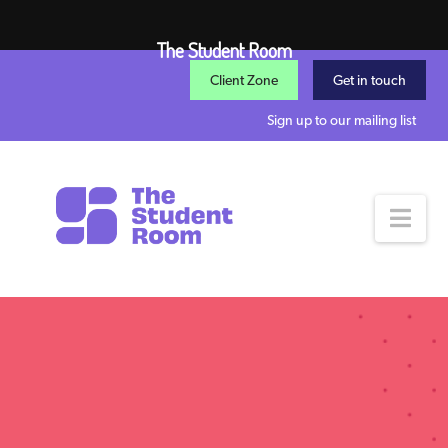
The Student Room
Client Zone
Get in touch
Sign up to our mailing list
Nav