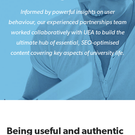
Informed by powerful insights on user
behaviour, our experienced partnerships team
worked collaboratively with UEA to build the
ultimate hub of essential, SEO-optimised
content covering key aspects of university life.
Being useful and authentic