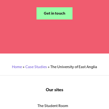
Get in touch
Home
»
Case Studies
»
The University of East Anglia
Our sites
The Student Room