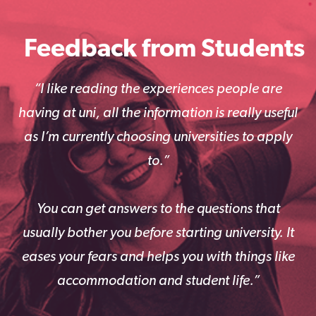
Feedback from Students
“I like reading the experiences people are
having at uni, all the information is really useful
as I’m currently choosing universities to apply
to.”
You can get answers to the questions that
usually bother you before starting university. It
eases your fears and helps you with things like
accommodation and student life.”