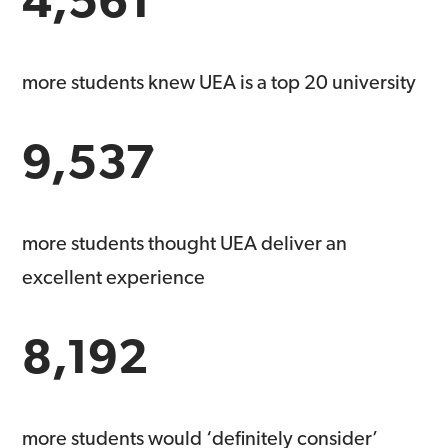
more students knew UEA is a top 20 university
9,537
more students thought UEA deliver an
excellent experience
8,192
more students would ‘definitely consider’