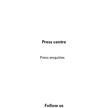
Press centre
Press enquiries
Follow us