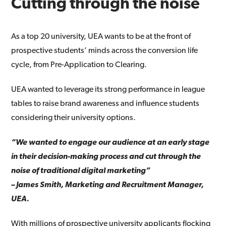
Cutting through the noise
As a top 20 university, UEA wants to be at the front of
prospective students’ minds across the conversion life
cycle, from Pre-Application to Clearing.
UEA wanted to leverage its strong performance in league
tables to raise brand awareness and influence students
considering their university options.
“We wanted to engage our audience at an early stage
in their decision-making process and cut through the
noise of traditional digital marketing”
– James Smith, Marketing and Recruitment Manager,
UEA.
With millions of prospective university applicants flocking