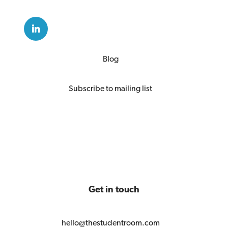
Blog
Subscribe to mailing list
Get in touch
hello@thestudentroom.com