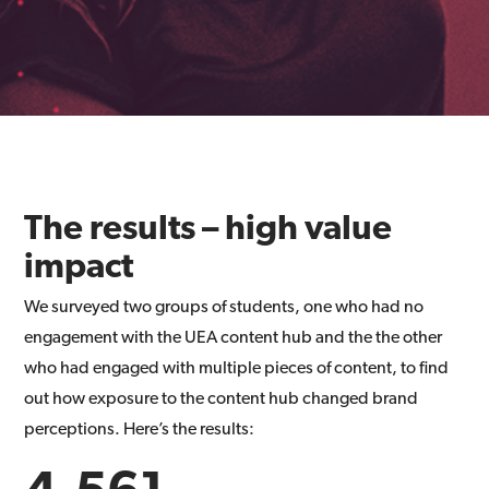
The results – high value
impact
We surveyed two groups of students, one who had no
engagement with the UEA content hub and the the other
who had engaged with multiple pieces of content, to find
out how exposure to the content hub changed brand
perceptions. Here’s the results:
4,561