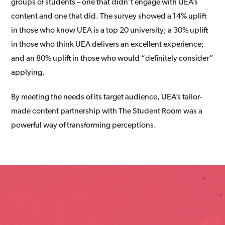
groups of students – one that didn’t engage with UEA’s
content and one that did. The survey showed a 14% uplift
in those who know UEA is a top 20 university; a 30% uplift
in those who think UEA delivers an excellent experience;
and an 80% uplift in those who would “definitely consider”
applying.
By meeting the needs of its target audience, UEA’s tailor-
made content partnership with The Student Room was a
powerful way of transforming perceptions.