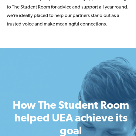
to The Student Room for advice and support all year round,
we’re ideally placed to help our partners stand out as a
trusted voice and make meaningful connections.
How The Student Room
helped UEA achieve its
goal