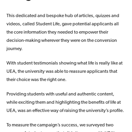
This dedicated and bespoke hub of articles, quizzes and
videos, called Student Life, gave potential applicants all
the core information they needed to empower their
decision-making wherever they were on the conversion
journey.
With student testimonials showing what life is really like at
UEA, the university was able to reassure applicants that
their choice was the right one.
Providing students with useful and authentic content,
while exciting them and highlighting the benefits of life at
UEA, was an effective way of raising the university’s profile.
To measure the campaign’s success, we surveyed two