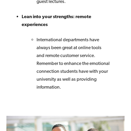
guest lectures.
Lean into your strengths: remote
experiences
International departments have
always been great at online tools
and remote customer service.
Remember to enhance the emotional
connection students have with your
university as well as providing
information.