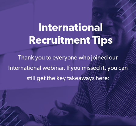
International
Recruitment Tips
Thank you to everyone who joined our
International webinar. If you missed it, you can
still get the key takeaways here: