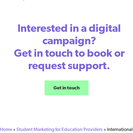
Interested in a digital
campaign?
Get in touch to book or
request support.
Get in touch
Home
»
Student Marketing for Education Providers
»
International