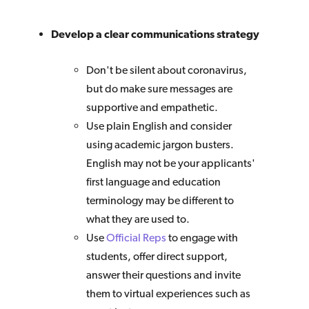
Develop a clear communications strategy
Don't be silent about coronavirus,
but do make sure messages are
supportive and empathetic.
Use plain English and consider
using academic jargon busters.
English may not be your applicants'
first language and education
terminology may be different to
what they are used to.
Use
Official Reps
to engage with
students, offer direct support,
answer their questions and invite
them to virtual experiences such as