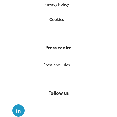
Privacy Policy
Cookies
Press centre
Press enquiries
Follow us