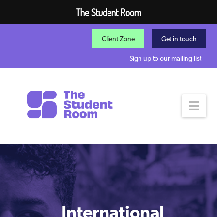
The Student Room
Client Zone
Get in touch
Sign up to our mailing list
Nav
International