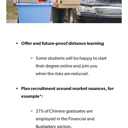
Offer and future-proof distance learning
Some students will be happy to start
their degree online and join you
when the risks are reduced.
Plan recruitment around market nuances, for
example*:
21% of Chinese graduates are
employed in the Financial and
Budgetary sectors.