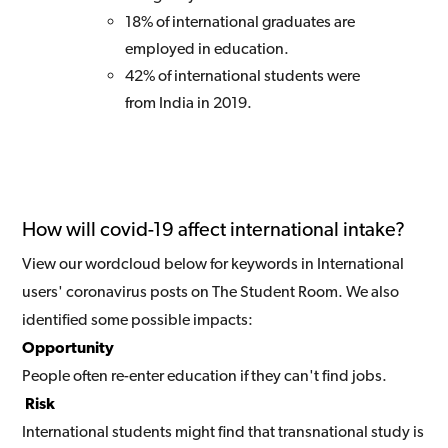
18% of international graduates are
employed in education.
42% of international students were
from India in 2019.
How will covid-19 affect international intake?
View our wordcloud below for keywords in International
users' coronavirus posts on The Student Room. We also
identified some possible impacts:
Opportunity
People often re-enter education if they can't find jobs.
Risk
International students might find that transnational study is