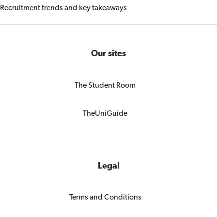
Recruitment trends and key takeaways
Our sites
The Student Room
TheUniGuide
Legal
Terms and Conditions