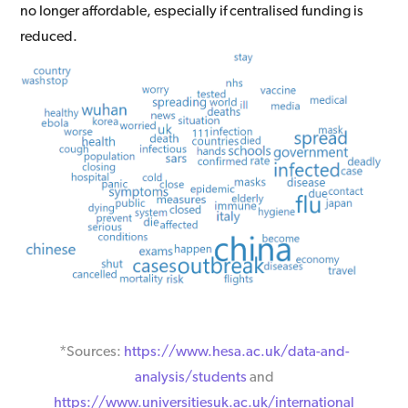
no longer affordable, especially if centralised funding is
reduced.
*Sources:
https://www.hesa.ac.uk/data-and-
analysis/students
and
https://www.universitiesuk.ac.uk/international