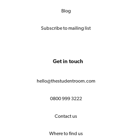
Blog
Subscribe to mailing list
Get in touch
hello@thestudentroom.com
0800 999 3222
Contact us
Where to find us