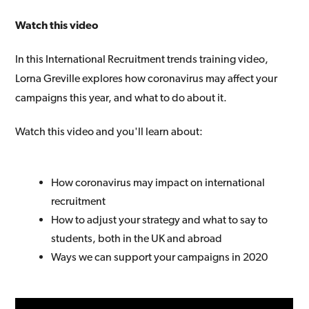
Watch this video
In this International Recruitment trends training video,
Lorna Greville explores how coronavirus may affect your
campaigns this year, and what to do about it.
Watch this video and you'll learn about:
How coronavirus may impact on international
recruitment
How to adjust your strategy and what to say to
students, both in the UK and abroad
Ways we can support your campaigns in 2020