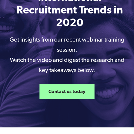
Recruitment Trends in
2020
Get insights from our recent webinar training
session.
Watch the video and digest the research and
key takeaways below.
Contact us today