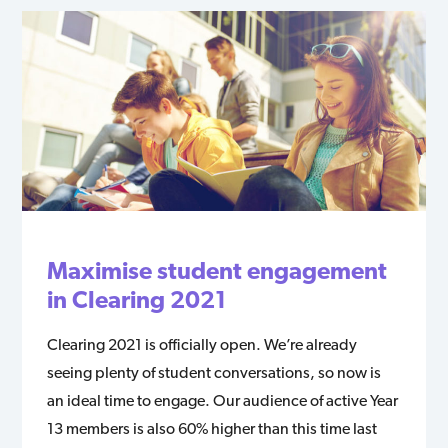
Maximise student engagement
in Clearing 2021
Clearing 2021 is officially open. We’re already
seeing plenty of student conversations, so now is
an ideal time to engage. Our audience of active Year
13 members is also 60% higher than this time last