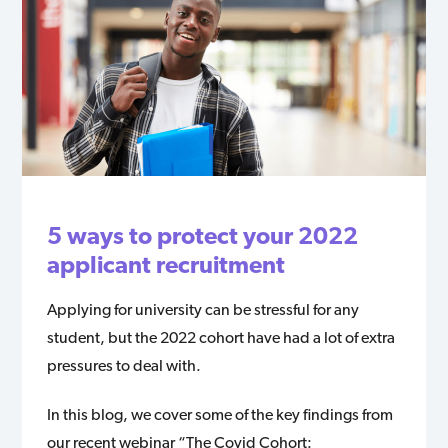
5 ways to protect your 2022
applicant recruitment
Applying for university can be stressful for any
student, but the 2022 cohort have had a lot of extra
pressures to deal with.
In this blog, we cover some of the key findings from
our recent webinar “The Covid Cohort: