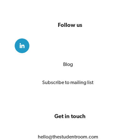
Follow us
Blog
Subscribe to mailing list
Get in touch
hello@thestudentroom.com