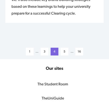
based on these learnings to help your university
prepare for a successful Clearing cycle.
1
...
3
4
5
...
16
Our sites
The Student Room
TheUniGuide