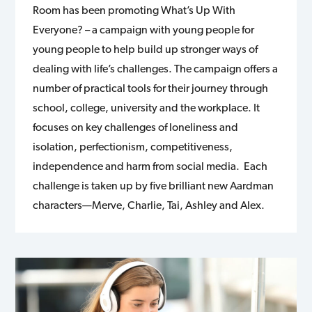
Room has been promoting What’s Up With
Everyone? – a campaign with young people for
young people to help build up stronger ways of
dealing with life’s challenges. The campaign offers a
number of practical tools for their journey through
school, college, university and the workplace. It
focuses on key challenges of loneliness and
isolation, perfectionism, competitiveness,
independence and harm from social media. Each
challenge is taken up by five brilliant new Aardman
characters—Merve, Charlie, Tai, Ashley and Alex.