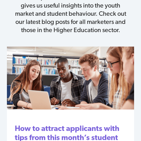
gives us useful insights into the youth
market and student behaviour. Check out
our latest blog posts for all marketers and
those in the Higher Education sector.
How to attract applicants with
tips from this month’s student