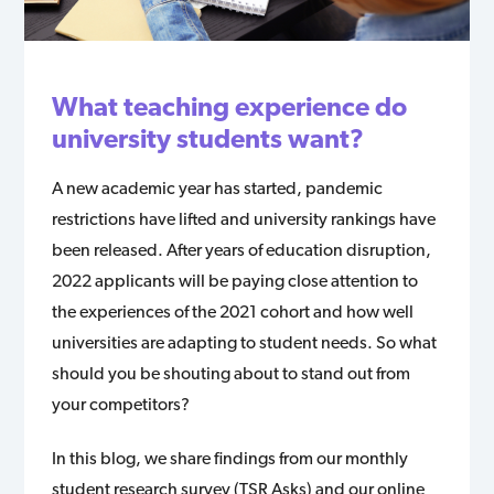
What teaching experience do
university students want?
A new academic year has started, pandemic
restrictions have lifted and university rankings have
been released. After years of education disruption,
2022 applicants will be paying close attention to
the experiences of the 2021 cohort and how well
universities are adapting to student needs. So what
should you be shouting about to stand out from
your competitors?
In this blog, we share findings from our monthly
student research survey (TSR Asks) and our online