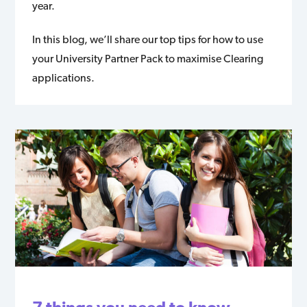
year.
In this blog, we’ll share our top tips for how to use
your University Partner Pack to maximise Clearing
applications.