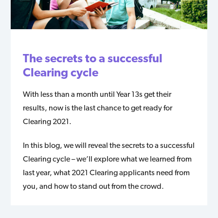
The secrets to a successful
Clearing cycle
With less than a month until Year 13s get their
results, now is the last chance to get ready for
Clearing 2021.
In this blog, we will reveal the secrets to a successful
Clearing cycle – we’ll explore what we learned from
last year, what 2021 Clearing applicants need from
you, and how to stand out from the crowd.