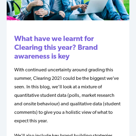
What have we learnt for
Clearing this year? Brand
awareness is key
With continued uncertainty around grading this
summer, Clearing 2021 could be the biggest we’ve
seen. In this blog, we’ll look at a mixture of
quantitative student data (polls, market research
and onsite behaviour) and qualitative data (student
comments) to give you a holistic view of what to
expect this year.
We’ll also include key brand building strategies