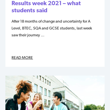
Results week 2021 – what
students said
After 18 months of change and uncertainty for A
Level, BTEC, SQA and GCSE students, last week
saw their journey …
READ MORE