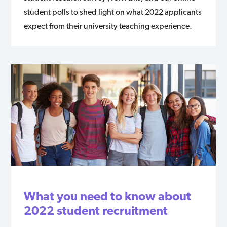
student polls to shed light on what 2022 applicants
expect from their university teaching experience.
What you need to know about
2022 student recruitment