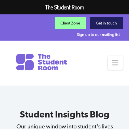
The Student Room
Client Zone
Get in touch
Sign up to our mailing list
Nav
Student Insights Blog
Our unique window into student's lives