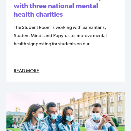
with three national mental
health charities
The Student Room is working with Samaritans,
Student Minds and Papyrus to improve mental
health signposting for students on our …
READ MORE