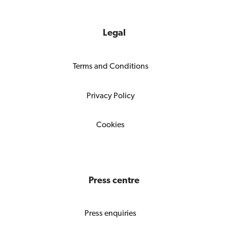
Legal
Terms and Conditions
Privacy Policy
Cookies
Press centre
Press enquiries