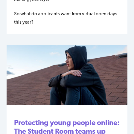
So what do applicants want from virtual open days
this year?
Protecting young people online:
The Student Room teams up