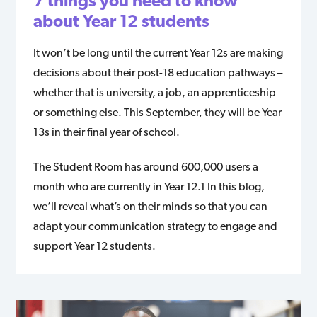
7 things you need to know
about Year 12 students
It won’t be long until the current Year 12s are making
decisions about their post-18 education pathways –
whether that is university, a job, an apprenticeship
or something else. This September, they will be Year
13s in their final year of school.
The Student Room has around 600,000 users a
month who are currently in Year 12.1 In this blog,
we’ll reveal what’s on their minds so that you can
adapt your communication strategy to engage and
support Year 12 students.