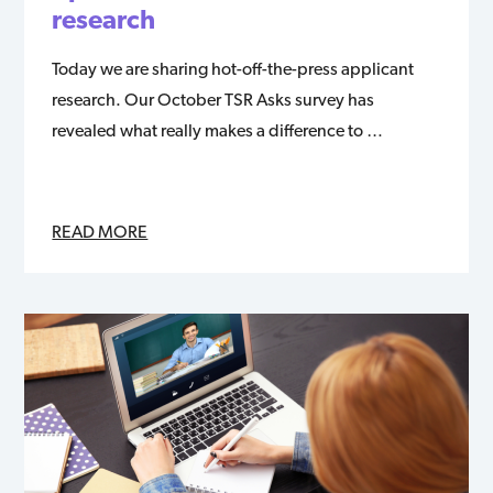
research
Today we are sharing hot-off-the-press applicant
research. Our October TSR Asks survey has
revealed what really makes a difference to …
READ MORE