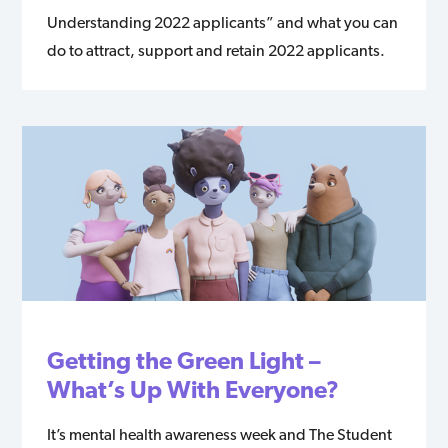
Understanding 2022 applicants” and what you can
do to attract, support and retain 2022 applicants.
Getting the Green Light –
What’s Up With Everyone?
It’s mental health awareness week and The Student