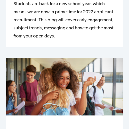
Students are back for a new school year, which
means we are now in prime time for 2022 applicant
recruitment. This blog will cover early engagement,
subject trends, messaging and how to get the most
from your open days.