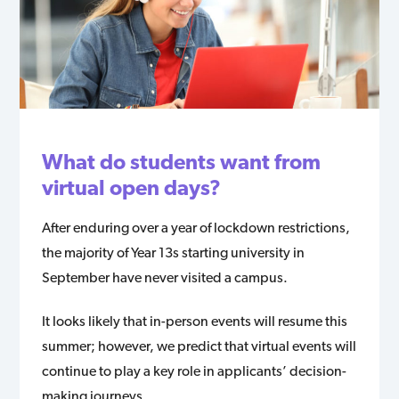
What do students want from
virtual open days?
After enduring over a year of lockdown restrictions,
the majority of Year 13s starting university in
September have never visited a campus.
It looks likely that in-person events will resume this
summer; however, we predict that virtual events will
continue to play a key role in applicants’ decision-
making journeys.