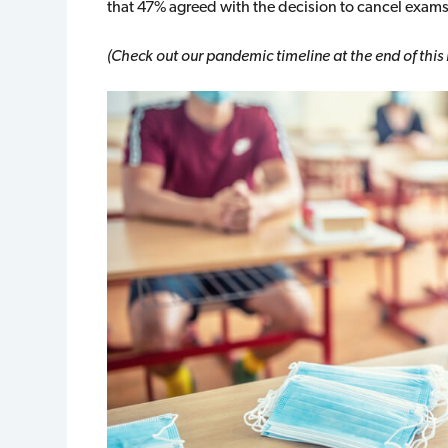
that 47% agreed with the decision to cancel exam
(Check out our pandemic timeline at the end of this