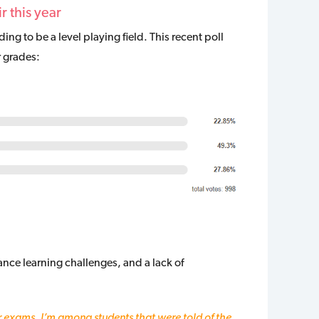
r this year
g to be a level playing field. This recent poll
r grades:
nce learning challenges, and a lack of
r exams. I’m among students that were told of the