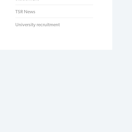
TSR News
University recruitment