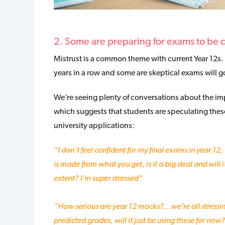
2. Some are preparing for exams to be 
Mistrust is a common theme with current Year 12s.
years in a row and some are skeptical exams will 
We’re seeing plenty of conversations about the i
which suggests that students are speculating these w
university applications:
“I don’t feel confident for my final exams in year 12, 
is made from what you get, is it a big deal and will 
extent?
I’m super stressed”
“How serious are year 12 mocks?…we’re all stressing
predicted grades, will it just be using these for now