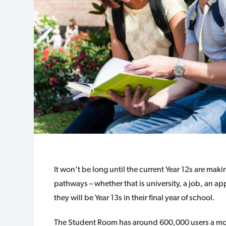
It won’t be long until the current Year 12s are mak
pathways – whether that is university, a job, an a
they will be Year 13s in their final year of school.
The Student Room has around 600,000 users a mon