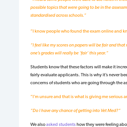
possible topics that were going to be in the assessmen
standardised across schools.”
“I know people who found the exam online and kn
“I feel like my scores on papers will be fair and that 
one’s grades will really be ‘fair’ this year.”
Students know that these factors will make it incred
fairly evaluate applicants. This is why it’s never 
concerns of students who are going through the 
“I’m unsure and that is what is giving me serious anx
“Do I have any chance of getting into Vet Med?
“
We also
asked students
how they were feeling abou