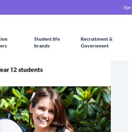
Sign 
tion
Student life
Recruitment &
ers
brands
Government
ear 12 students