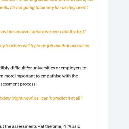
ts. It’s not going to be very fair as they aren’t
ew the answers before we even did the test”
my teachers will try to be fair but that overall no
ibly difficult for universities or employers to
been more important to empathise with the
assessment process:
iety [right now] as I can’t predict it at all”
t the assessments – at the time, 41% said