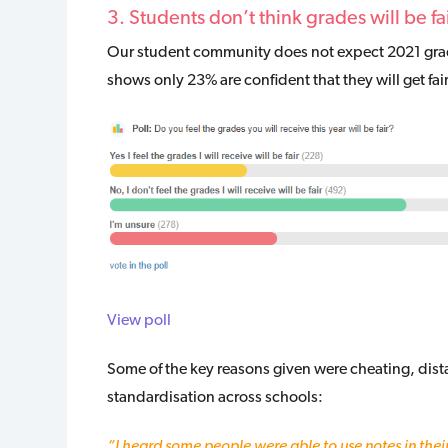
3. Students don’t think grades will be fai
Our student community does not expect 2021 gradin
shows only 23% are confident that they will get fai
View poll
Some of the key reasons given were cheating, dista
standardisation across schools:
“I heard some people were able to use notes in thei