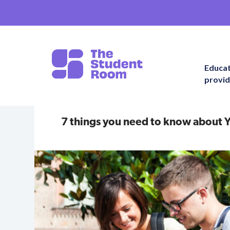
Educa
provid
7 things you need to know about Y