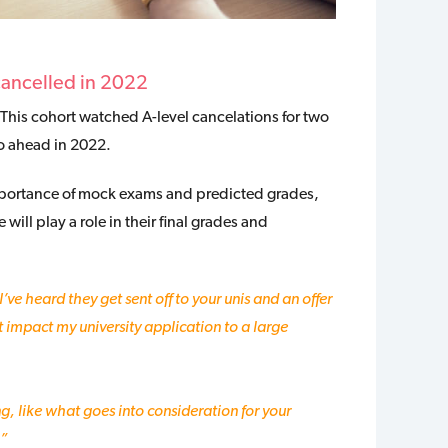
cancelled in 2022
 This cohort watched A-level cancelations for two
go ahead in 2022.
mportance of mock exams and predicted grades,
ill play a role in their final grades and
I’ve heard they get sent off to your unis and an offer
it impact my university application to a large
, like what goes into consideration for your
?”