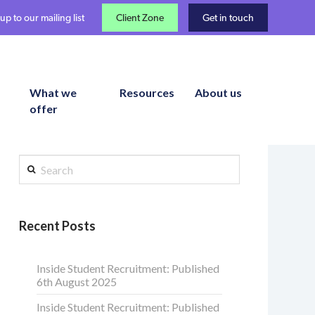
up to our mailing list
Client Zone
Get in touch
What we
Resources
About us
offer
Search
Recent Posts
Inside Student Recruitment: Published
6th August 2025
Inside Student Recruitment: Published