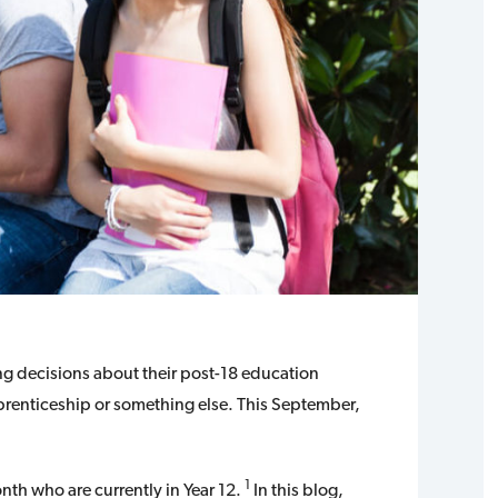
ing decisions about their post-18 education
pprenticeship or something else. This September,
1
th who are currently in Year 12.
In this blog,