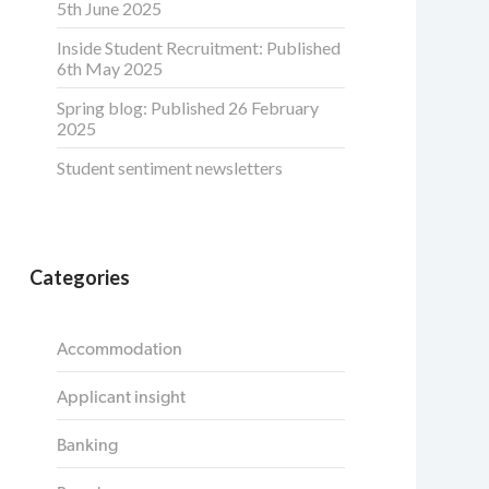
5th June 2025
Inside Student Recruitment: Published
6th May 2025
Spring blog: Published 26 February
2025
Student sentiment newsletters
Categories
Accommodation
Applicant insight
Banking