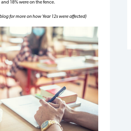
s and 18% were on the fence.
 blog for more on how Year 12s were affected)