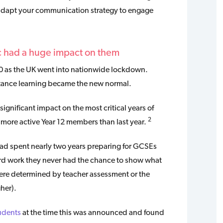
n adapt your communication strategy to engage
c had a huge impact on them
0 as the UK went into nationwide lockdown.
tance learning became the new normal.
ignificant impact on the most critical years of
2
more active Year 12 members than last year.
had spent nearly two years preparing for GCSEs
ard work they never had the chance to show what
were determined by teacher assessment or the
her).
udents
at the time this was announced and found