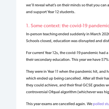
we’ll reveal what’s on their minds so that you ca
and support Year 12 students.
1. Some context: the covid-19 pandemi
In-person teaching ended suddenly in March 202
Schools closed, education was disrupted and dis
For current Year 12s, the covid-19 pandemic had a s
their secondary education. This year we have 57% 
They were in Year 11 when the pandemic hit, and 
which ended up being cancelled. After all their h
they could achieve, and their final GCSE grades 
controversial Ofqual algorithm (whichever was hig
This year exams are cancelled again. We
polled st