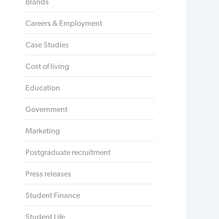
Brands
Careers & Employment
Case Studies
Cost of living
Education
Government
Marketing
Postgraduate recruitment
Press releases
Student Finance
Student Life