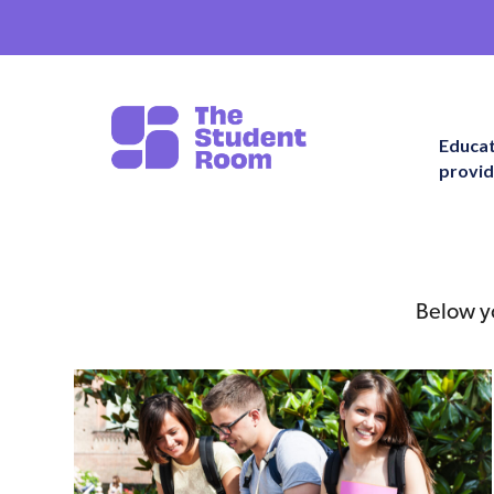
Educa
provid
Below yo