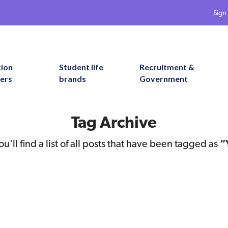
Sign 
tion
Student life
Recruitment &
ers
brands
Government
Tag Archive
u'll find a list of all posts that have been tagged as
“