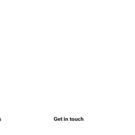
s
Get in touch