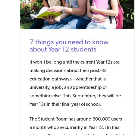
7 things you need to know
about Year 12 students
It won’t be long until the current Year 12s are
making decisions about their post-18
education pathways – whether that is
university, a job, an apprenticeship or
something else. This September, they will be
Year 13s in their final year of school.
The Student Room has around 600,000 users
a month who are currently in Year 12.1 In this