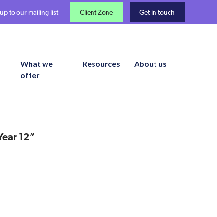
up to our mailing list
Client Zone
Get in touch
What we
Resources
About us
offer
Year 12”