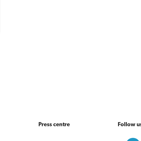
Press centre
Follow u