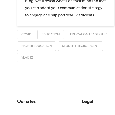
blog, we’ll reveal what’s on their minds so that
you can adapt your communication strategy
to engage and support Year 12 students.
COVID
EDUCATION
EDUCATION LEADERSHIP
HIGHER EDUCATION
STUDENT RECRUITMENT
YEAR 12
Our sites
Legal