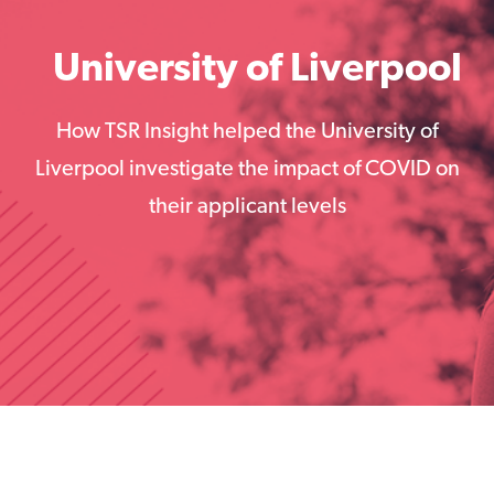
University of Liverpool
How TSR Insight helped the University of
Liverpool investigate the impact of COVID on
their applicant levels