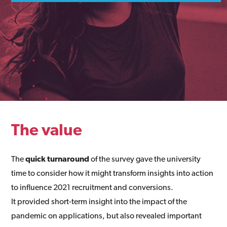
The value
The
quick turnaround
of the survey gave the university
time to consider how it might transform insights into action
to influence 2021 recruitment and conversions.
It provided short-term insight into the impact of the
pandemic on applications, but also revealed important