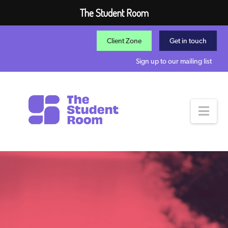
The Student Room
Client Zone
Get in touch
Sign up to our mailing list
Nav