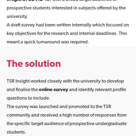
prospective students interested in subjects offered by the
university.
A draft survey had been written internally which focused on
key objectives for the research and internal deadlines. This
meant a quick turnaround was required.
The solution
TSR Insight worked closely with the university to develop
and finalise the
online survey
and identify relevant profile
questions to include.
The survey was launched and promoted to the TSR
community and received a high number of responses from
the specific target audience of prospective undergraduate
students.