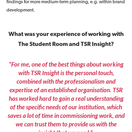
findings for more medium-term planning, e.g. within brand
development.
What was your experience of working with
The Student Room and TSR Insight?
“For me, one of the best things about working
with TSR Insight is the personal touch,
combined with the professionalism and
expertise of an established organisation. TSR
has worked hard to gain a real understanding
of the specific needs of our institution, which
saves a lot of time in commissioning work, and
we can trust them to provide us with the