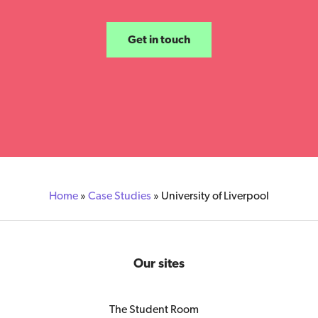
Get in touch
Home
»
Case Studies
»
University of Liverpool
Our sites
The Student Room