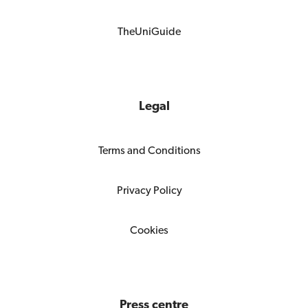
TheUniGuide
Legal
Terms and Conditions
Privacy Policy
Cookies
Press centre