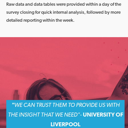
Raw data and data tables were provided within a day of the
survey closing for quick internal analysis, followed by more
detailed reporting within the week.
"
WE CAN TRUST THEM TO PROVIDE US WITH
THE INSIGHT THAT WE NEED
"-
UNIVERSITY OF
LIVERPOOL