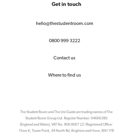
Get in touch
hello@thestudentroom.com
0800 999 3222
Contact us
Where to find us
The Student Room and The Uni Guide are trading names of The
Student Room Group Ltd. Register Number: 04666380
(England and Wales), VAT No. 806 8067 22 | Registered Office:
Floor 6, Tower Point, 44 North Rd, Brighton and Hove, BN1 1YR