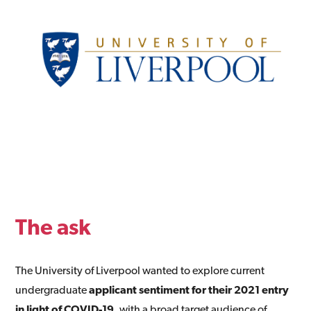
The ask
The University of Liverpool wanted to explore current
undergraduate
applicant sentiment for their 2021 entry
in light of COVID-19
, with a broad target audience of