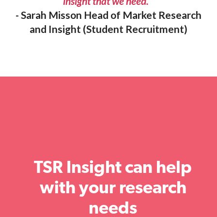
insight that we need.”
- Sarah Misson Head of Market Research
and Insight (Student Recruitment)
TSR Insight can help
with your research
needs