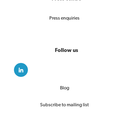
Press enquiries
Follow us
Blog
Subscribe to mailing list