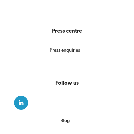
Press centre
Press enquiries
Follow us
Blog