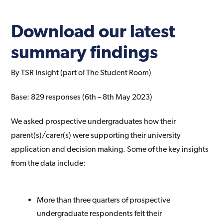
Download our latest
summary findings
By TSR Insight (part of The Student Room)
Base: 829 responses (6th – 8th May 2023)
We asked prospective undergraduates how their
parent(s)/carer(s) were supporting their university
application and decision making. Some of the key insights
from the data include:
More than three quarters of prospective
undergraduate respondents felt their