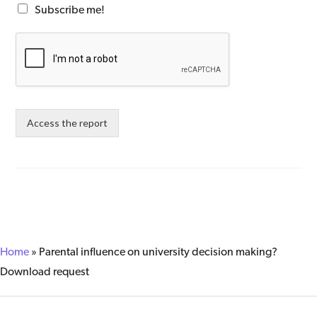
Subscribe me!
Access the report
Home
»
Parental influence on university decision making?
Download request