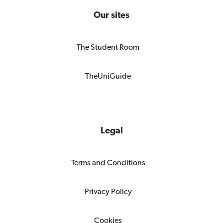
Our sites
The Student Room
TheUniGuide
Legal
Terms and Conditions
Privacy Policy
Cookies