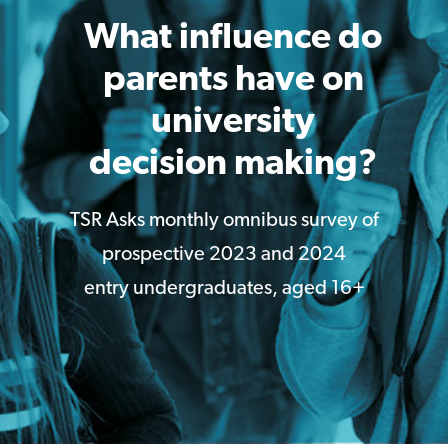
What influence do
parents have on
university
decision making?
TSR Asks monthly omnibus survey of
prospective 2023 and 2024
entry undergraduates, aged 16+