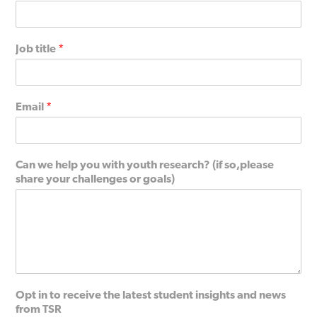
Job title
*
Email
*
Can we help you with youth research? (if so,please
share your challenges or goals)
Opt in to receive the latest student insights and news
from TSR