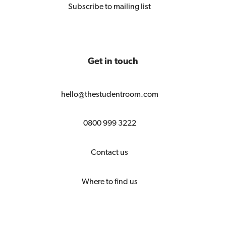
Subscribe to mailing list
Get in touch
hello@thestudentroom.com
0800 999 3222
Contact us
Where to find us