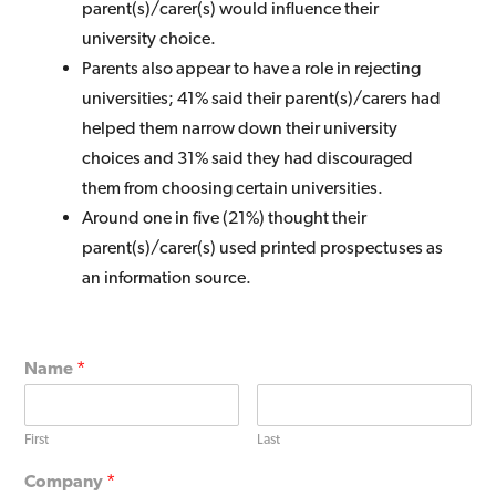
parent(s)/carer(s) would influence their
university choice.
Parents also appear to have a role in rejecting
universities; 41% said their parent(s)/carers had
helped them narrow down their university
choices and 31% said they had discouraged
them from choosing certain universities.
Around one in five (21%) thought their
parent(s)/carer(s) used printed prospectuses as
an information source.
Name
*
First
Last
Company
*