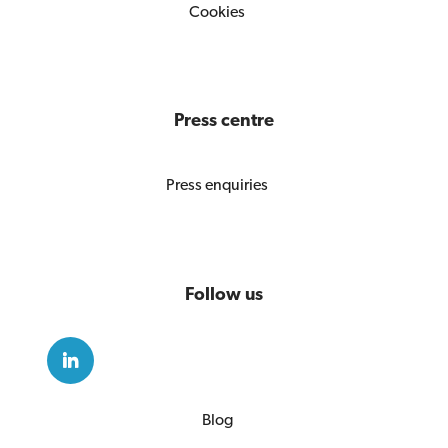
Cookies
Press centre
Press enquiries
Follow us
Blog