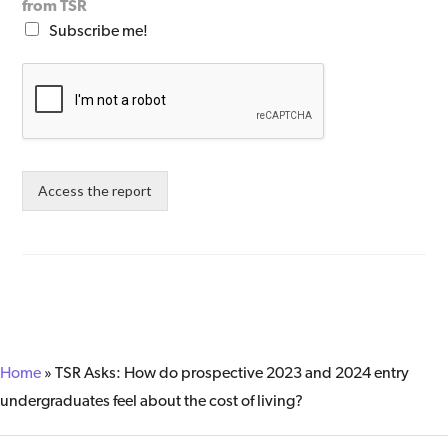
from TSR
Subscribe me!
Access the report
Home
»
TSR Asks: How do prospective 2023 and 2024 entry ​
undergraduates feel about the cost of living?