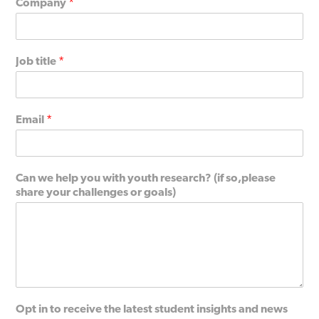
Company
*
Job title
*
Email
*
Can we help you with youth research? (if so,please
share your challenges or goals)
Opt in to receive the latest student insights and news