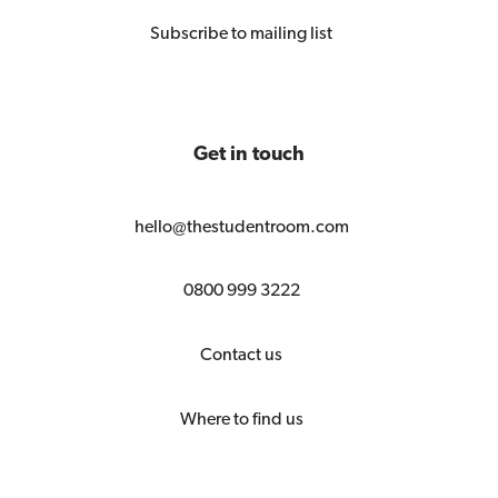
Subscribe to mailing list
Get in touch
hello@thestudentroom.com
0800 999 3222
Contact us
Where to find us