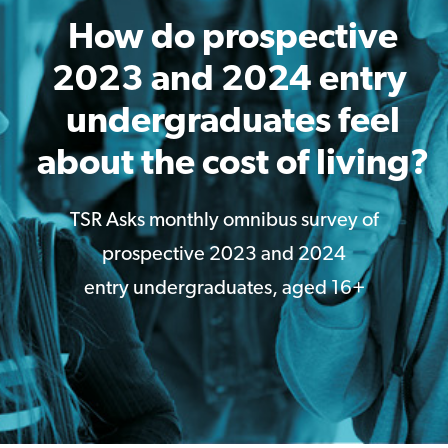
How do prospective
2023 and 2024 entry ​
undergraduates feel
about the cost of living?
TSR Asks monthly omnibus survey of
prospective 2023 and 2024
entry undergraduates, aged 16+