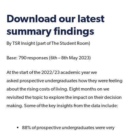
Download our latest
summary findings
By TSR Insight (part of The Student Room)
Base: 790 responses (6th – 8th May 2023)
At the start of the 2022/23 academic year we
asked
prospective undergraduates how they were feeling
about
the rising costs of living. Eight months on we
revisited the
topic to explore the impact on their decision
making.
Some of the key insights from the data include:
88% of prospective undergraduates were very