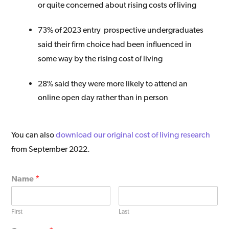
or quite concerned about rising costs of living
73% of 2023 entry prospective undergraduates
said their firm choice had been influenced in
some way by the rising cost of living
28% said they were
more likely to attend an
online open day rather than in person
You can also
download our original cost of living research
from September 2022.​
Name
*
First
Last