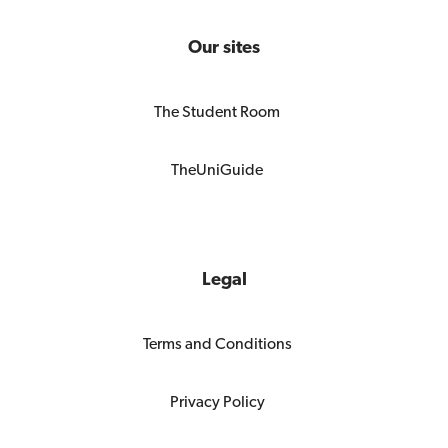
Our sites
The Student Room
TheUniGuide
Legal
Terms and Conditions
Privacy Policy