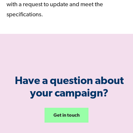
with a request to update and meet the
specifications.
Have a question about
your campaign?
Get in touch