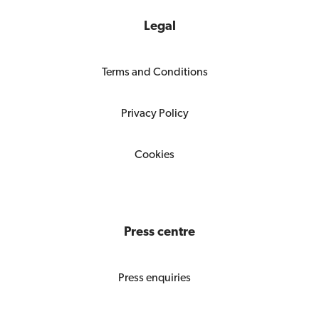
Legal
Terms and Conditions
Privacy Policy
Cookies
Press centre
Press enquiries