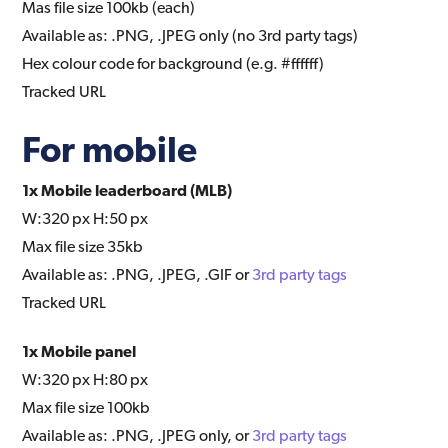
Mas file size 100kb (each)
Available as: .PNG, .JPEG only (no 3rd party tags)
Hex colour code for background (e.g. #ffffff)
Tracked URL
For mobile
1x Mobile leaderboard (MLB)
W:320 px H:50 px
Max file size 35kb
Available as: .PNG, .JPEG, .GIF or
3rd party tags
Tracked URL
1x Mobile panel
W:320 px H:80 px
Max file size 100kb
Available as: .PNG, .JPEG only, or
3rd party tags