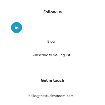
Follow us
Blog
Subscribe to mailing list
Get in touch
hello@thestudentroom.com