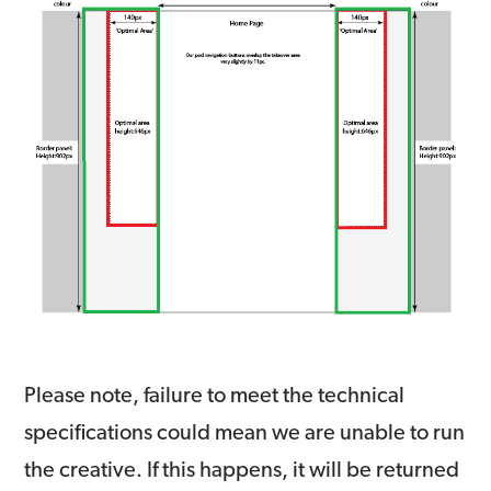
Please note, failure to meet the technical
specifications could mean we are unable to run
the creative. If this happens, it will be returned