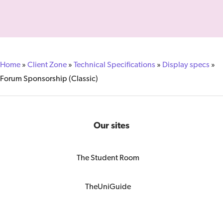
Home
»
Client Zone
»
Technical Specifications
»
Display specs
»
Forum Sponsorship (Classic)
Our sites
The Student Room
TheUniGuide