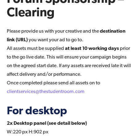
Clearing
Please provide us with your creative and the
destination
link (URL)
you want your ad to go to.
All assets must be supplied
at least 10 working days
prior
to the go live date. This will ensure your campaign begins
on the agreed start date. If any assets are received late it will
affect delivery and/or performance.
Once completed please send all assets on to
clientservices@thestudentroom.com
For desktop
2x Desktop panel (see detail below)
W:220 px H:902 px