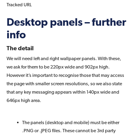
Tracked URL
Desktop panels – further
info
The detail
We will need left and right wallpaper panels. With these,
we ask for them to be 220px wide and 902px high.
However it’s important to recognise those that may access
the page with smaller screen resolutions, so we also state
that any key messaging appears within 140px wide and
646px high area.
The panels (desktop and mobile) must be either
.PNG or .JPEG files. These cannot be 3rd party