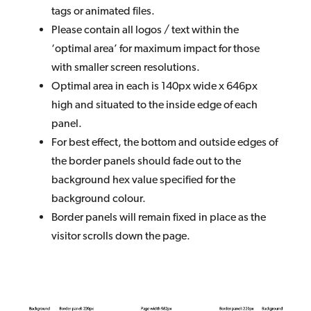
tags or animated files.
Please contain all logos / text within the
‘optimal area’ for maximum impact for those
with smaller screen resolutions.
Optimal area in each is 140px wide x 646px
high and situated to the inside edge of each
panel.
For best effect, the bottom and outside edges of
the border panels should fade out to the
background hex value specified for the
background colour.
Border panels will remain fixed in place as the
visitor scrolls down the page.