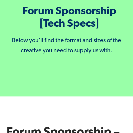
Forum Sponsorship
[Tech Specs]
Below you’ll find the format and sizes of the
creative you need to supply us with.
Forum Sponsorship –