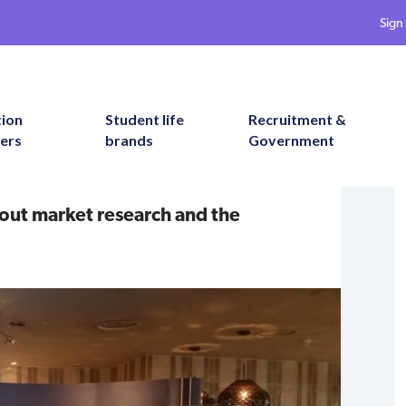
Sign 
tion
Student life
Recruitment &
ers
brands
Government
bout market research and the