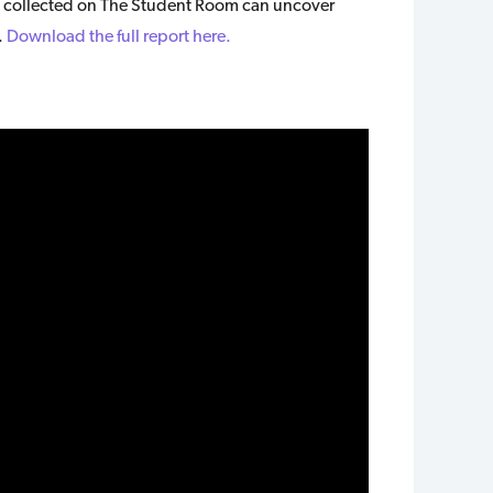
 collected on The Student Room can uncover
.
Download the full report here.