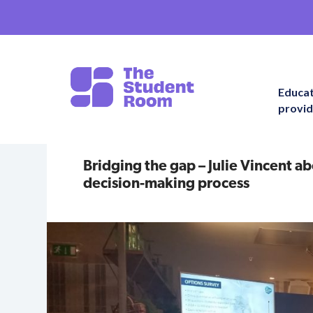
Educa
provid
Bridging the gap – Julie Vincent a
decision-making process