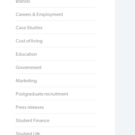
Brands
Careers & Employment
Case Studies
Cost of living
Education
Government
Marketing
Postgraduate recruitment
Press releases
Student Finance
Student Life