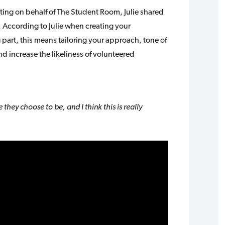
ting on behalf of The Student Room, Julie shared
. According to Julie when creating your
part, this means tailoring your approach, tone of
increase the likeliness of volunteered
they choose to be, and I think this is really