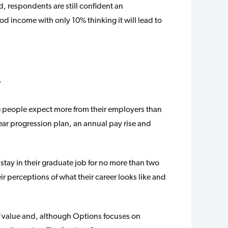
 respondents are still confident an
d income with only 10% thinking it will lead to
”
g people expect more from their employers than
lear progression plan, an annual pay rise and
stay in their graduate job for no more than two
ir perceptions of what their career looks like and
 value and, although Options focuses on