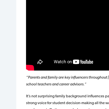
“Parents and family are key influencers throughout 
school teachers and career advisors.”
It’s not surprising family background influences 
strong voice for student decision-making all the w