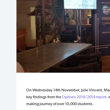
On Wednesday 14th November, Julie Vincent, Mana
key findings from the
Options 2018/2019 report
, 
making journey of over 10,000 students.