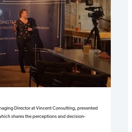
ging Director at Vincent Consulting, presented
which shares the perceptions and decision-