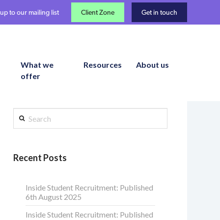
up to our mailing list
Client Zone
Get in touch
What we
Resources
About us
offer
Search
Recent Posts
Inside Student Recruitment: Published
6th August 2025
Inside Student Recruitment: Published