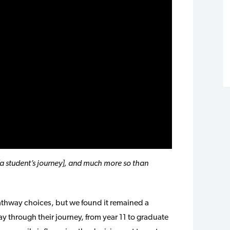
[a student’s journey], and much more so than
pathway choices, but we found it remained a
ay through their journey, from year 11 to graduate