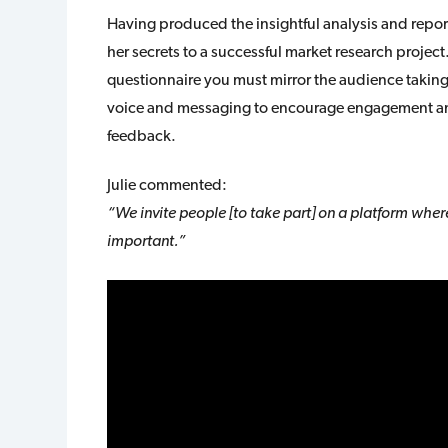
Having produced the insightful analysis and repor
her secrets to a successful market research project
questionnaire you must mirror the audience taking 
voice and messaging to encourage engagement and 
feedback.
Julie commented:
“We invite people [to take part] on a platform where 
important.”