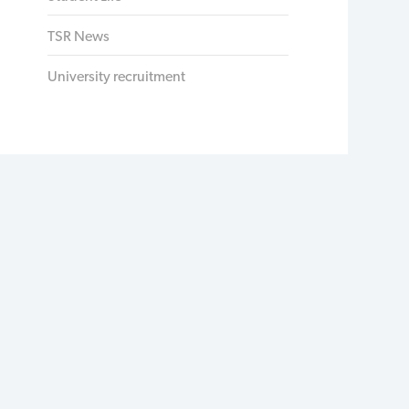
TSR News
University recruitment