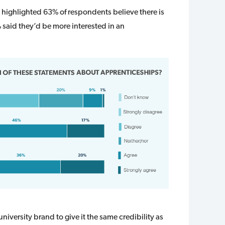
 highlighted 63% of respondents believe there is
 said they’d be more interested in an
 university brand to give it the same credibility as