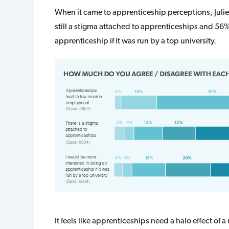
When it came to apprenticeship perceptions, Julie
still a stigma attached to apprenticeships and 56%
apprenticeship if it was run by a top university.
It feels like apprenticeships need a halo effect of a