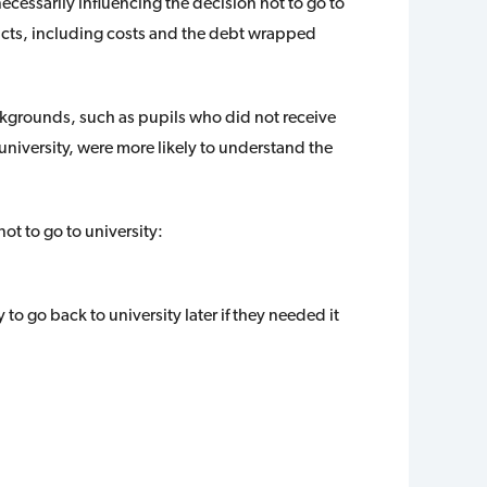
essarily influencing the decision not to go to
facts, including costs and the debt wrapped
grounds, such as pupils who did not receive
niversity, were more likely to understand the
ot to go to university:
to go back to university later if they needed it