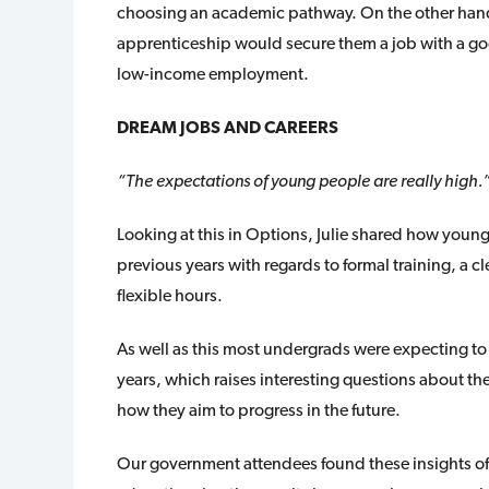
choosing an academic pathway. On the other hand,
apprenticeship would secure them a job with a goo
low-income employment.
DREAM JOBS AND CAREERS
“The expectations of young people are really high.
Looking at this in Options, Julie shared how youn
previous years with regards to formal training, a c
flexible hours.
As well as this most undergrads were expecting to 
years, which raises interesting questions about the
how they aim to progress in the future.
Our government attendees found these insights of