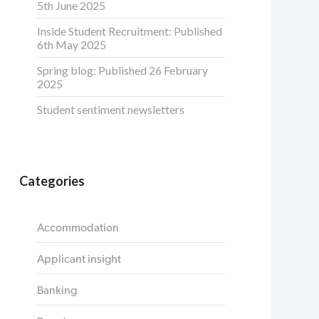
5th June 2025
Inside Student Recruitment: Published
6th May 2025
Spring blog: Published 26 February
2025
Student sentiment newsletters
Categories
Accommodation
Applicant insight
Banking