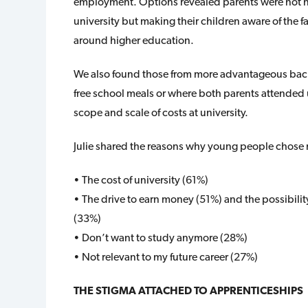
employment. Options revealed parents were not nec
university but making their children aware of the 
around higher education.
We also found those from more advantageous back
free school meals or where both parents attended u
scope and scale of costs at university.
Julie shared the reasons why young people chose n
• The cost of university (61%)
• The drive to earn money (51%) and the possibility 
(33%)
• Don’t want to study anymore (28%)
• Not relevant to my future career (27%)
THE STIGMA ATTACHED TO APPRENTICESHIPS