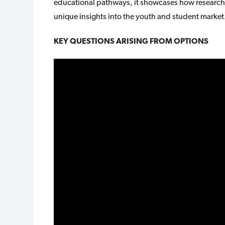
educational pathways, it showcases how research
unique insights into the youth and student market
KEY QUESTIONS ARISING FROM OPTIONS