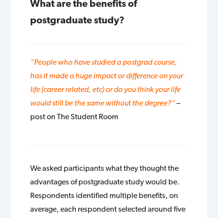
What are the benefits of
postgraduate study?
“People who have studied a postgrad course,
has it made a huge impact or difference on your
life (career related, etc) or do you think your life
would still be the same without the degree?”
–
post on The Student Room
We asked participants what they thought the
advantages of postgraduate study would be.
Respondents identified multiple benefits, on
average, each respondent selected around five