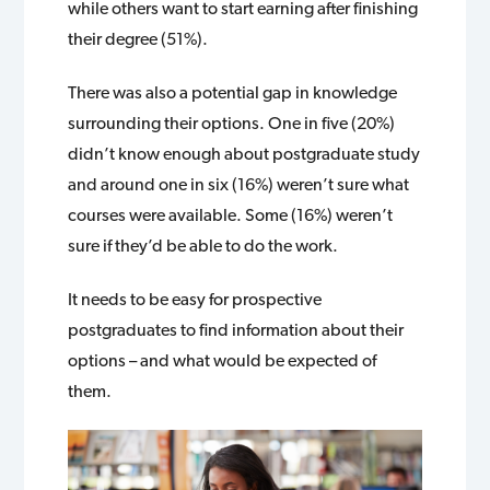
while others want to start earning after finishing
their degree (51%).
There was also a potential gap in knowledge
surrounding their options. One in five (20%)
didn’t know enough about postgraduate study
and around one in six (16%) weren’t sure what
courses were available. Some (16%) weren’t
sure if they’d be able to do the work.
It needs to be easy for prospective
postgraduates to find information about their
options – and what would be expected of
them.