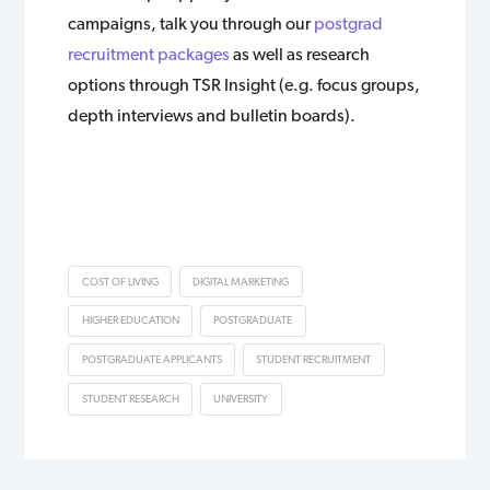
campaigns, talk you through our
postgrad
recruitment packages
as well as research
options through TSR Insight (e.g. focus groups,
depth interviews and bulletin boards).
COST OF LIVING
DIGITAL MARKETING
HIGHER EDUCATION
POSTGRADUATE
POSTGRADUATE APPLICANTS
STUDENT RECRUITMENT
STUDENT RESEARCH
UNIVERSITY