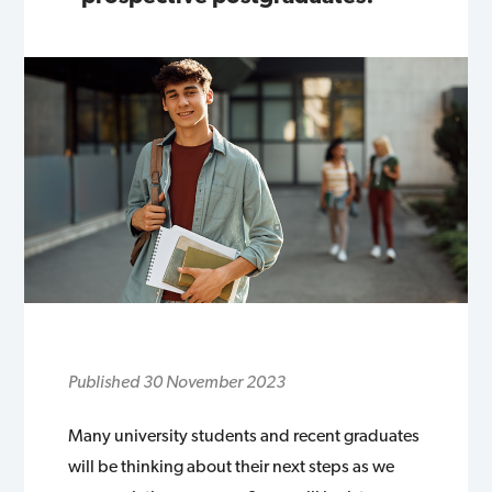
Published 30 November 2023
Many university students and recent graduates
will be thinking about their next steps as we