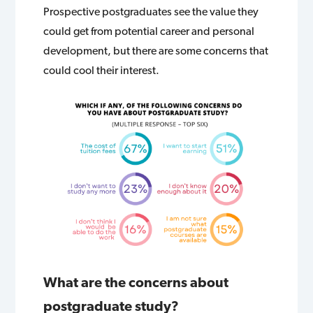
Prospective postgraduates see the value they
could get from potential career and personal
development, but there are some concerns that
could cool their interest.
What are the concerns about
postgraduate study?