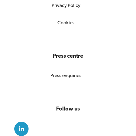
Privacy Policy
Cookies
Press centre
Press enquiries
Follow us