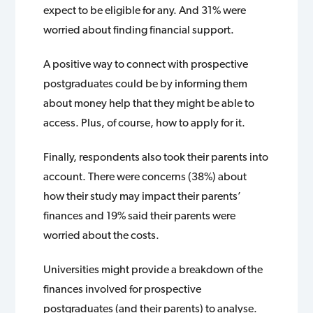
expect to be eligible for any. And 31% were
worried about finding financial support.
A positive way to connect with prospective
postgraduates could be by informing them
about money help that they might be able to
access. Plus, of course, how to apply for it.
Finally, respondents also took their parents into
account. There were concerns (38%) about
how their study may impact their parents’
finances and 19% said their parents were
worried about the costs.
Universities might provide a breakdown of the
finances involved for prospective
postgraduates (and their parents) to analyse.