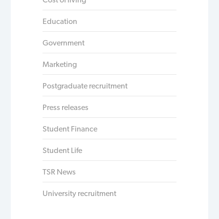
Education
Government
Marketing
Postgraduate recruitment
Press releases
Student Finance
Student Life
TSR News
University recruitment