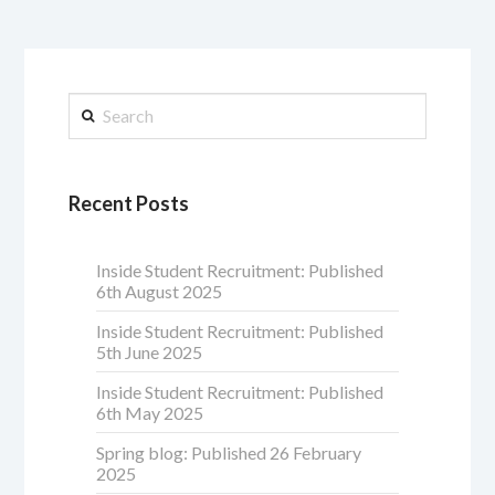
Search
Recent Posts
Inside Student Recruitment: Published
6th August 2025
Inside Student Recruitment: Published
5th June 2025
Inside Student Recruitment: Published
6th May 2025
Spring blog: Published 26 February
2025