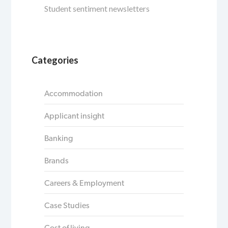
Student sentiment newsletters
Categories
Accommodation
Applicant insight
Banking
Brands
Careers & Employment
Case Studies
Cost of living