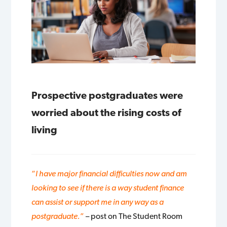
Prospective postgraduates were
worried about the rising costs of
living
“
I have major financial difficulties now and am
looking to see if there is a way student finance
can assist or support me in any way as a
postgraduate.
”
– post on The Student Room