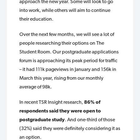
approach the new year. Some will look to go
into work, while others will aim to continue
their education.
Over the next few months, we will see a lot of
people researching their options on The
Student Room. Our postgraduate applications
forum is approaching its peak period for traffic
– it had 111k pageviews in January and 156k in
March this year, rising from our monthly
average of 98k.
In recent TSR Insight research,
86% of
respondents said they were open to
postgraduate study
. And one-third of those
(32%) said they were definitely considering it as
an option.