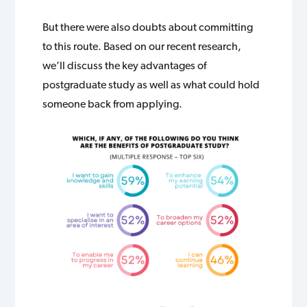
But there were also doubts about committing
to this route. Based on our recent research,
we’ll discuss the key advantages of
postgraduate study as well as what could hold
someone back from applying.