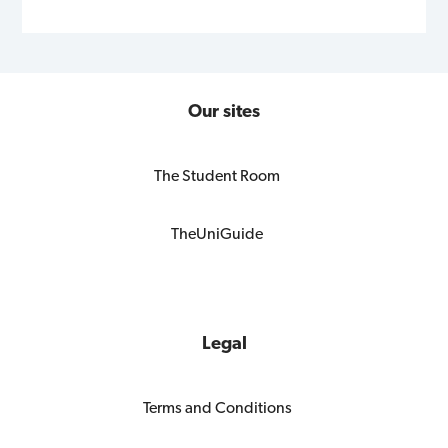
Our sites
The Student Room
TheUniGuide
Legal
Terms and Conditions