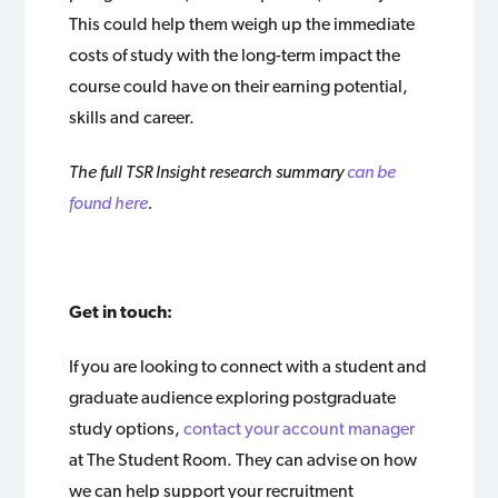
This could help them weigh up the immediate
costs of study with the long-term impact the
course could have on their earning potential,
skills and career.
The full TSR Insight research summary
can be
found here
.
Get in touch:
If you are looking to connect with a student and
graduate audience exploring postgraduate
study options,
contact your account manager
at The Student Room. They can advise on how
we can help support your recruitment