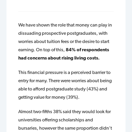
We have shown the role that money can play in
dissuading prospective postgraduates, with
worries about tuition fees or the desire to start
earning. On top of this,
84% of respondents
had concerns about rising living costs.
This financial pressure is a perceived barrier to
entry for many. There were worries about being
able to afford postgraduate study (43%) and
getting value for money (39%).
Almost two-fifths 38% said they would look for
universities offering scholarships and
bursaries, however the same proportion didn’t