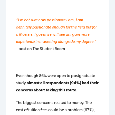
“I’m not sure how passionate I am, I am
definitely passionate enough for the field but for
a Masters, I guess we will see as I gain more
experience in marketing alongside my degree.”
– post on The Student Room
Even though 86% were open to postgraduate
study
almost all respondents (94%) had their
concerns about taking this route.
The biggest concerns related to money. The
cost of tuition fees could be a problem (67%),