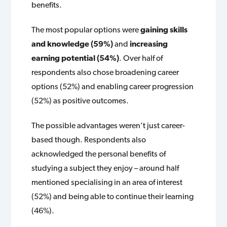
benefits.
The most popular options were
gaining skills
and knowledge (59%)
and
increasing
earning potential (54%)
. Over half of
respondents also chose broadening career
options (52%) and enabling career progression
(52%) as positive outcomes.
The possible advantages weren’t just career-
based though. Respondents also
acknowledged the personal benefits of
studying a subject they enjoy – around half
mentioned specialising in an area of interest
(52%) and being able to continue their learning
(46%).