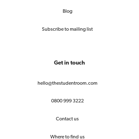
Blog
Subscribe to mailing list
Get in touch
hello@thestudentroom.com
0800 999 3222
Contact us
Where to find us