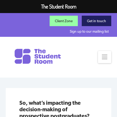
The Student Room
Client Zone
Get in touch
Sign up to our mailing list
Nav
So, what’s impacting the
decision-making of
prospective postgraduates?