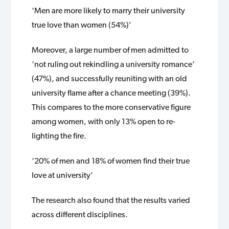
‘Men are more likely to marry their university
true love than women (54%)’
Moreover, a large number of men admitted to
‘not ruling out rekindling a university romance’
(47%), and successfully reuniting with an old
university flame after a chance meeting (39%).
This compares to the more conservative figure
among women, with only 13% open to re-
lighting the fire.
‘20% of men and 18% of women find their true
love at university’
The research also found that the results varied
across different disciplines.