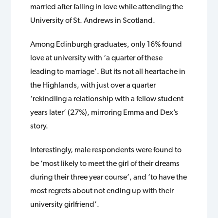
married after falling in love while attending the
University of St. Andrews in Scotland.
Among Edinburgh graduates, only 16% found
love at university with ‘a quarter of these
leading to marriage’. But its not all heartache in
the Highlands, with just over a quarter
‘rekindling a relationship with a fellow student
years later’ (27%), mirroring Emma and Dex’s
story.
Interestingly, male respondents were found to
be ‘most likely to meet the girl of their dreams
during their three year course’, and ‘to have the
most regrets about not ending up with their
university girlfriend’.