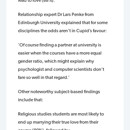
lead to love (88%).
Relationship expert Dr Lars Penke from
Edinburgh University explained that for some
disciplines the odds aren’t in Cupid’s favour:
‘Of course finding a partner at university is
easier when the courses have a more equal
gender ratio, which might explain why
psychologist and computer scientists don’t
fare so well in that regard.’
Other noteworthy subject-based findings
include that:
Religious studies students are most likely to
end up marrying their true love from their