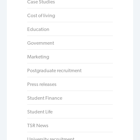
Case Studies
Cost of living
Education
Government
Marketing
Postgraduate recruitment
Press releases
Student Finance
Student Life
TSR News
University recruitment