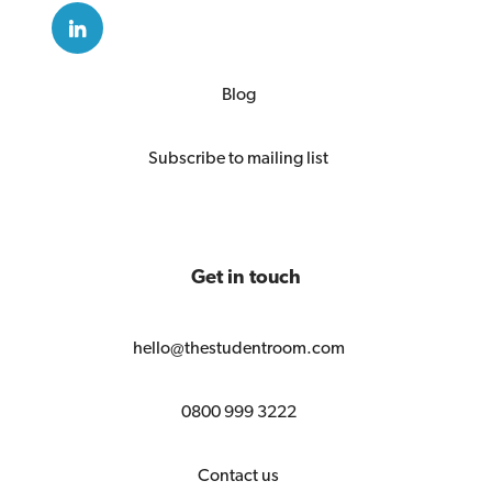
Blog
Subscribe to mailing list
Get in touch
hello@thestudentroom.com
0800 999 3222
Contact us