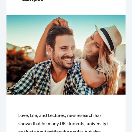
Love, Life, and Lectures; new research has
shown that for many UK students, university is
not just about getting the grades but also