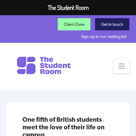
The Student Room
Client Zone
Get in touch
Sign up to our mailing list
Nav
One fifth of British students
meet the love of their life on
campus