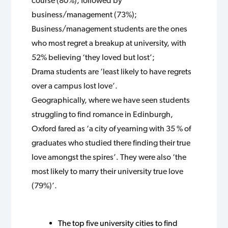
course (80%), followed by
business/management (73%);
Business/management students are the ones
who most regret a breakup at university, with
52% believing ‘they loved but lost’;
Drama students are ‘least likely to have regrets
over a campus lost love’.
Geographically, where we have seen students
struggling to find romance in Edinburgh,
Oxford fared as ‘a city of yearning with 35 % of
graduates who studied there finding their true
love amongst the spires’. They were also ‘the
most likely to marry their university true love
(79%)’.
The top five university cities to find