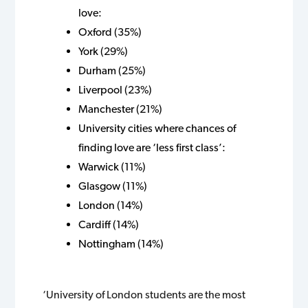
love:
Oxford (35%)
York (29%)
Durham (25%)
Liverpool (23%)
Manchester (21%)
University cities where chances of
finding love are ‘less first class’:
Warwick (11%)
Glasgow (11%)
London (14%)
Cardiff (14%)
Nottingham (14%)
‘University of London students are the most