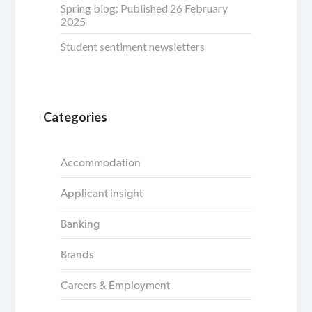
Spring blog: Published 26 February
2025
Student sentiment newsletters
Categories
Accommodation
Applicant insight
Banking
Brands
Careers & Employment