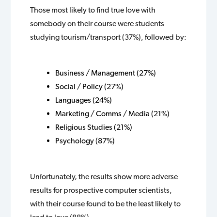
Those most likely to find true love with
somebody on their course were students
studying tourism/transport (37%), followed by:
Business / Management (27%)
Social / Policy (27%)
Languages (24%)
Marketing / Comms / Media (21%)
Religious Studies (21%)
Psychology (87%)
Unfortunately, the results show more adverse
results for prospective computer scientists,
with their course found to be the least likely to