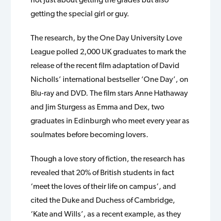
getting the special girl or guy.
The research, by the One Day University Love
League polled 2,000 UK graduates to mark the
release of the recent film adaptation of David
Nicholls’ international bestseller ‘One Day’, on
Blu-ray and DVD. The film stars Anne Hathaway
and Jim Sturgess as Emma and Dex, two
graduates in Edinburgh who meet every year as
soulmates before becoming lovers.
Though a love story of fiction, the research has
revealed that 20% of British students in fact
‘meet the loves of their life on campus’, and
cited the Duke and Duchess of Cambridge,
‘Kate and Wills’, as a recent example, as they