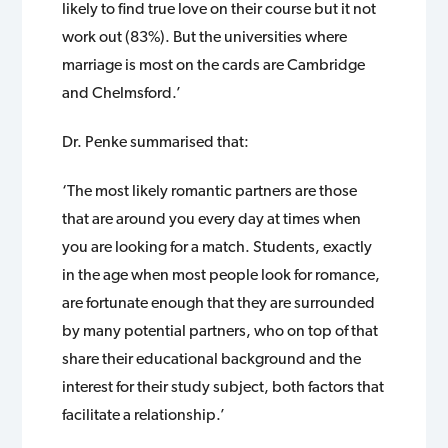
likely to find true love on their course but it not
work out (83%). But the universities where
marriage is most on the cards are Cambridge
and Chelmsford.’
Dr. Penke summarised that:
‘The most likely romantic partners are those
that are around you every day at times when
you are looking for a match. Students, exactly
in the age when most people look for romance,
are fortunate enough that they are surrounded
by many potential partners, who on top of that
share their educational background and the
interest for their study subject, both factors that
facilitate a relationship.’