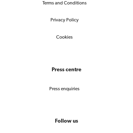
Terms and Conditions
Privacy Policy
Cookies
Press centre
Press enquiries
Follow us