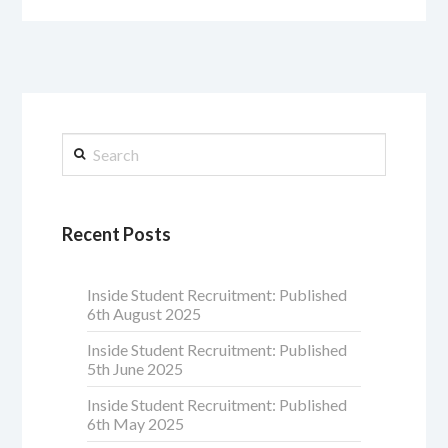
Search
Recent Posts
Inside Student Recruitment: Published
6th August 2025
Inside Student Recruitment: Published
5th June 2025
Inside Student Recruitment: Published
6th May 2025