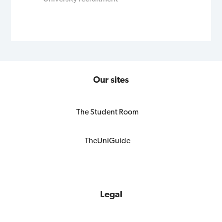
Our sites
The Student Room
TheUniGuide
Legal