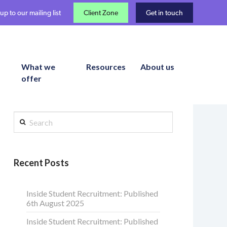
up to our mailing list
Client Zone
Get in touch
What we
Resources
About us
offer
Search
Recent Posts
Inside Student Recruitment: Published
6th August 2025
Inside Student Recruitment: Published