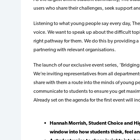
users who share their challenges, seek support and
Listening to what young people say every day, The
voice. We want to speak up about the difficult top
right pathway for them. We do this by providing a 
partnering with relevant organisations.
The launch of our exclusive event series, ‘Bridgin
We’re inviting representatives from all departments
share with them a route into the minds of young 
communicate to students to ensure you get max
Already set on the agenda for the first event will in
Hannah Morrish, Student Choice and Hig
window into how students think, feel a