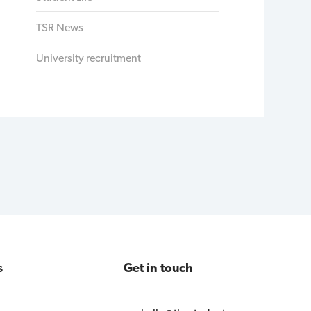
TSR News
University recruitment
s
Get in touch