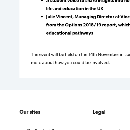
A student voice to share insights into 
life and education in the UK
Julie Vincent, Managing Director at Vin
from the Options 2018/19 report, which
educational pathways
The event will be held on the 14th November in L
more about how you could be involved.
Our sites
Legal