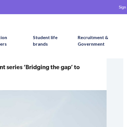
Sign 
tion
Student life
Recruitment &
ers
brands
Government
 series ‘Bridging the gap’ to