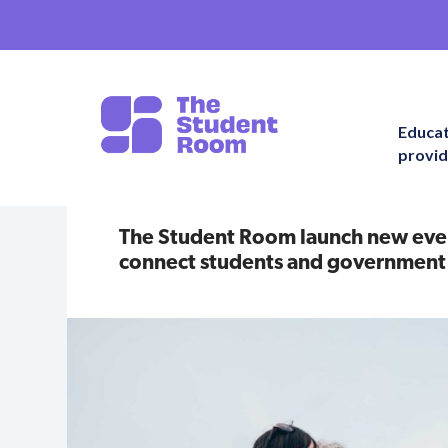
Educa
provid
The Student Room launch new event
connect students and government