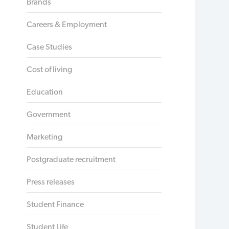
Brands
Careers & Employment
Case Studies
Cost of living
Education
Government
Marketing
Postgraduate recruitment
Press releases
Student Finance
Student Life