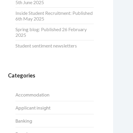
5th June 2025
Inside Student Recruitment: Published
6th May 2025
Spring blog: Published 26 February
2025
Student sentiment newsletters
Categories
Accommodation
Applicant insight
Banking