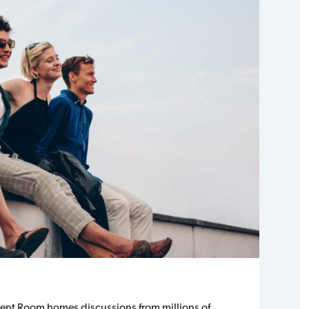
dent Room homes discussions from millions of