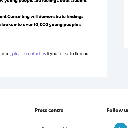
how young people are feeling about student
cent Consulting will demonstrate findings
 looks into over 10,000 young people’s
ondon,
please contact us
if you’d like to find out
Press centre
Follow u