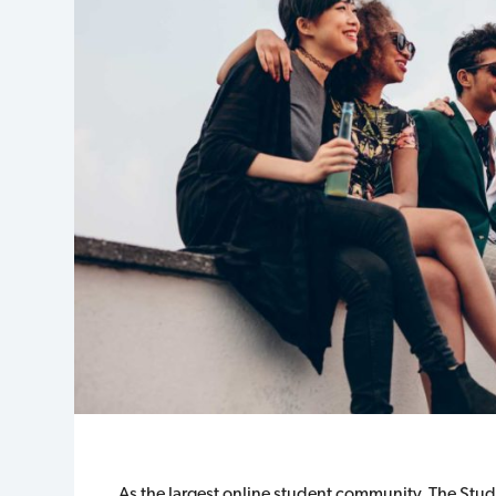
As the largest online student community, The Stu