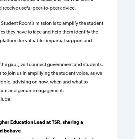
 receive useful peer-to-peer advice.
 Student Room’s mission is to amplify the student
ics they have to face and help them identify the
platform for valuable, impartial support and
g the gap’, will connect government and students.
 to join us in amplifying the student voice, as we
people, advising on how, when and what to
imum and genuine engagement.
clude:
her Education Lead at TSR, sharing a
nd behave