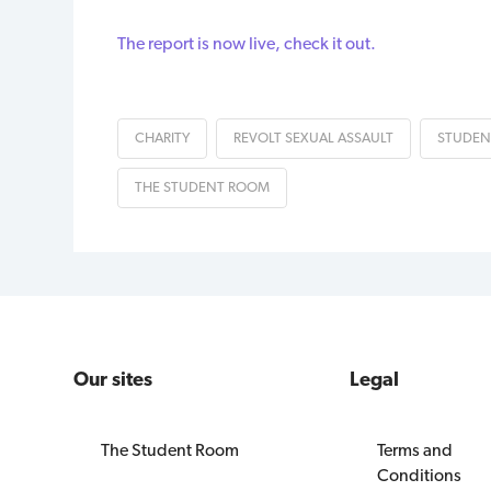
The report is now live, check it out.
CHARITY
REVOLT SEXUAL ASSAULT
STUDEN
THE STUDENT ROOM
Our sites
Legal
The Student Room
Terms and
Conditions