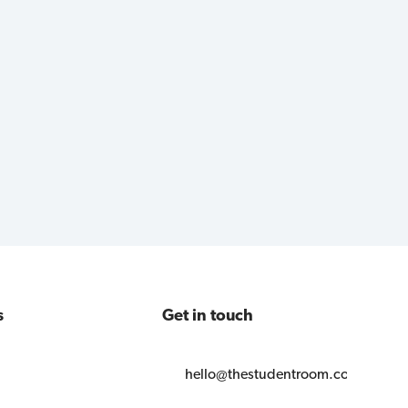
s
Get in touch
hello@thestudentroom.com