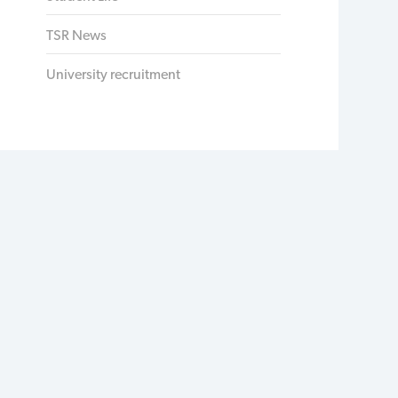
TSR News
University recruitment