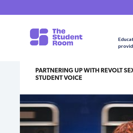
Educa
provid
PARTNERING UP WITH REVOLT SE
STUDENT VOICE