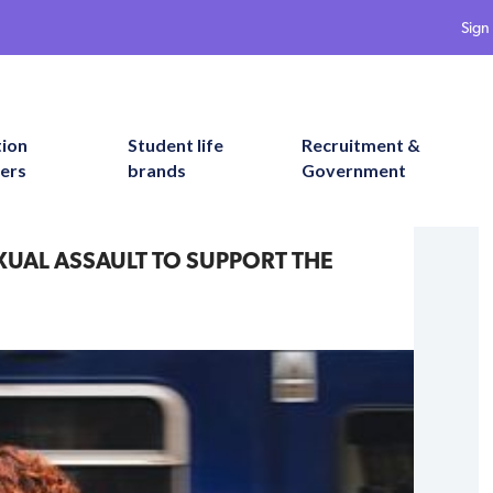
Sign 
tion
Student life
Recruitment &
ers
brands
Government
XUAL ASSAULT TO SUPPORT THE