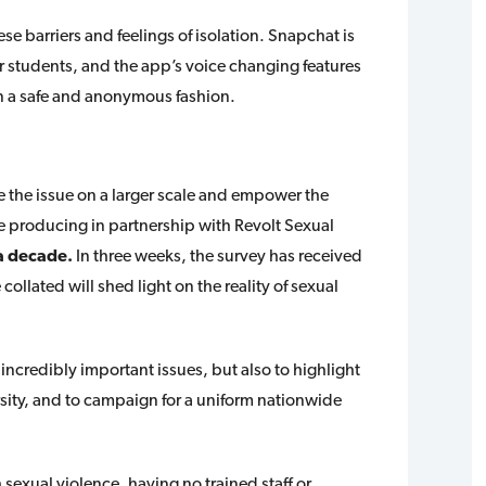
e barriers and feelings of isolation. Snapchat is
r students, and the app’s voice changing features
s in a safe and anonymous fashion.
 the issue on a larger scale and empower the
are producing in partnership with Revolt Sexual
r a decade.
In three weeks, the survey has received
ollated will shed light on the reality of sexual
 incredibly important issues, but also to highlight
ersity, and to campaign for a uniform nationwide
sexual violence, having no trained staff or