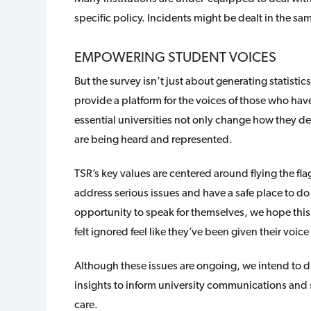
specific policy. Incidents might be dealt in the 
EMPOWERING STUDENT VOICES
But the survey isn’t just about generating statistic
provide a platform for the voices of those who have
essential universities not only change how they dea
are being heard and represented.
TSR’s key values are centered around flying the flag 
address serious issues and have a safe place to do
opportunity to speak for themselves, we hope thi
felt ignored feel like they’ve been given their voic
Although these issues are ongoing, we intend to dr
insights to inform university communications and 
care.