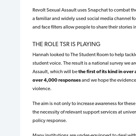
Revolt Sexual Assault uses Snapchat to combat thes
a familiar and widely used social media channel fo
and face filters allow people to share their storie
THE ROLE TSR IS PLAYING
Hannah looked to The Student Room to help tackle
student voice. The result is a national survey we 
Assault, which will be
the first of its kind in ove
over 4,000 responses
and we hope the evidence c
violence.
The aim is not only to increase awareness for these
the necessity of relevant support services at univ
policy response.
Many institutions are under-equipped to deal with 