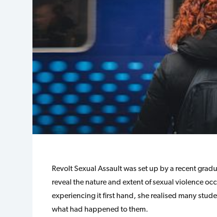
Revolt Sexual Assault was set up by a recent grad
reveal the nature and extent of sexual violence oc
experiencing it first hand, she realised many stud
what had happened to them.