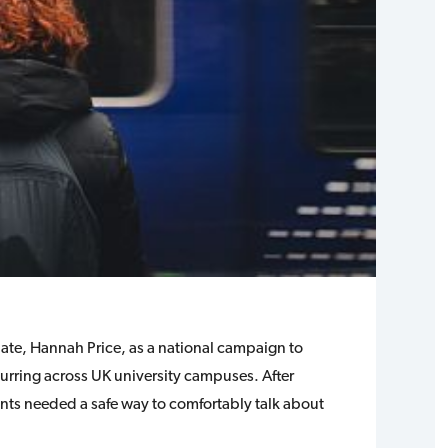
uate, Hannah Price, as a national campaign to
curring across UK university campuses. After
ents needed a safe way to comfortably talk about