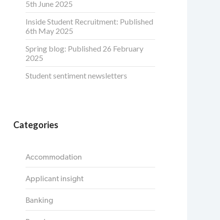
5th June 2025
Inside Student Recruitment: Published
6th May 2025
Spring blog: Published 26 February
2025
Student sentiment newsletters
Categories
Accommodation
Applicant insight
Banking