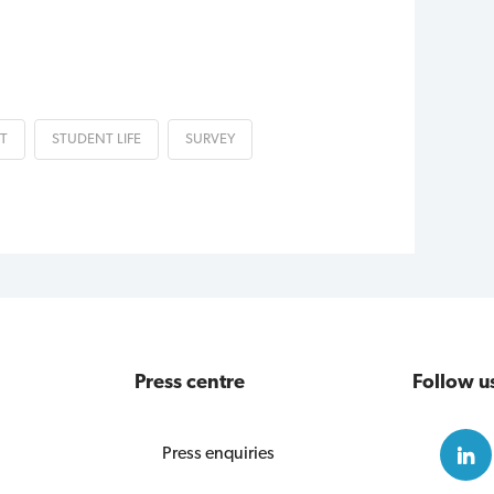
T
STUDENT LIFE
SURVEY
Press centre
Follow u
Press enquiries