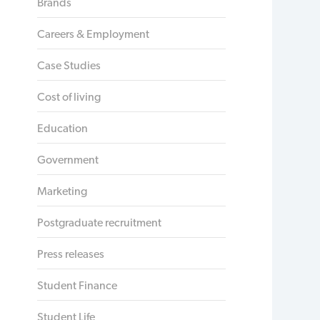
Brands
Careers & Employment
Case Studies
Cost of living
Education
Government
Marketing
Postgraduate recruitment
Press releases
Student Finance
Student Life